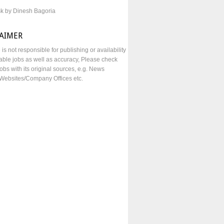
sk by Dinesh Bagoria
LAIMER
e is not responsible for publishing or availability
lable jobs as well as accuracy, Please check
obs with its original sources, e.g. News
Websites/Company Offices etc.