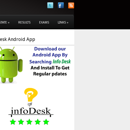
STATE
»
RESULTS
EXAMS
LINKS
»
Desk Android App