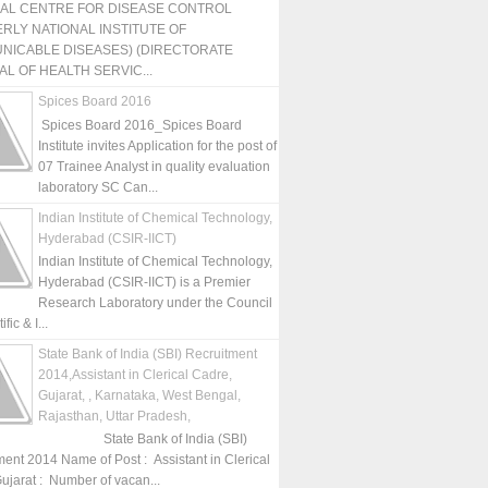
NAL CENTRE FOR DISEASE CONTROL
RLY NATIONAL INSTITUTE OF
NICABLE DISEASES) (DIRECTORATE
L OF HEALTH SERVIC...
Spices Board 2016
Spices Board 2016_Spices Board
Institute invites Application for the post of
07 Trainee Analyst in quality evaluation
laboratory SC Can...
Indian Institute of Chemical Technology,
Hyderabad (CSIR-IICT)
Indian Institute of Chemical Technology,
Hyderabad (CSIR-IICT) is a Premier
Research Laboratory under the Council
fic & I...
State Bank of India (SBI) Recruitment
2014,Assistant in Clerical Cadre,
Gujarat, , Karnataka, West Bengal,
Rajasthan, Uttar Pradesh,
State Bank of India (SBI)
ment 2014 Name of Post : Assistant in Clerical
ujarat : Number of vacan...