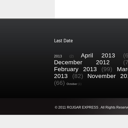
Last Date
April 2013
(
2013
(2)
December 2012
(
February 2013
(99)
Mar
2013
(82)
November 20
(66)
October
(1)
© 2011 ROJGAR EXPRESS . All Rights Reserv