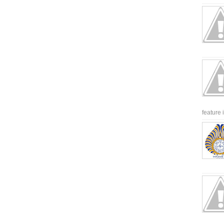
feature 