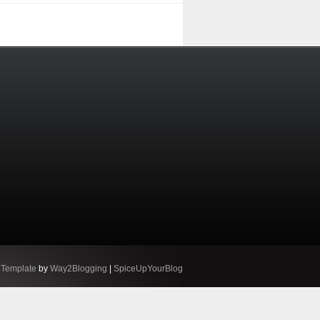
 Template
by
Way2Blogging
|
SpiceUpYourBlog