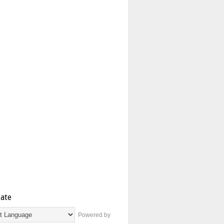
late
Powered by