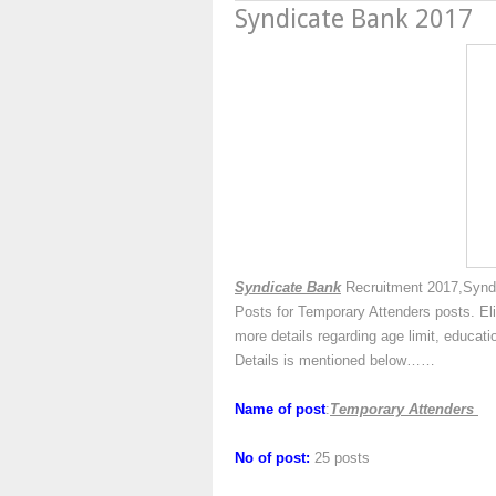
Syndicate Bank 2017
Syndicate Bank
Recruitment 2017,Syndi
Posts for Temporary Attenders posts. Eli
more details regarding age limit, educati
Details is mentioned below……
Name of post
:
Temporary Attenders
No of post:
25 posts