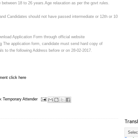
 between 18 to 26 years.Age relaxation as per the govt rules.
nd Candidates should not have passed intermediate or 12th or 10
wnload Application Form through official website
ing The application form, candidate must send hard copy of
als to the following Address before or on 28-02-2017.
ment click here
k
Temporary Attender
Trans