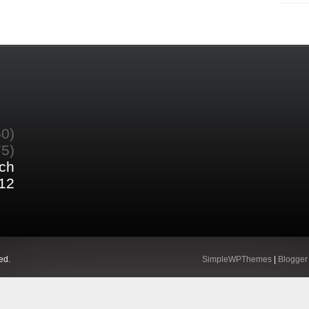
60)
75)
ch
12
ed.
SimpleWPThemes
|
Blogger