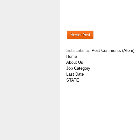
Newer Post
Subscribe to:
Post Comments (Atom)
Home
About Us
Job Category
Last Date
STATE