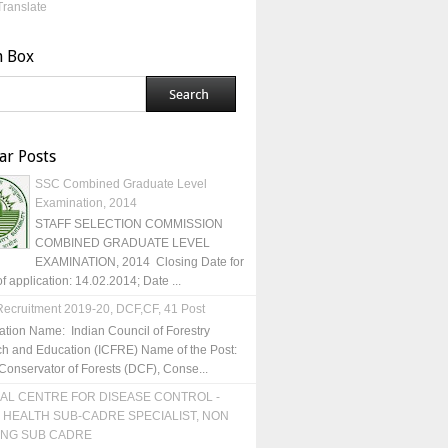
Translate
h Box
ar Posts
SSC Combined Graduate Level
Examination, 2014
STAFF SELECTION COMMISSION
COMBINED GRADUATE LEVEL
EXAMINATION, 2014 Closing Date for
of application: 14.02.2014; Date ...
ecruitment 2019-20, DCF,CF, 41 Post
ation Name: Indian Council of Forestry
h and Education (ICFRE) Name of the Post:
Conservator of Forests (DCF), Conse...
AL CENTRE FOR DISEASE CONTROL -
 HEALTH SUB-CADRE SPECIALIST, NON
ING SUB CADRE