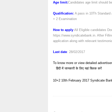
Age limit:
Candidates age limit should be
Qualification:
A pass in 10Th Standard a
+ 2 Examination
How to apply
:All Eligible candidates Do
https://www.syndicatebank.in. After Fill
application along with relevant testimoni
Last date
: 28/02/2017
To know more or view detailed advertise
हिंदी में जानकारी के लिए यहां क्लिक करें
10+2
10th
February 2017
Syndicate Ban