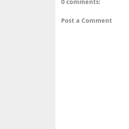
0 comments:
Post a Comment