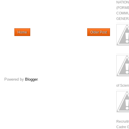
NATIO
(FORME
COMMU
GENERA
Home
Older Post
Powered by
Blogger
.
of Scienti
Recruit
Cadre G