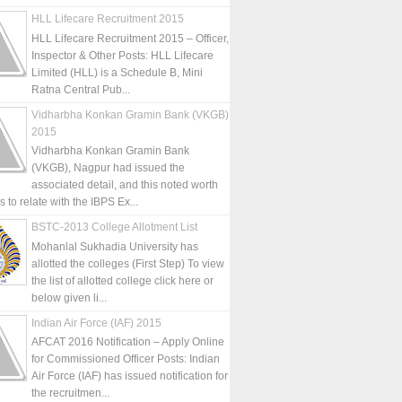
HLL Lifecare Recruitment 2015
HLL Lifecare Recruitment 2015 – Officer,
Inspector & Other Posts: HLL Lifecare
Limited (HLL) is a Schedule B, Mini
Ratna Central Pub...
Vidharbha Konkan Gramin Bank (VKGB)
2015
Vidharbha Konkan Gramin Bank
(VKGB), Nagpur had issued the
associated detail, and this noted worth
is to relate with the IBPS Ex...
BSTC-2013 College Allotment List
Mohanlal Sukhadia University has
allotted the colleges (First Step) To view
the list of allotted college click here or
below given li...
Indian Air Force (IAF) 2015
AFCAT 2016 Notification – Apply Online
for Commissioned Officer Posts: Indian
Air Force (IAF) has issued notification for
the recruitmen...