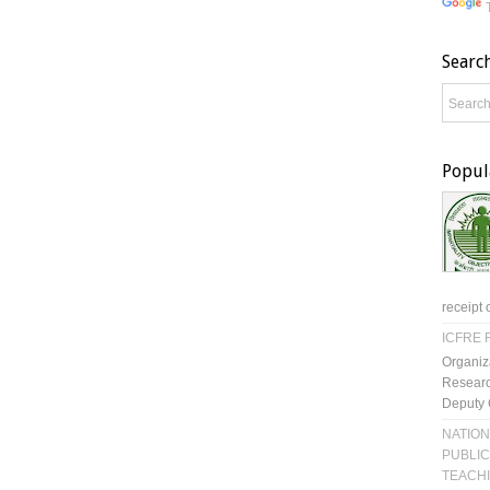
Searc
Popul
receipt 
ICFRE R
Organiz
Researc
Deputy 
NATION
PUBLIC
TEACH