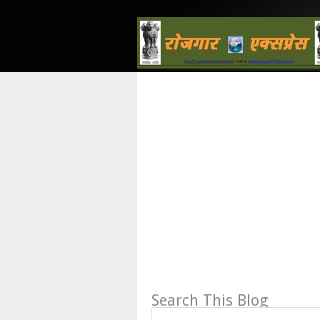
Search This Blog