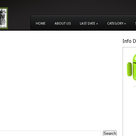
HOME
ABOUT US
LAST DATE
»
CATEGORY
»
Info 