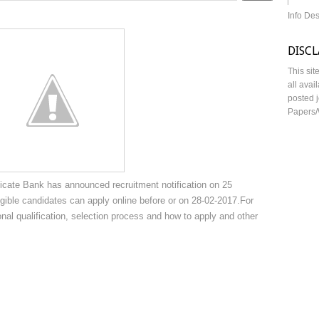
Info De
DISC
This sit
all avai
posted j
Papers/
cate Bank has announced recruitment notification on 25
gible candidates can apply online before or on 28-02-2017.For
onal qualification, selection process and how to apply and other