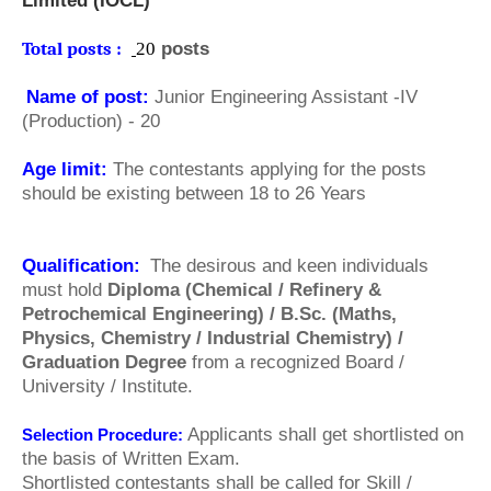
Limited (
IOCL)
Total posts :
20
posts
Name of post:
Junior Engineering Assistant -IV
(Production) - 20
Age limit:
The contestants applying for the posts
should be existing between 18 to 26 Years
Qualification:
The desirous and keen individuals
must hold
Diploma (Chemical / Refinery &
Petrochemical Engineering) / B.Sc. (Maths,
Physics, Chemistry / Industrial Chemistry) /
Graduation Degree
from a recognized Board /
University / Institute.
Applicants shall get shortlisted on
Selection Procedure:
the basis of Written Exam.
Shortlisted contestants shall be called for Skill /