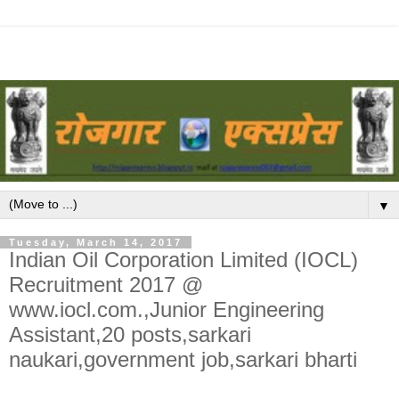
▼
Tuesday, March 14, 2017
Indian Oil Corporation Limited (IOCL)
Recruitment 2017 @
www.iocl.com.,Junior Engineering
Assistant,20 posts,sarkari
naukari,government job,sarkari bharti