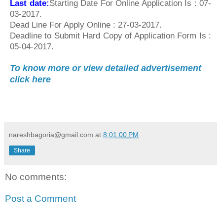
Last date:
Starting Date For Online Application Is : 07-
03-2017.
Dead Line For Apply Online : 27-03-2017.
Deadline to Submit Hard Copy of Application Form Is :
05-04-2017.
To know more or view detailed advertisement
click here
nareshbagoria@gmail.com
at
8:01:00 PM
Share
No comments:
Post a Comment