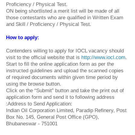
Proficiency / Physical Test.
ON being shortlisted a merit list will be made of all
those contestants who are qualified in Written Exam
and Skill / Proficiency / Physical Test.
How to apply
:
Contenders willing to apply for IOCL vacancy should
visit to the official website that is
http://www.iocl.com
.
Start to fill the online application form as per the
instructed guidelines and upload the scanned copies
of required documents within given time period by
using the browse button.
Click on the “Submit” button and take the print out of
application form and send it to following address
:Address to Send Application:
Indian Oil Corporation Limited, Paradip Refinery, Post
Box No. 145, General Post Office (GPO),
Bhubaneswar - 751001