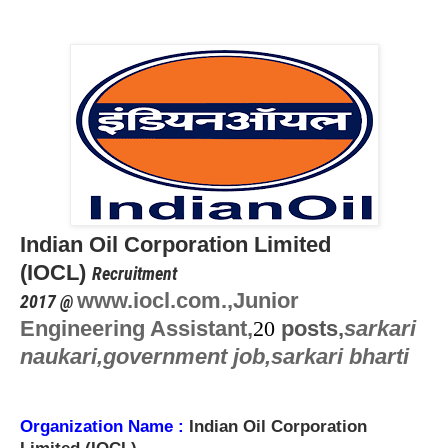
Indian Oil Corporation Limited
(
IOCL)
Recruitment
www.iocl.com.,
Junior
2017 @
Engineering Assistant,
20
posts,
sarkari
naukari,government job,sarkari bharti
Organization Name
:
Indian Oil Corporation