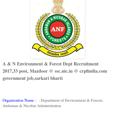
A & N Environment & Forest Dept Recruitment
2017,33 post, Mazdoor @ ssc.nic.in @ crpfindia.com
government job,sarkari bharti
Organization Name
:
: Department of Environment & Forests,
Andaman & Nicobar Administration