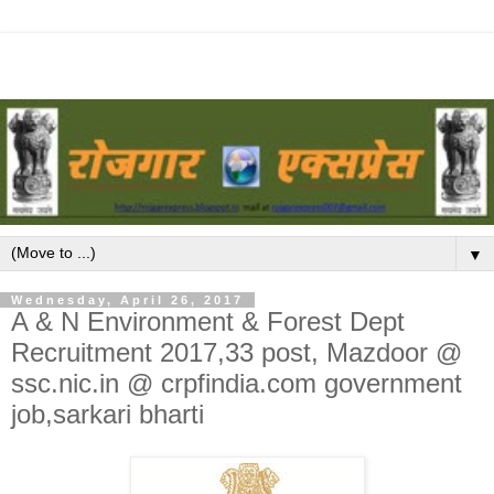
▼
Wednesday, April 26, 2017
A & N Environment & Forest Dept
Recruitment 2017,33 post, Mazdoor @
ssc.nic.in @ crpfindia.com government
job,sarkari bharti