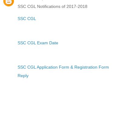
SSC CGL Notifications of 2017-2018
SSC CGL
SSC CGL Exam Date
SSC CGL Application Form & Registration Form
Reply