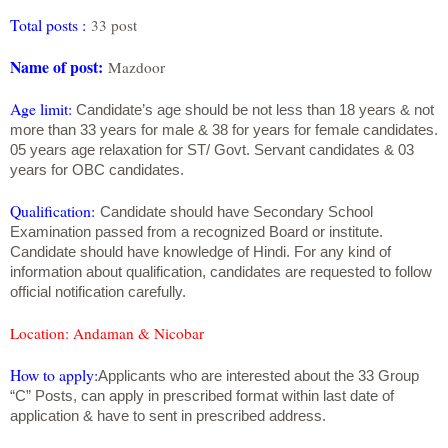
Total posts :
33 post
Name of post:
Mazdoor
Age limit:
Candidate’s age should be not less than 18 years & not
more than 33 years for male & 38 for years for female candidates.
05 years age relaxation for ST/ Govt. Servant candidates & 03
years for OBC candidates.
Qualification:
Candidate should have Secondary School
Examination passed from a recognized Board or institute.
Candidate should have knowledge of Hindi. For any kind of
information about qualification, candidates are requested to follow
official notification carefully.
Location
: Andaman & Nicobar
How to apply
:
Applicants who are interested about the 33 Group
“C” Posts, can apply in prescribed format within last date of
application & have to sent in prescribed address.