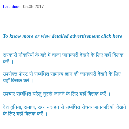
Last date:
05.05.2017
To know more or view detailed advertisement click here
सरकारी नौकरियों के बारे में ताजा जानकारी देखने के लिए यहाँ क्लिक
करें ।
उपरोक्त पोस्ट से सम्बंधित सामान्य ज्ञान की जानकारी देखने के लिए
यहाँ क्लिक करें ।
उपचार सम्बंधित घरेलु नुस्खे जानने के लिए यहाँ क्लिक करें ।
देश दुनिया, समाज, रहन - सहन से सम्बंधित रोचक जानकारियाँ देखने
के लिए यहाँ क्लिक करें ।