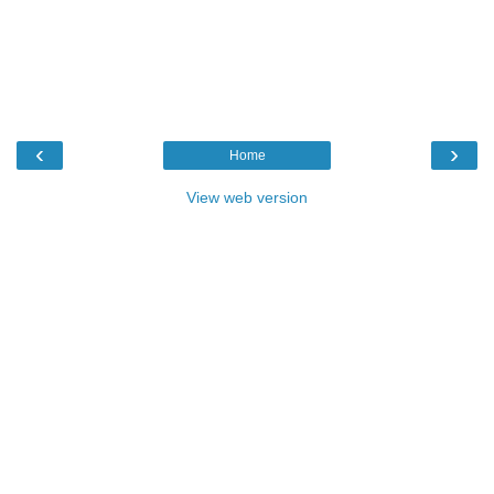
‹
›
Home
View web version