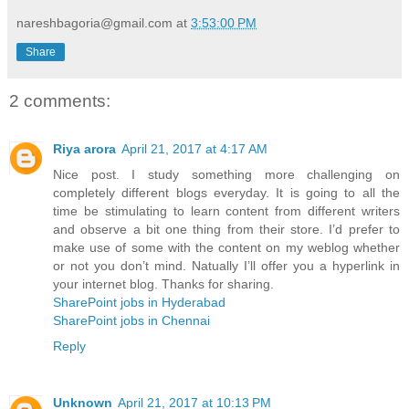
nareshbagoria@gmail.com
at
3:53:00 PM
Share
2 comments:
Riya arora
April 21, 2017 at 4:17 AM
Nice post. I study something more challenging on
completely different blogs everyday. It is going to all the
time be stimulating to learn content from different writers
and observe a bit one thing from their store. I’d prefer to
make use of some with the content on my weblog whether
or not you don’t mind. Natually I’ll offer you a hyperlink in
your internet blog. Thanks for sharing.
SharePoint jobs in Hyderabad
SharePoint jobs in Chennai
Reply
Unknown
April 21, 2017 at 10:13 PM