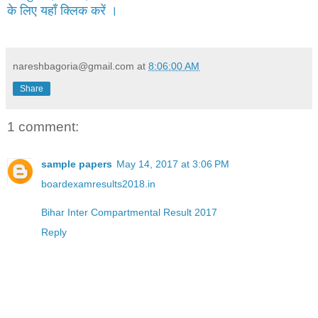
के लिए यहाँ क्लिक करें ।
nareshbagoria@gmail.com
at
8:06:00 AM
Share
1 comment:
sample papers
May 14, 2017 at 3:06 PM
boardexamresults2018.in
Bihar Inter Compartmental Result 2017
Reply