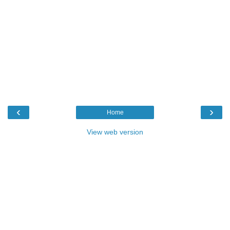
‹
›
Home
View web version