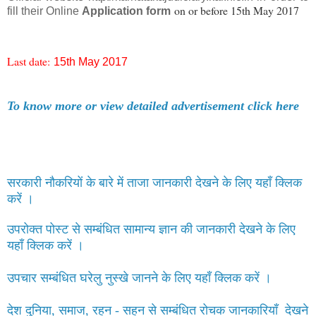
on or before 15th May 2017
fill their Online
Application form
Last date:
15th May 2017
To know more or view detailed advertisement click here
सरकारी नौकरियों के बारे में ताजा जानकारी देखने के लिए यहाँ क्लिक
करें ।
उपरोक्त पोस्ट से सम्बंधित सामान्य ज्ञान की जानकारी देखने के लिए
यहाँ क्लिक करें ।
उपचार सम्बंधित घरेलु नुस्खे जानने के लिए यहाँ क्लिक करें ।
देश दुनिया, समाज, रहन - सहन से सम्बंधित रोचक जानकारियाँ देखने