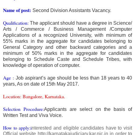
Name of post:
Second Division Assistants Vacancy.
Qualification:
The applicant should have a degree in Science/
Arts / Commerce / Business Management /Computer
Applications of a recognized University, with minimum of
55% marks in the aggregate for candidates belonging to
General Category and other backward categories and a
minimum of 50% marks in the aggregate for candidates
belonging to Schedule Caste and Schedule Tribes, with
knowledge of operation of computer.
Age
:
Job aspirant’s age should be less than 18 years to 40
years, As on date of 15th May 2017.
Location
:
Bangalore, Karnataka.
Selection Procedure:
Applicants are select on the basis of
Written Test and Viva Voice.
How to apply:i
nterested and eligible candidates have to visit
Official website http://karnatakajudiciary.kar.nic.in in order to