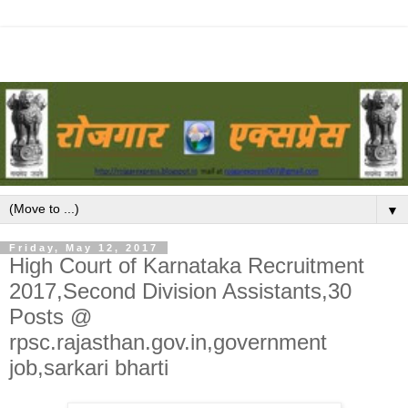
▼
Friday, May 12, 2017
High Court of Karnataka Recruitment
2017,Second Division Assistants,30
Posts @
rpsc.rajasthan.gov.in,government
job,sarkari bharti