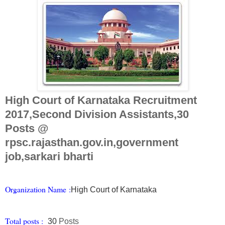
High Court of Karnataka Recruitment
2017,Second Division Assistants,30
Posts @
rpsc.rajasthan.gov.in,government
job,sarkari bharti
Organization Na
me
:
High Court of Karnataka
Total posts :
30
Posts