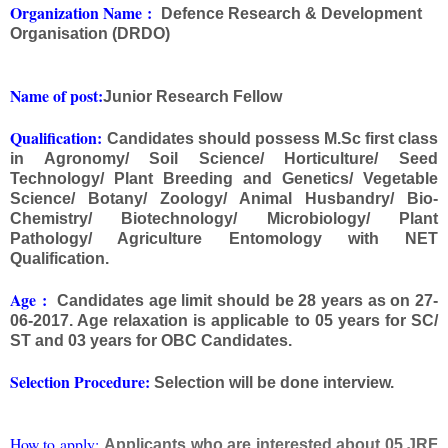
Org
anization Na
me
:
Defence Research & Development
Organisation (DRDO)
Name of post:
Junior Research Fellow
Qualification:
Candidates should possess M.Sc first class
in Agronomy/ Soil Science/ Horticulture/ Seed
Technology/ Plant Breeding and Genetics/ Vegetable
Science/ Botany/ Zoology/ Animal Husbandry/ Bio-
Chemistry/ Biotechnology/ Microbiology/ Plant
Pathology/ Agriculture Entomology with NET
Qualification.
Age
:
Candidates age limit should be 28 years as on 27-
06-2017. Age relaxation is applicable to 05 years for SC/
ST and 03 years for OBC Candidates.
Selection Procedure:
Selection will be done interview.
How to apply:
Applicants who are interested about 05 JRF