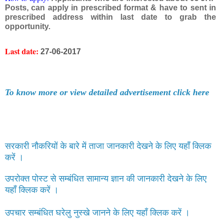
Posts, can apply in prescribed format & have to sent in
prescribed address within last date to grab the
opportunity.
Last date:
27-06-2017
To know more or view detailed advertisement click here
सरकारी नौकरियों के बारे में ताजा जानकारी देखने के लिए यहाँ क्लिक
करें ।
उपरोक्त पोस्ट से सम्बंधित सामान्य ज्ञान की जानकारी देखने के लिए
यहाँ क्लिक करें ।
उपचार सम्बंधित घरेलु नुस्खे जानने के लिए यहाँ क्लिक करें ।