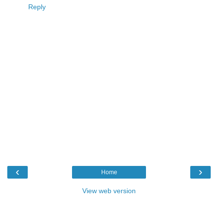
Reply
‹
›
Home
View web version