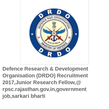
Defence Research & Development
Organisation (DRDO) Recruitment
2017,Junior Research Fellow,@
rpsc.rajasthan.gov.in,government
job,sarkari bharti