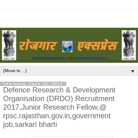
▼
Thursday, June 22, 2017
Defence Research & Development
Organisation (DRDO) Recruitment
2017,Junior Research Fellow,@
rpsc.rajasthan.gov.in,government
job,sarkari bharti