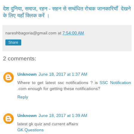
देश दुनिया, समाज, रहन - सहन से सम्बंधित रोचक जानकारियाँ देखने
के लिए यहाँ क्लिक करें ।
nareshbagoria@gmail.com
at
7:54:00 AM
Share
2 comments:
Unknown
June 18, 2017 at 1:37 AM
Where to get latest ssc notifications ? is
SSC Notification
.com enough for getting these notifications?
Reply
Unknown
June 18, 2017 at 1:39 AM
latest gk quiz and current affairs
GK Questions