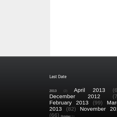
Last Date
April 2013
(
2013
(2)
December 2012
(
February 2013
(99)
Mar
2013
(82)
November 20
(66)
October
(1)