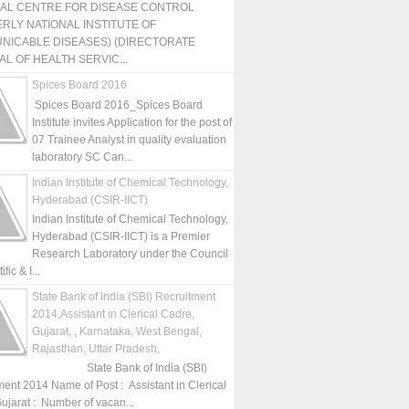
NAL CENTRE FOR DISEASE CONTROL
RLY NATIONAL INSTITUTE OF
NICABLE DISEASES) (DIRECTORATE
L OF HEALTH SERVIC...
Spices Board 2016
Spices Board 2016_Spices Board
Institute invites Application for the post of
07 Trainee Analyst in quality evaluation
laboratory SC Can...
Indian Institute of Chemical Technology,
Hyderabad (CSIR-IICT)
Indian Institute of Chemical Technology,
Hyderabad (CSIR-IICT) is a Premier
Research Laboratory under the Council
fic & I...
State Bank of India (SBI) Recruitment
2014,Assistant in Clerical Cadre,
Gujarat, , Karnataka, West Bengal,
Rajasthan, Uttar Pradesh,
State Bank of India (SBI)
ment 2014 Name of Post : Assistant in Clerical
ujarat : Number of vacan...