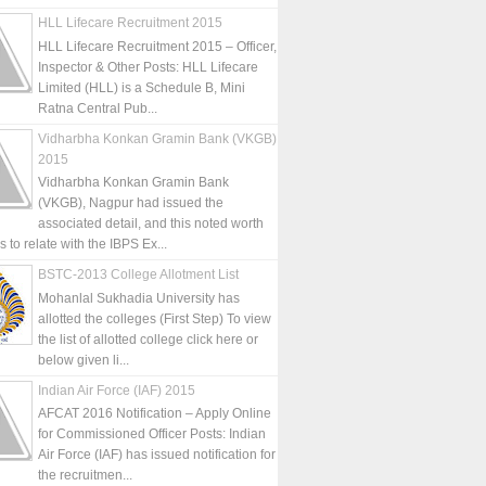
HLL Lifecare Recruitment 2015
HLL Lifecare Recruitment 2015 – Officer,
Inspector & Other Posts: HLL Lifecare
Limited (HLL) is a Schedule B, Mini
Ratna Central Pub...
Vidharbha Konkan Gramin Bank (VKGB)
2015
Vidharbha Konkan Gramin Bank
(VKGB), Nagpur had issued the
associated detail, and this noted worth
is to relate with the IBPS Ex...
BSTC-2013 College Allotment List
Mohanlal Sukhadia University has
allotted the colleges (First Step) To view
the list of allotted college click here or
below given li...
Indian Air Force (IAF) 2015
AFCAT 2016 Notification – Apply Online
for Commissioned Officer Posts: Indian
Air Force (IAF) has issued notification for
the recruitmen...