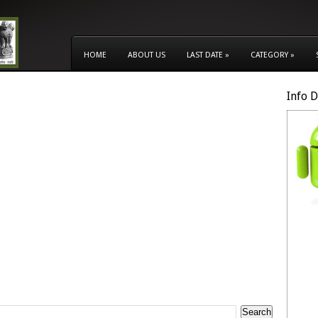
HOME
ABOUT US
LAST DATE
»
CATEGORY
»
Info 