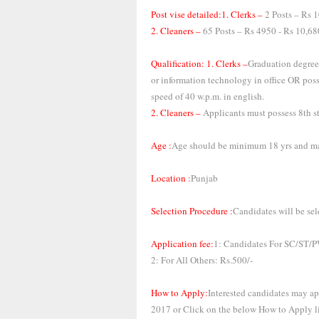
Post vise detailed:1. Clerks –
2 Posts – Rs 1
2. Cleaners –
65 Posts – Rs 4950 - Rs 10,6
Qualification: 1. Clerks –
Graduation degree
or information technology in office OR po
speed of 40 w.p.m. in english.
2. Cleaners –
Applicants must possess 8th st
Age :
Age should be minimum 18 yrs and ma
Location :
Punjab
Selection Procedure :
Candidates will be sel
Application fee:
1: Candidates For SC/ST
2: For All Others: Rs.500/-
How to Apply:
Interested candidates may a
2017 or Click on the below How to Apply l