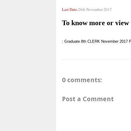
Last Date:
26th November 2017
To know more or view d
: Graduate
8th
CLERK
November 2017
P
0 comments:
Post a Comment