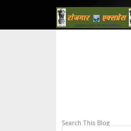
Search This Blog