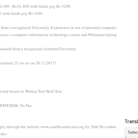
0,300 - Rs34, 800 with Grade pay Rs 3200.
80 with Grade pay Rs 1650
 from a recognized University. Experience in use of personal computer
ssesses a computer information technology course and Minimum typing
andard from a recognized institute/University.
ximum 25 yrs (as on 26.11.2017).
ected based on Written Test Skill Test.
/PWD/EXSM: No Fee
Trans
pply through the website www.canttboardrecruit.org by 26th November
inks.