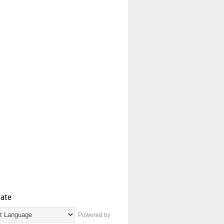
late
Powered by