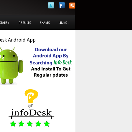
STATE
»
RESULTS
EXAMS
LINKS
»
Desk Android App