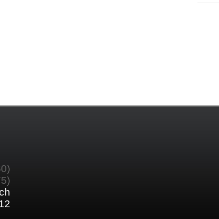
60)
75)
ch
12