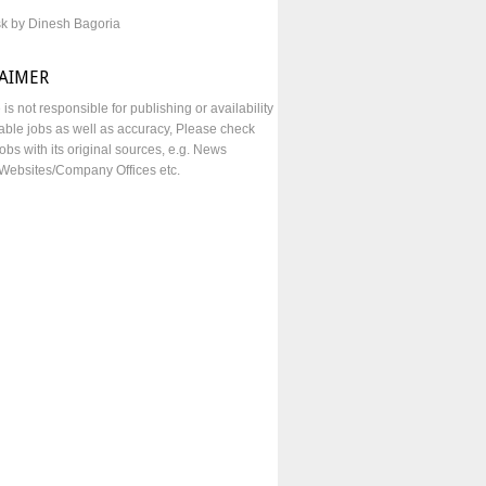
sk by Dinesh Bagoria
LAIMER
e is not responsible for publishing or availability
lable jobs as well as accuracy, Please check
obs with its original sources, e.g. News
Websites/Company Offices etc.