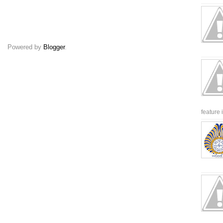
Powered by
Blogger
.
feature 