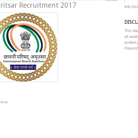
itsar Recruitment 2017
Info De
DISC
This sit
all avai
posted j
Papers/
itsar