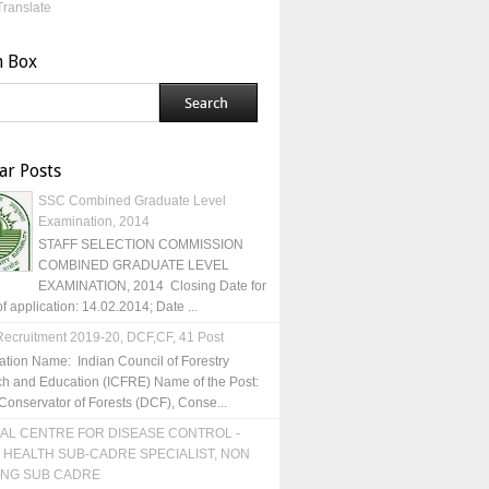
Translate
h Box
ar Posts
SSC Combined Graduate Level
Examination, 2014
STAFF SELECTION COMMISSION
COMBINED GRADUATE LEVEL
EXAMINATION, 2014 Closing Date for
of application: 14.02.2014; Date ...
ecruitment 2019-20, DCF,CF, 41 Post
ation Name: Indian Council of Forestry
h and Education (ICFRE) Name of the Post:
Conservator of Forests (DCF), Conse...
AL CENTRE FOR DISEASE CONTROL -
 HEALTH SUB-CADRE SPECIALIST, NON
ING SUB CADRE