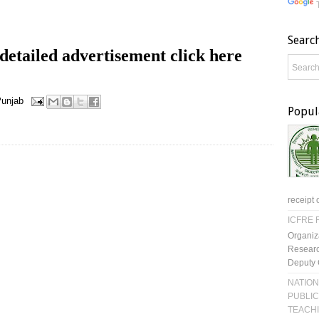
Searc
etailed advertisement click here
unjab
Popul
receipt 
ICFRE R
Organiz
Researc
Deputy 
NATION
PUBLIC
TEACH