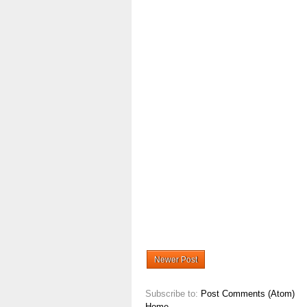
Newer Post
Subscribe to:
Post Comments (Atom)
Home