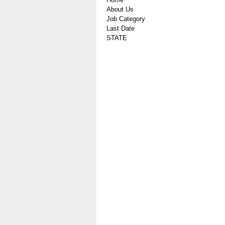
About Us
Job Category
Last Date
STATE