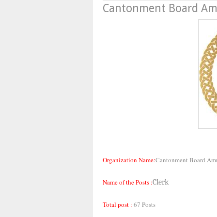
Cantonment Board Amr
Organization Name:
Cantonment Board Amr
Name of the Posts :
Clerk
Total post :
67 Posts