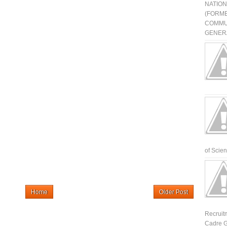
NATIO
(FORME
COMMU
GENERA
of Scienti
Home
Older Post
Recruit
Cadre G