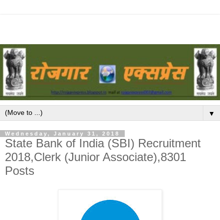
▼
Wednesday, January 31, 2018
State Bank of India (SBI) Recruitment
2018,Clerk (Junior Associate),8301
Posts