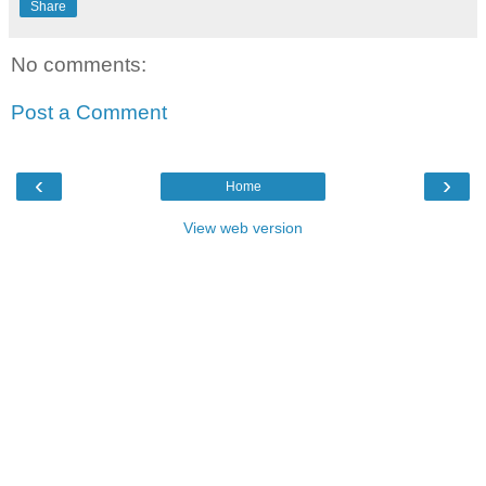
Share
No comments:
Post a Comment
‹
›
Home
View web version