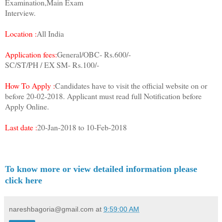
Examination,Main Exam
Interview.
Location :
All India
Application fees:
General/OBC- Rs.600/-
SC/ST/PH / EX SM- Rs.100/-
How To Apply :
Candidates have to visit the official website on or
before 20-02-2018. Applicant must read full Notification before
Apply Online.
Last date :
20-Jan-2018 to 10-Feb-2018
To know more or view detailed information please
click here
nareshbagoria@gmail.com
at
9:59:00 AM