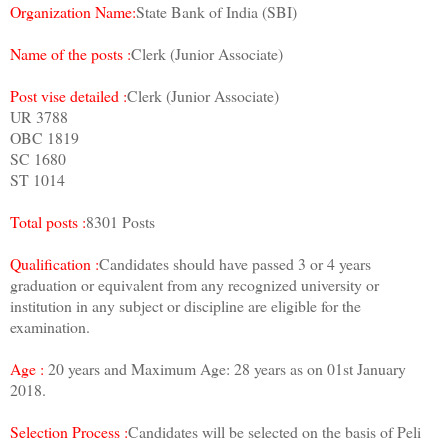
Organization Name:
State Bank of India (SBI)
Name of the posts :
Clerk (Junior Associate)
Post vise detailed :
Clerk (Junior Associate)
UR 3788
OBC 1819
SC 1680
ST 1014
Total posts :
8301 Posts
Qualification :
Candidates should have passed 3 or 4 years
graduation or equivalent from any recognized university or
institution in any subject or discipline are eligible for the
examination.
Age :
20 years and Maximum Age: 28 years as on 01st January
2018.
Selection Process :
Candidates will be selected on the basis of Peli