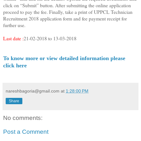
click on “Submit” button. After submitting the online application
proceed to pay the fee. Finally, take a print of UPPCL Technician
Recruitment 2018 application form and fee payment receipt for
further use.
Last date :
21-02-2018 to 13-03-2018
To know more or view detailed information please
click here
nareshbagoria@gmail.com
at
1:28:00 PM
Share
No comments:
Post a Comment