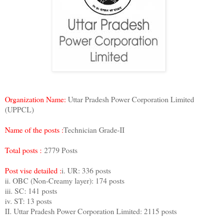
Organization Name:
Uttar Pradesh Power Corporation Limited
(UPPCL)
Name of the posts :
Technician Grade-II
Total posts :
2779 Posts
Post vise detailed :
i. UR: 336 posts
ii. OBC (Non-Creamy layer): 174 posts
iii. SC: 141 posts
iv. ST: 13 posts
II. Uttar Pradesh Power Corporation Limited: 2115 posts