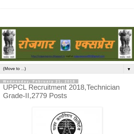
▼
Wednesday, February 21, 2018
UPPCL Recruitment 2018,Technician
Grade-II,2779 Posts