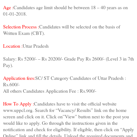
Age :
Candidates age limit should be between 18 – 40 years as on
01-01-2018.
Selection Process :
Candidates will be selected on the basis of
Written Exam (CBT).
Location :
Uttar Pradesh
Salary: Rs 5200/- – Rs 20200/- Grade Pay Rs 2600/- (Level 3 in 7th
Pay).
Application fees:
SC/ ST Category Candidates of Uttar Pradesh :
Rs.600/-
All others Candidates Application Fee : Rs.900/-
How To Apply :
Candidates have to visit the official website
www.uppcl.org. Search for “Vacancy/ Results” link on the home
screen and click on it. Click on”View” button next to the post you
would like to apply. Go through the instructions given in the
notification and check for eligibility. If eligible, then click on “Apply
Online” link and fill the details. Upload the required documents and