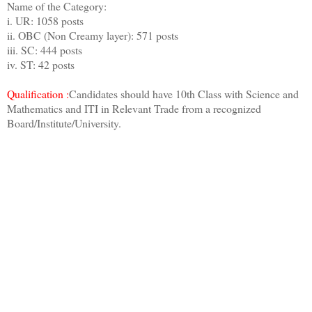
Name of the Category:
i. UR: 1058 posts
ii. OBC (Non Creamy layer): 571 posts
iii. SC: 444 posts
iv. ST: 42 posts
Qualification :
Candidates should have 10th Class with Science and
Mathematics and ITI in Relevant Trade from a recognized
Board/Institute/University.