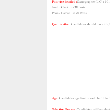
Post vise detailed :
Stenographer (L G) : 101
Junior Clerk : 4738 Posts
Peon / Hamal : 3170 Posts
Qualification :
Candidates should have 8th,1
Age :
Candidates age limit should be 18 to 
Selection Process :
Candidates will be select