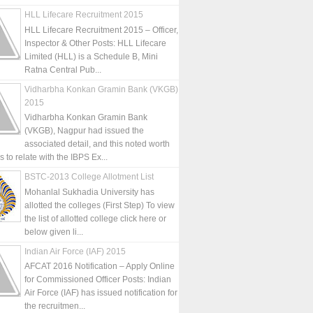
HLL Lifecare Recruitment 2015
HLL Lifecare Recruitment 2015 – Officer,
Inspector & Other Posts: HLL Lifecare
Limited (HLL) is a Schedule B, Mini
Ratna Central Pub...
Vidharbha Konkan Gramin Bank (VKGB)
2015
Vidharbha Konkan Gramin Bank
(VKGB), Nagpur had issued the
associated detail, and this noted worth
is to relate with the IBPS Ex...
BSTC-2013 College Allotment List
Mohanlal Sukhadia University has
allotted the colleges (First Step) To view
the list of allotted college click here or
below given li...
Indian Air Force (IAF) 2015
AFCAT 2016 Notification – Apply Online
for Commissioned Officer Posts: Indian
Air Force (IAF) has issued notification for
the recruitmen...