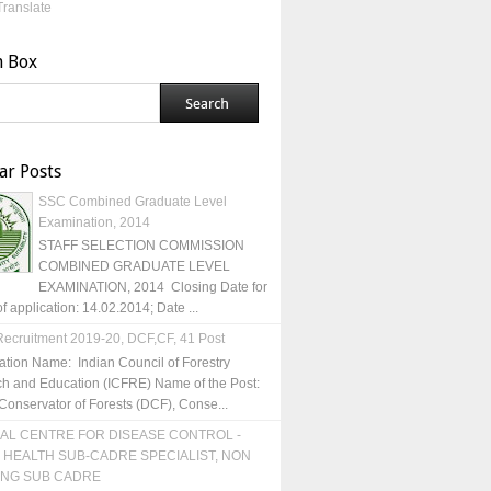
Translate
h Box
ar Posts
SSC Combined Graduate Level
Examination, 2014
STAFF SELECTION COMMISSION
COMBINED GRADUATE LEVEL
EXAMINATION, 2014 Closing Date for
of application: 14.02.2014; Date ...
ecruitment 2019-20, DCF,CF, 41 Post
ation Name: Indian Council of Forestry
h and Education (ICFRE) Name of the Post:
Conservator of Forests (DCF), Conse...
AL CENTRE FOR DISEASE CONTROL -
 HEALTH SUB-CADRE SPECIALIST, NON
ING SUB CADRE