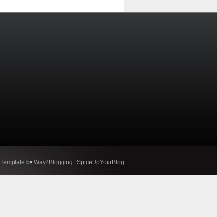
 Template
by
Way2Blogging
|
SpiceUpYourBlog