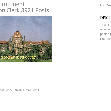
cruitment
Info De
n,Clerk,8921 Posts
DISC
This sit
all avai
posted j
Papers/
de),Peon/Hamal, Junior Clerk