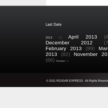
Last Date
April 2013
(
2013
(2)
December 2012
(
February 2013
(99)
Mar
2013
(82)
November 20
(66)
October
(1)
© 2011 ROJGAR EXPRESS . All Rights Reserv