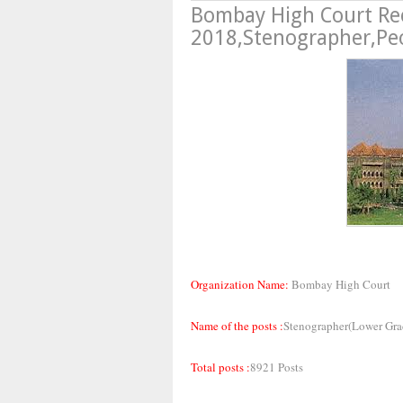
Bombay High Court Re
2018,Stenographer,Peo
Organization Name:
Bombay High Court
Name of the posts :
Stenographer(Lower Gra
Total posts :
8921 Posts