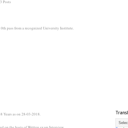
3 Posts
0th pass from a recognized University Institute.
Trans
38 Years as on 28-03-2018.
ed on the basis of Written exam,Interview.