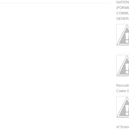
NATIO
(FORME
COMMU
GENERA
Recruit
Cadre G
of Scienti