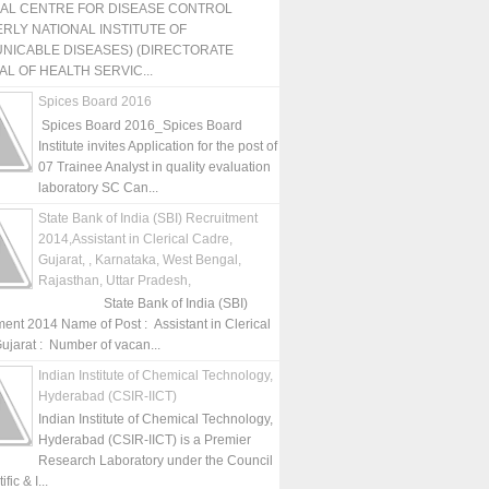
NAL CENTRE FOR DISEASE CONTROL
RLY NATIONAL INSTITUTE OF
NICABLE DISEASES) (DIRECTORATE
L OF HEALTH SERVIC...
Spices Board 2016
Spices Board 2016_Spices Board
Institute invites Application for the post of
07 Trainee Analyst in quality evaluation
laboratory SC Can...
State Bank of India (SBI) Recruitment
2014,Assistant in Clerical Cadre,
Gujarat, , Karnataka, West Bengal,
Rajasthan, Uttar Pradesh,
State Bank of India (SBI)
ment 2014 Name of Post : Assistant in Clerical
ujarat : Number of vacan...
Indian Institute of Chemical Technology,
Hyderabad (CSIR-IICT)
Indian Institute of Chemical Technology,
Hyderabad (CSIR-IICT) is a Premier
Research Laboratory under the Council
fic & I...