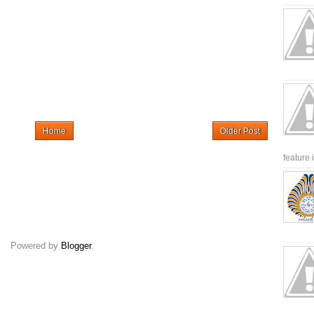
Home
Older Post
feature 
Powered by
Blogger
.