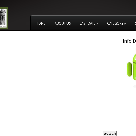
HOME
ABOUT US
LAST DATE
»
CATEGORY
»
Info 