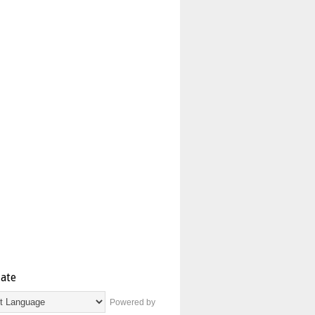
late
Powered by