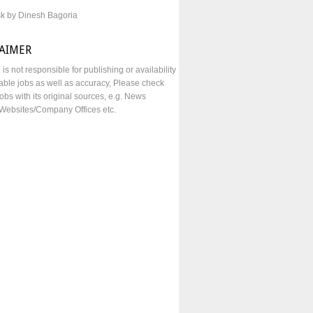
sk by Dinesh Bagoria
LAIMER
e is not responsible for publishing or availability
lable jobs as well as accuracy, Please check
obs with its original sources, e.g. News
Websites/Company Offices etc.