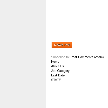
Newer Post
Subscribe to:
Post Comments (Atom)
Home
About Us
Job Category
Last Date
STATE