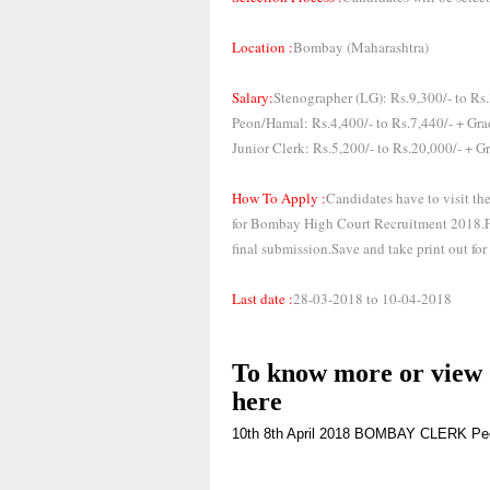
Location :
Bombay (Maharashtra)
Salary:
Stenographer (LG): Rs.9,300/- to Rs.
Peon/Hamal: Rs.4,400/- to Rs.7,440/- + Gra
Junior Clerk: Rs.5,200/- to Rs.20,000/- + G
How To Apply :
Candidates have to visit th
for Bombay High Court Recruitment 2018.Fil
final submission.Save and take print out for 
Last date :
28-03-2018 to 10-04-2018
To know more or view d
here
10th
8th
April 2018
BOMBAY
CLERK
Pe