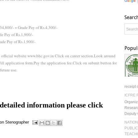
Searc
34,800/- + Grade Pay of Rs.4,300/-
de Pay of Rs.1,900/-
rade Pay of Rs.1,900/-
Popul
e official website www.bhc.gov.in Click on career section.Look around
l application form.Pay the application fee.Click on submit button for
future use.
receipt 
ICFRE R
Organiz
etailed information please click
Researc
Deputy 
on
Stenographer
NATION
PUBLIC
TEACH