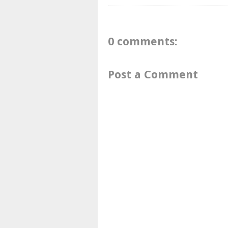
0 comments:
Post a Comment