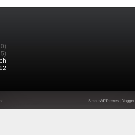
60)
75)
ch
12
ed.
SimpleWPThemes
|
Blogger