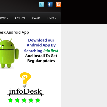
STATE
»
RESULTS
EXAMS
LINKS
»
Desk Android App