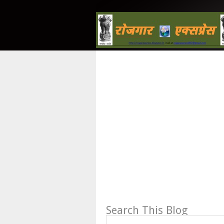
Search This Blog