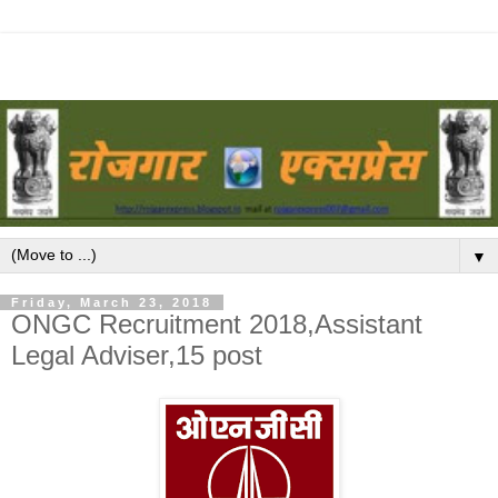
▼
Friday, March 23, 2018
ONGC Recruitment 2018,Assistant
Legal Adviser,15 post