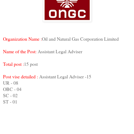
Organization Name :
Oil and Natural Gas Corporation Limited
Name of the Post:
Assistant Legal Adviser
Total post :
15 post
Post vise detailed :
Assistant Legal Adviser -15
UR - 08
OBC - 04
SC - 02
ST - 01