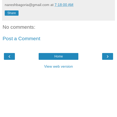
nareshbagoria@gmail.com
at
7:18:00 AM
Share
No comments:
Post a Comment
‹
›
Home
View web version