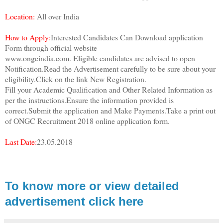
Location:
All over India
How to Apply:
Interested Candidates Can Download application
Form through official website
www.ongcindia.com. Eligible candidates are advised to open
Notification.Read the Advertisement carefully to be sure about your
eligibility.Click on the link New Registration.
Fill your Academic Qualification and Other Related Information as
per the instructions.Ensure the information provided is
correct.Submit the application and Make Payments.Take a print out
of ONGC Recruitment 2018 online application form.
Last Date:
23.05.2018
To know more or view detailed
advertisement click here