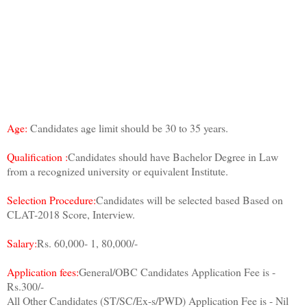
Age:
Candidates age limit should be 30 to 35 years.
Qualification :
Candidates should have Bachelor Degree in Law
from a recognized university or equivalent Institute.
Selection Procedure:
Candidates will be selected based Based on
CLAT-2018 Score, Interview.
Salary:
Rs. 60,000- 1, 80,000/-
Application fees:
General/OBC Candidates Application Fee is -
Rs.300/-
All Other Candidates (ST/SC/Ex-s/PWD) Application Fee is - Nil