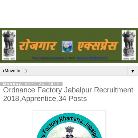
▼
Monday, April 23, 2018
Ordnance Factory Jabalpur Recruitment
2018,Apprentice,34 Posts