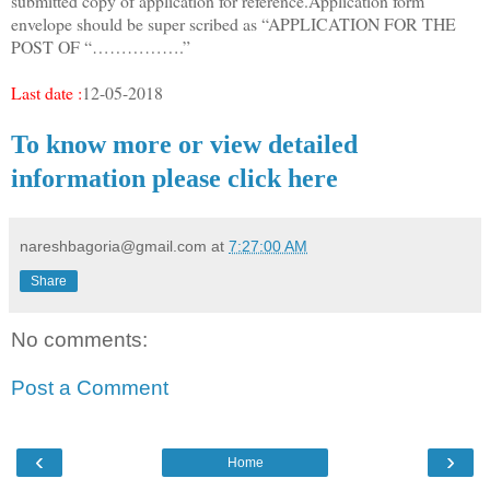
submitted copy of application for reference.Application form
envelope should be super scribed as “APPLICATION FOR THE
POST OF “…………….”
Last date :
12-05-2018
To know more or view detailed
information please click here
nareshbagoria@gmail.com
at
7:27:00 AM
Share
No comments:
Post a Comment
‹
›
Home