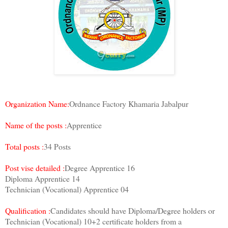
Organization Name:
Ordnance Factory Khamaria Jabalpur
Name of the posts :
Apprentice
Total posts :
34 Posts
Post vise detailed :
Degree Apprentice 16
Diploma Apprentice 14
Technician (Vocational) Apprentice 04
Qualification :
Candidates should have Diploma/Degree holders or
Technician (Vocational) 10+2 certificate holders from a