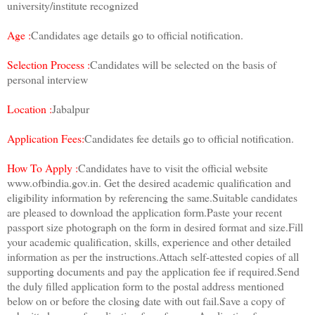
university/institute recognized
Age :
Candidates age details go to official notification.
Selection Process :
Candidates will be selected on the basis of
personal interview
Location :
Jabalpur
Application Fees:
Candidates fee details go to official notification.
How To Apply :
Candidates have to visit the official website
www.ofbindia.gov.in. Get the desired academic qualification and
eligibility information by referencing the same.Suitable candidates
are pleased to download the application form.Paste your recent
passport size photograph on the form in desired format and size.Fill
your academic qualification, skills, experience and other detailed
information as per the instructions.Attach self-attested copies of all
supporting documents and pay the application fee if required.Send
the duly filled application form to the postal address mentioned
below on or before the closing date with out fail.Save a copy of