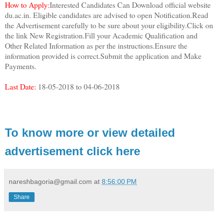
How to Apply:
Interested Candidates Can Download official website
du.ac.in. Eligible candidates are advised to open Notification.Read
the Advertisement carefully to be sure about your eligibility.Click on
the link New Registration.Fill your Academic Qualification and
Other Related Information as per the instructions.Ensure the
information provided is correct.Submit the application and Make
Payments.
Last Date:
18-05-2018 to 04-06-2018
To know more or view detailed
advertisement click here
nareshbagoria@gmail.com
at
8:56:00 PM
Share