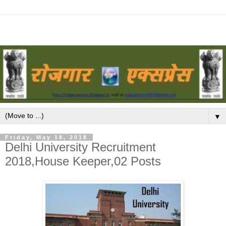
▼
Friday, May 18, 2018
Delhi University Recruitment
2018,House Keeper,02 Posts