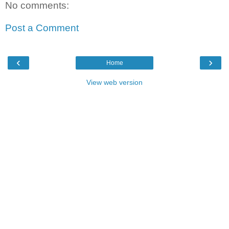
No comments:
Post a Comment
‹
›
Home
View web version