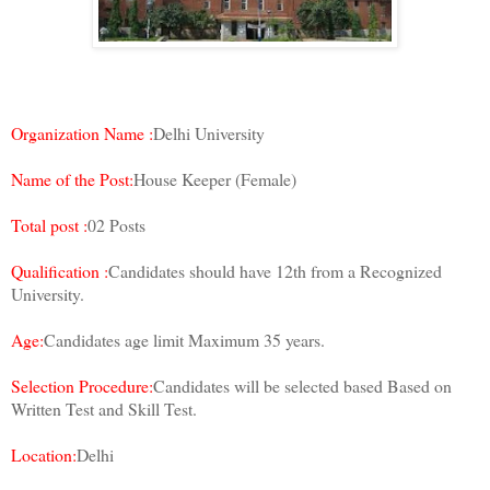
Organization Name :
Delhi University
Name of the Post:
House Keeper (Female)
Total post :
02 Posts
Qualification :
Candidates should have 12th from a Recognized
University.
Age:
Candidates age limit Maximum 35 years.
Selection Procedure:
Candidates will be selected based Based on
Written Test and Skill Test.
Location:
Delhi