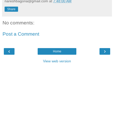
nareshbagoria@gmail.com
at
7:48:00 AM
Share
No comments:
Post a Comment
‹
›
Home
View web version