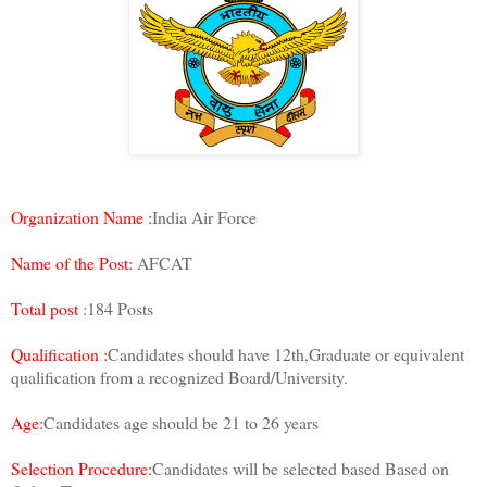
Organization Name :
India Air Force
Name of the Post:
AFCAT
Total post
:184 Posts
Qualification :
Candidates should have 12th,Graduate or equivalent
qualification from a recognized Board/University.
Age:
Candidates age should be 21 to 26 years
Selection Procedure:
Candidates will be selected based Based on