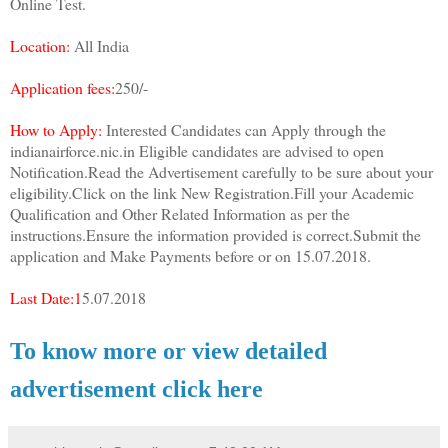
Online Test.
Location:
All India
Application fees:
250/-
How to Apply:
Interested Candidates can Apply through the
indianairforce.nic.in Eligible candidates are advised to open
Notification.Read the Advertisement carefully to be sure about your
eligibility.Click on the link New Registration.Fill your Academic
Qualification and Other Related Information as per the
instructions.Ensure the information provided is correct.Submit the
application and Make Payments before or on 15.07.2018.
Last Date:1
5.07.2018
To know more or view detailed
advertisement click here