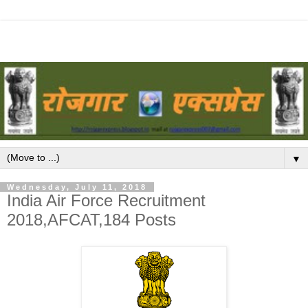
▼
Wednesday, July 11, 2018
India Air Force Recruitment
2018,AFCAT,184 Posts