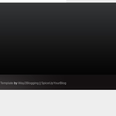
 Template
by
Way2Blogging
|
SpiceUpYourBlog