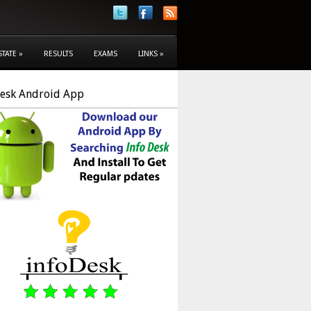
STATE
»
RESULTS
EXAMS
LINKS
»
Desk Android App