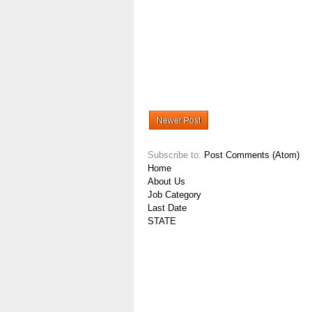
Newer Post
Subscribe to:
Post Comments (Atom)
Home
About Us
Job Category
Last Date
STATE