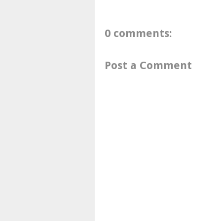
0 comments:
Post a Comment