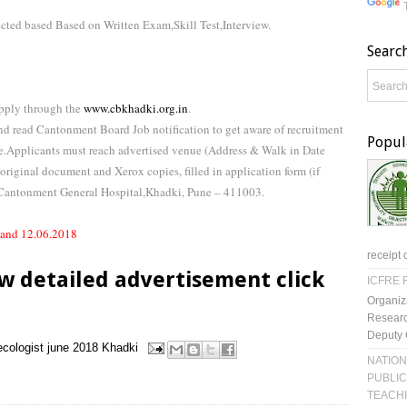
ected based Based on Written Exam,Skill Test,Interview.
Searc
Apply through the
www.cbkhadki.org.in
.
d read Cantonment Board Job notification to get aware of recruitment
Popul
te.Applicants must reach advertised venue (Address & Walk in Date
 original document and Xerox copies, filled in application form (if
Cantonment General Hospital,Khadki, Pune – 411003.
 and 12.06.2018
receipt 
w detailed advertisement click
ICFRE R
Organiz
Researc
Deputy 
cologist
june 2018
Khadki
NATION
PUBLIC
TEACH