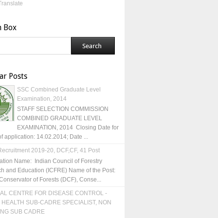
Translate
h Box
ar Posts
SSC Combined Graduate Level
Examination, 2014
STAFF SELECTION COMMISSION
COMBINED GRADUATE LEVEL
EXAMINATION, 2014 Closing Date for
of application: 14.02.2014; Date ...
ecruitment 2019-20, DCF,CF, 41 Post
ation Name: Indian Council of Forestry
h and Education (ICFRE) Name of the Post:
Conservator of Forests (DCF), Conse...
AL CENTRE FOR DISEASE CONTROL -
 HEALTH SUB-CADRE SPECIALIST, NON
ING SUB CADRE