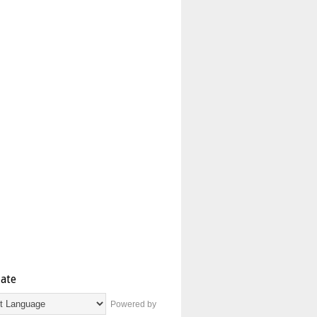
late
Powered by