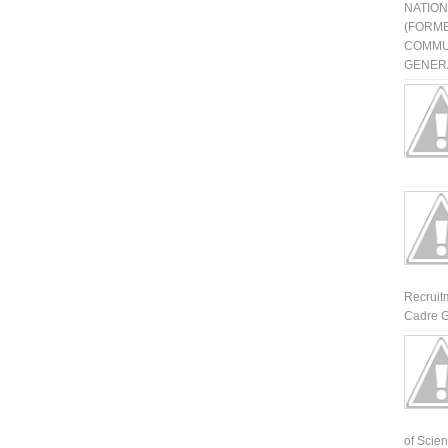
NATIO
(FORME
COMMU
GENERA
Recruit
Cadre G
of Scienti