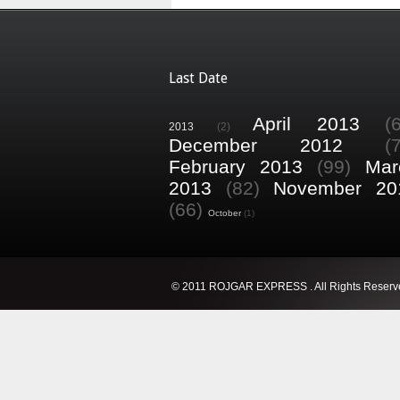
Last Date
April 2013
(
2013
(2)
December 2012
(
February 2013
(99)
Mar
2013
(82)
November 20
(66)
October
(1)
© 2011 ROJGAR EXPRESS . All Rights Reserv