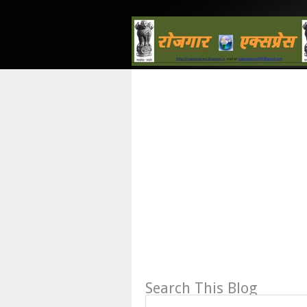
Search This Blog