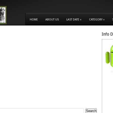
HOME
ABOUT US
LAST DATE
»
CATEGORY
»
Info 