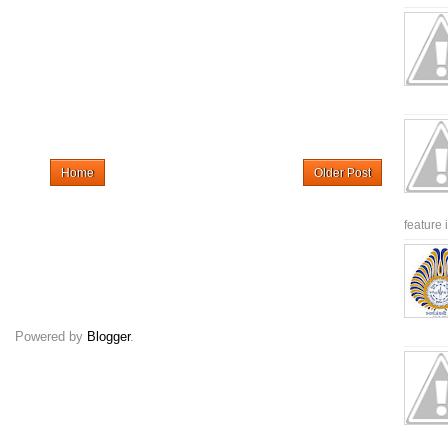
Home
Older Post
feature 
Powered by
Blogger
.