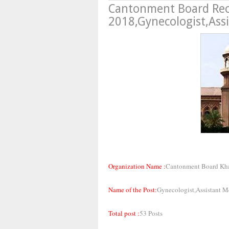
Cantonment Board Re
2018,Gynecologist,Assi
Organization Name :
Cantonment Board Kh
Name of the Post:
Gynecologist,Assistant Me
Total post :
53 Posts