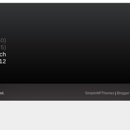
60)
75)
ch
12
ed.
SimpleWPThemes
|
Blogger