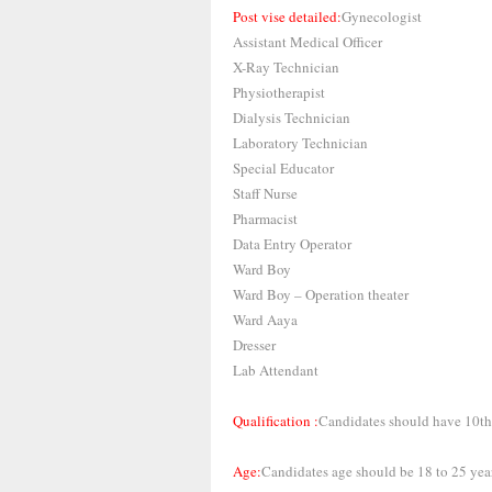
Post vise detailed:
Gynecologist
Assistant Medical Officer
X-Ray Technician
Physiotherapist
Dialysis Technician
Laboratory Technician
Special Educator
Staff Nurse
Pharmacist
Data Entry Operator
Ward Boy
Ward Boy – Operation theater
Ward Aaya
Dresser
Lab Attendant
Qualification :
Candidates should have 10th,
Age:
Candidates age should be 18 to 25 year