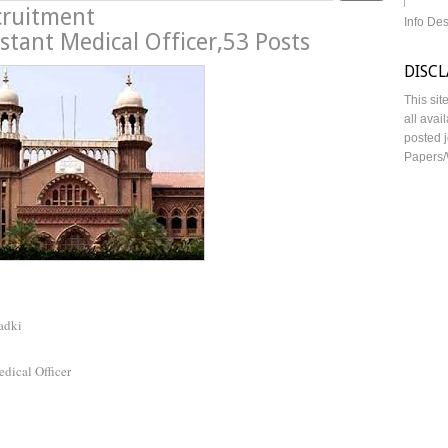
cruitment
Info De
stant Medical Officer,53 Posts
DISC
This sit
all avai
posted j
Papers/
adki
dical Officer