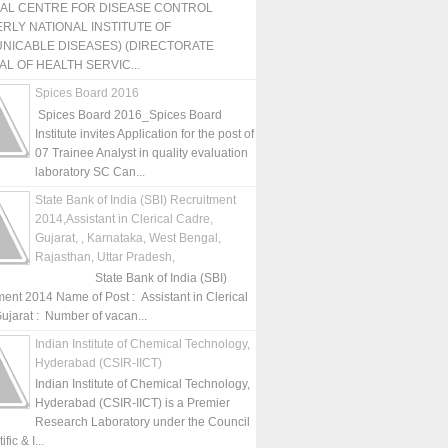
NAL CENTRE FOR DISEASE CONTROL
RLY NATIONAL INSTITUTE OF
NICABLE DISEASES) (DIRECTORATE
L OF HEALTH SERVIC...
Spices Board 2016
Spices Board 2016_Spices Board
Institute invites Application for the post of
07 Trainee Analyst in quality evaluation
laboratory SC Can...
State Bank of India (SBI) Recruitment
2014,Assistant in Clerical Cadre,
Gujarat, , Karnataka, West Bengal,
Rajasthan, Uttar Pradesh,
State Bank of India (SBI)
ment 2014 Name of Post : Assistant in Clerical
ujarat : Number of vacan...
Indian Institute of Chemical Technology,
Hyderabad (CSIR-IICT)
Indian Institute of Chemical Technology,
Hyderabad (CSIR-IICT) is a Premier
Research Laboratory under the Council
fic & I...