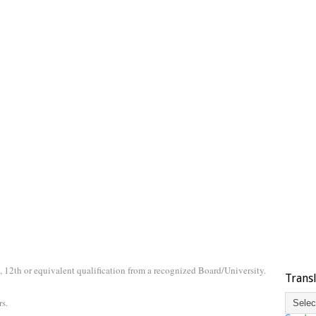
 12th or equivalent qualification from a recognized Board/University.
Trans
s.