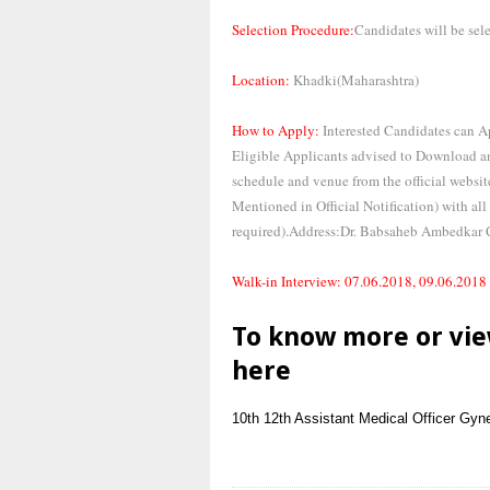
Selection Procedure:
Candidates will be sel
Location:
Khadki(Maharashtra)
How to Apply:
Interested Candidates can 
Eligible Applicants advised to Download an
schedule and venue from the official websi
Mentioned in Official Notification) with all
required).Address:Dr. Babsaheb Ambedkar 
Walk-in Interview: 07.06.2018, 09.06.2018
To know more or vie
here
10th
12th
Assistant Medical Officer
Gyne