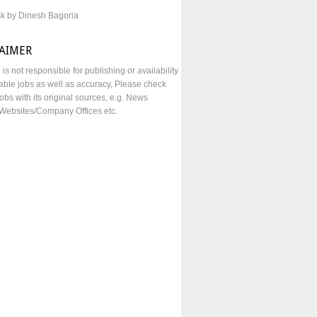
sk by Dinesh Bagoria
LAIMER
e is not responsible for publishing or availability
lable jobs as well as accuracy, Please check
obs with its original sources, e.g. News
Websites/Company Offices etc.