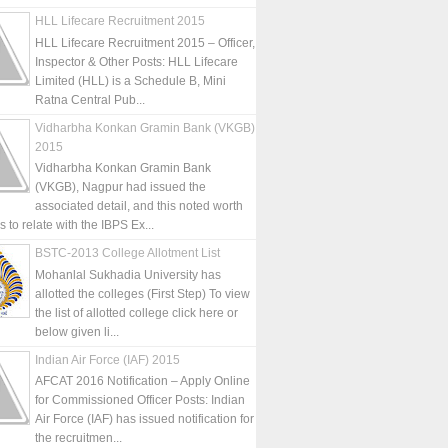
HLL Lifecare Recruitment 2015
HLL Lifecare Recruitment 2015 – Officer,
Inspector & Other Posts: HLL Lifecare
Limited (HLL) is a Schedule B, Mini
Ratna Central Pub...
Vidharbha Konkan Gramin Bank (VKGB)
2015
Vidharbha Konkan Gramin Bank
(VKGB), Nagpur had issued the
associated detail, and this noted worth
is to relate with the IBPS Ex...
BSTC-2013 College Allotment List
Mohanlal Sukhadia University has
allotted the colleges (First Step) To view
the list of allotted college click here or
below given li...
Indian Air Force (IAF) 2015
AFCAT 2016 Notification – Apply Online
for Commissioned Officer Posts: Indian
Air Force (IAF) has issued notification for
the recruitmen...