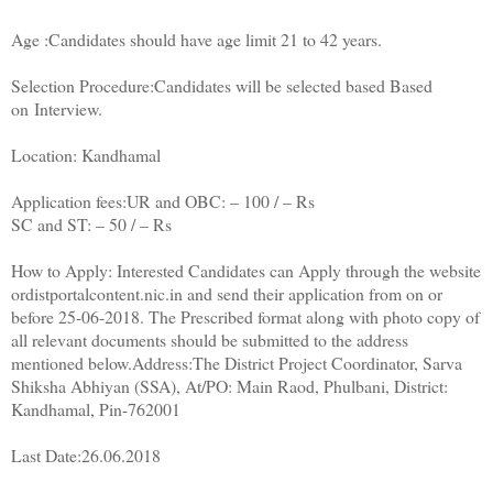
Age :Candidates should have age limit 21 to 42 years.
Selection Procedure:Candidates will be selected based Based
on Interview.
Location: Kandhamal
Application fees:UR and OBC: – 100 / – Rs
SC and ST: – 50 / – Rs
How to Apply: Interested Candidates can Apply through the website
ordistportalcontent.nic.in and send their application from on or
before 25-06-2018. The Prescribed format along with photo copy of
all relevant documents should be submitted to the address
mentioned below.Address:The District Project Coordinator, Sarva
Shiksha Abhiyan (SSA), At/PO: Main Raod, Phulbani, District:
Kandhamal, Pin-762001
Last Date:26.06.2018