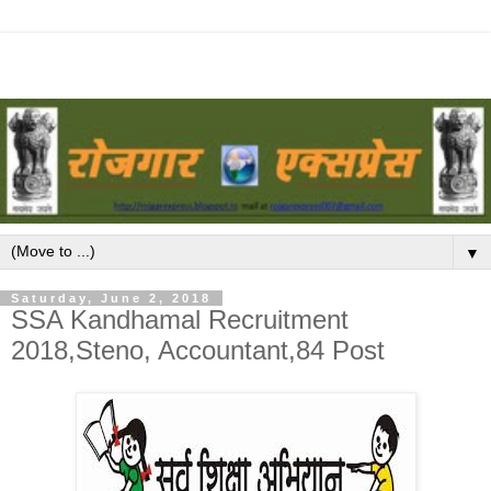
▼
Saturday, June 2, 2018
SSA Kandhamal Recruitment
2018,Steno, Accountant,84 Post