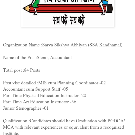
Organization Name :Sarva Sikshya Abhiyan (SSA Kandhamal)
Name of the Post:Steno, Accountant
Total post :84 Posts
Post vise detailed :MIS cum Planning Coordinator -02
Accountant cum Support Staff -05
Part Time Physical Education Instructor -20
Part Time Art Education Instructor -56
Junior Stenographer -01
Qualification :Candidates should have Graduation with PGDCA/
MCA with relevant experiences or equivalent from a recognized
Institute.