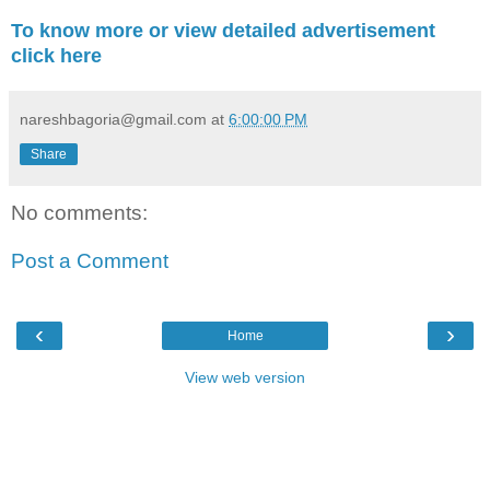
To know more or view detailed advertisement
click here
nareshbagoria@gmail.com
at
6:00:00 PM
Share
No comments:
Post a Comment
‹
›
Home
View web version