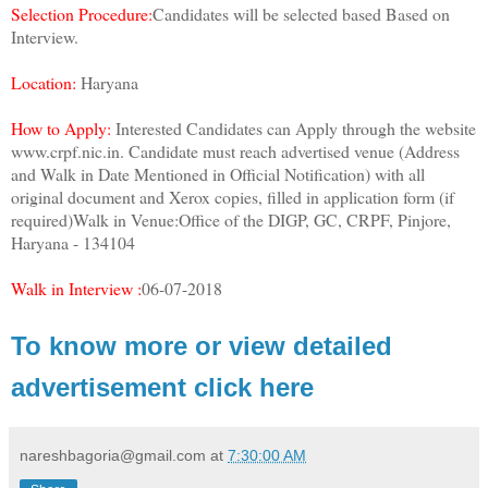
Selection Procedure:
Candidates will be selected based Based on
Interview.
Location:
Haryana
How to Apply:
Interested Candidates can Apply through the website
www.crpf.nic.in. Candidate must reach advertised venue (Address
and Walk in Date Mentioned in Official Notification) with all
original document and Xerox copies, filled in application form (if
required)Walk in Venue:Office of the DIGP, GC, CRPF, Pinjore,
Haryana - 134104
Walk in Interview :
06-07-2018
To know more or view detailed
advertisement click here
nareshbagoria@gmail.com
at
7:30:00 AM