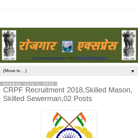
▼
Sunday, July 1, 2018
CRPF Recruitment 2018,Skilled Mason,
Skilled Sewerman,02 Posts