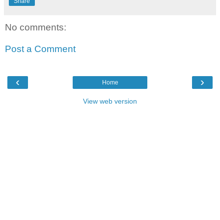
Share
No comments:
Post a Comment
‹
›
Home
View web version