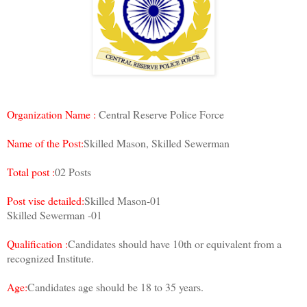
Organization Name :
Central Reserve Police Force
Name of the Post:
Skilled Mason, Skilled Sewerman
Total post :
02 Posts
Post vise detailed:
Skilled Mason-01
Skilled Sewerman -01
Qualification :
Candidates should have 10th or equivalent from a
recognized Institute.
Age:
Candidates age should be 18 to 35 years.