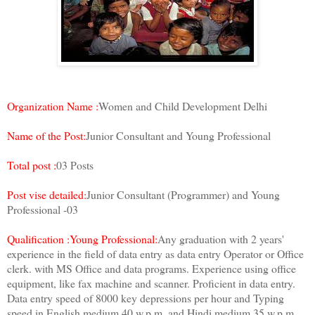
Organization Name :
Women and Child Development Delhi
Name of the Post:
Junior Consultant and Young Professional
Total post :
03 Posts
Post vise detailed:
Junior Consultant (Programmer) and Young
Professional -03
Qualification :Young Professional:
Any graduation with 2 years'
experience in the field of data entry as data entry Operator or Office
clerk. with MS Office and data programs. Experience using office
equipment, like fax machine and scanner. Proficient in data entry.
Data entry speed of 8000 key depressions per hour and Typing
speed in English medium 40 w.p.m. and Hindi medium 35 w.p.m