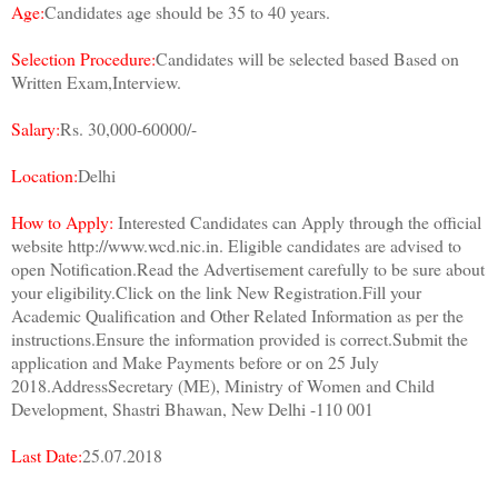
Age:
Candidates age should be 35 to 40 years.
Selection Procedure:
Candidates will be selected based Based on
Written Exam,Interview.
Salary:
Rs. 30,000-60000/-
Location:
Delhi
How to Apply:
Interested Candidates can Apply through the official
website http://www.wcd.nic.in. Eligible candidates are advised to
open Notification.Read the Advertisement carefully to be sure about
your eligibility.Click on the link New Registration.Fill your
Academic Qualification and Other Related Information as per the
instructions.Ensure the information provided is correct.Submit the
application and Make Payments before or on 25 July
2018.AddressSecretary (ME), Ministry of Women and Child
Development, Shastri Bhawan, New Delhi -110 001
Last Date:
25.07.2018