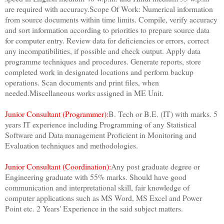
are required with accuracy.Scope Of Work: Numerical information
from source documents within time limits. Compile, verify accuracy
and sort information according to priorities to prepare source data
for computer entry. Review data for deficiencies or errors, correct
any incompatibilities, if possible and check output. Apply data
programme techniques and procedures. Generate reports, store
completed work in designated locations and perform backup
operations. Scan documents and print files, when
needed.Miscellaneous works assigned in ME Unit.
Junior Consultant (Programmer):
B. Tech or B.E. (IT) with marks. 5
years IT experience including Programming of any Statistical
Software and Data management Proficient in Monitoring and
Evaluation techniques and methodologies.
Junior Consultant (Coordination):
Any post graduate degree or
Engineering graduate with 55% marks. Should have good
communication and interpretational skill, fair knowledge of
computer applications such as MS Word, MS Excel and Power
Point etc. 2 Years' Experience in the said subject matters.