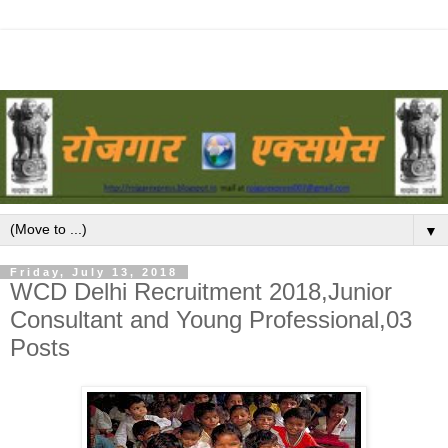
▼
Friday, July 13, 2018
WCD Delhi Recruitment 2018,Junior
Consultant and Young Professional,03
Posts