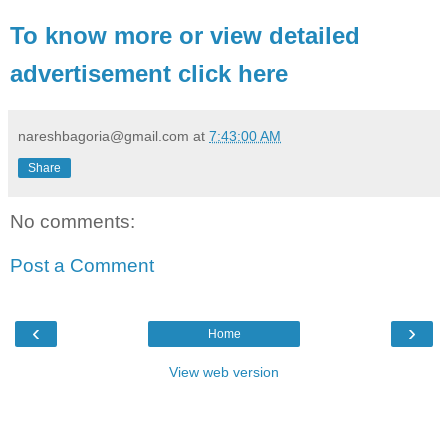
To know more or view detailed
advertisement click here
nareshbagoria@gmail.com
at
7:43:00 AM
Share
No comments:
Post a Comment
‹
›
Home
View web version