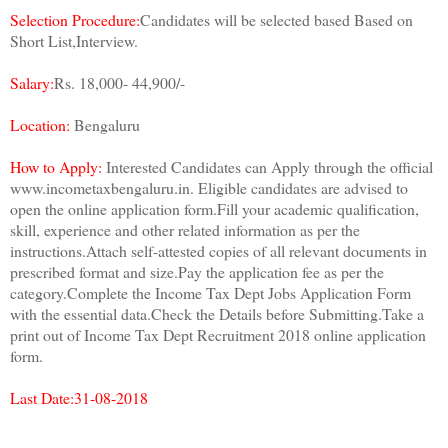
Selection Procedure:
Candidates will be selected based Based on
Short List,Interview.
Salary:
Rs. 18,000- 44,900/-
Location:
Bengaluru
How to Apply:
Interested Candidates can Apply through the official
www.incometaxbengaluru.in. Eligible candidates are advised to
open the online application form.Fill your academic qualification,
skill, experience and other related information as per the
instructions.Attach self-attested copies of all relevant documents in
prescribed format and size.Pay the application fee as per the
category.Complete the Income Tax Dept Jobs Application Form
with the essential data.Check the Details before Submitting.Take a
print out of Income Tax Dept Recruitment 2018 online application
form.
Last Date:31-08-2018