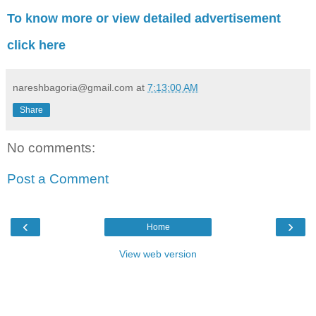
To know more or view detailed advertisement
click here
nareshbagoria@gmail.com
at
7:13:00 AM
Share
No comments:
Post a Comment
‹
›
Home
View web version