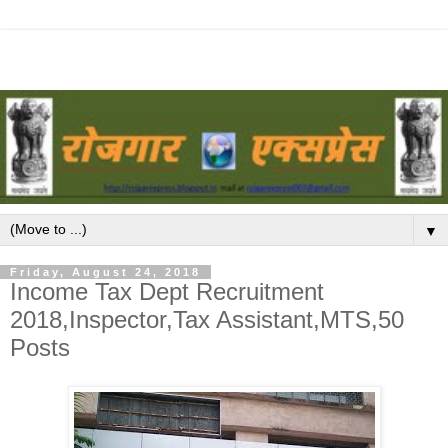
▼
Friday, August 24, 2018
Income Tax Dept Recruitment
2018,Inspector,Tax Assistant,MTS,50
Posts