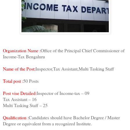
Organization Name :
Office of the Principal Chief Commissioner of
Income-Tax Bengaluru
Name of the Post:
Inspector,Tax Assistant,Multi Tasking Staff
Total post :
50 Posts
Post vise Detailed:
Inspector of Income-tax – 09
Tax Assistant – 16
Multi Tasking Staff – 25
Qualification :
Candidates should have Bachelor Degree / Master
Degree or equivalent from a recognized Institute.