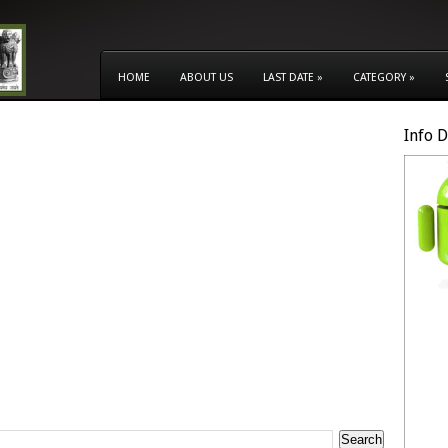
HOME
ABOUT US
LAST DATE
»
CATEGORY
»
Info 