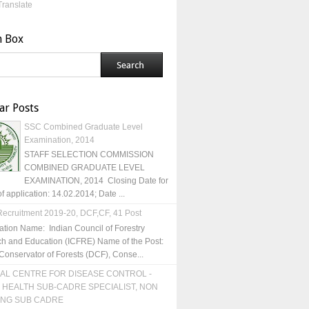
Translate
h Box
ar Posts
SSC Combined Graduate Level
Examination, 2014
STAFF SELECTION COMMISSION
COMBINED GRADUATE LEVEL
EXAMINATION, 2014 Closing Date for
of application: 14.02.2014; Date ...
ecruitment 2019-20, DCF,CF, 41 Post
ation Name: Indian Council of Forestry
h and Education (ICFRE) Name of the Post:
Conservator of Forests (DCF), Conse...
AL CENTRE FOR DISEASE CONTROL -
 HEALTH SUB-CADRE SPECIALIST, NON
ING SUB CADRE