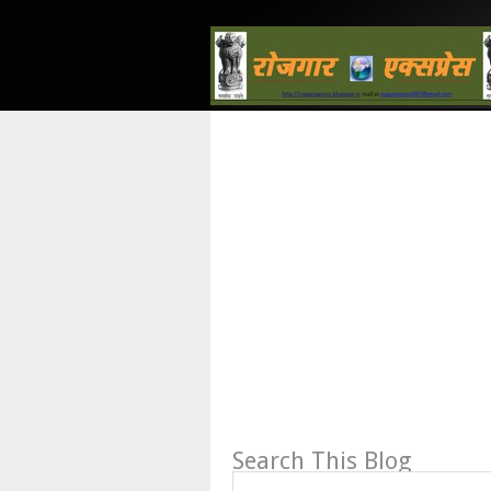
Search This Blog