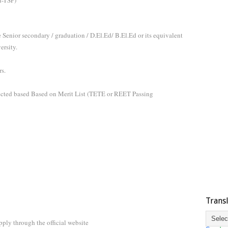
n-TSP)
Senior secondary / graduation / D.El.Ed/ B.El.Ed or its equivalent
ersity.
s.
lected based Based on Merit List (TETE or REET Passing
Trans
ply through the official website