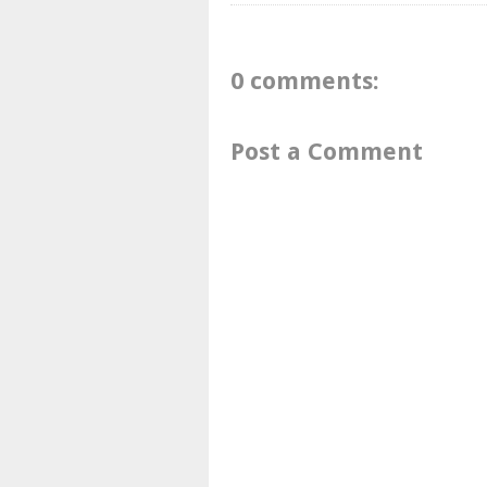
0 comments:
Post a Comment