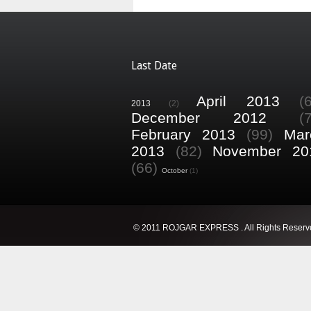
Last Date
April 2013
(
2013
(2)
December 2012
(
February 2013
(99)
Mar
2013
(82)
November 20
(66)
October
(1)
© 2011 ROJGAR EXPRESS . All Rights Reserv