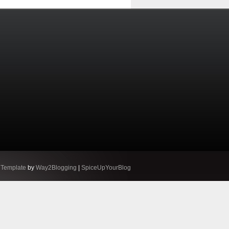
 Template
by
Way2Blogging
|
SpiceUpYourBlog