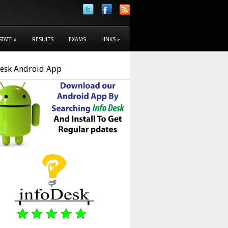
STATE
»
RESULTS
EXAMS
LINKS
»
Desk Android App