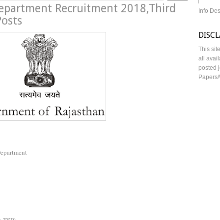
epartment Recruitment 2018,Third
Info De
Posts
DISC
This sit
all avai
posted j
Papers/
Department