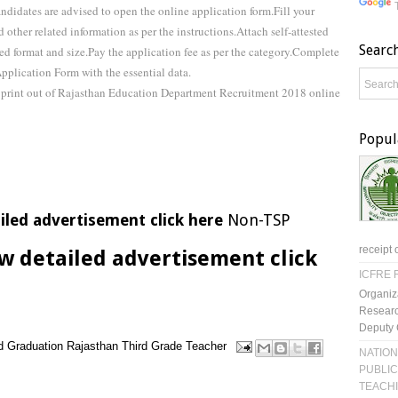
ndidates are advised to open the online application form.Fill your
 other related information as per the instructions.Attach self-attested
Searc
bed format and size.Pay the application fee as per the category.Complete
plication Form with the essential data.
a print out of Rajasthan Education Department Recruitment 2018 online
Popul
iled advertisement click here
Non-TSP
receipt 
w detailed advertisement click
ICFRE R
Organiz
Researc
Deputy 
d
Graduation
Rajasthan
Third Grade Teacher
NATION
PUBLIC
TEACH