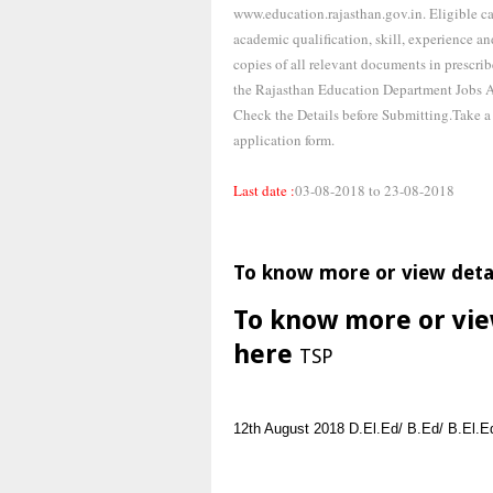
www.education.rajasthan.gov.in. Eligible ca
academic qualification, skill, experience and
copies of all relevant documents in prescri
the Rajasthan Education Department Jobs Ap
Check the Details before Submitting.Take 
application form.
Last date :
03-08-2018 to 23-08-2018
To know more or view deta
To know more or vie
here
TSP
12th
August 2018
D.El.Ed/ B.Ed/ B.El.E