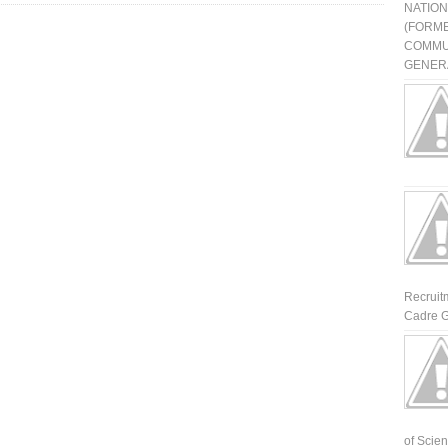
NATIO
(FORME
COMMU
GENERA
Recruit
Cadre G
of Scienti