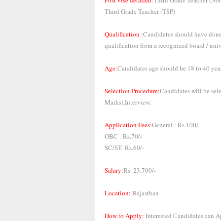
Post vise detailed:
Third Grade Teacher (No
Third Grade Teacher (TSP)
Qualification :
Candidates should have done 
qualification from a recognized board / univ
Age:
Candidates age should be 18 to 40 year
Selection Procedure:
Candidates will be se
Marks),Interview.
Application Fees:
General : Rs.100/-
OBC : Rs.70/-
SC/ST: Rs.60/-
Salary:
Rs. 23,700/-
Location:
Rajasthan
How to Apply:
Interested Candidates can Ap