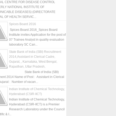
NAL CENTRE FOR DISEASE CONTROL
RLY NATIONAL INSTITUTE OF
NICABLE DISEASES) (DIRECTORATE
L OF HEALTH SERVIC...
Spices Board 2016
Spices Board 2016_Spices Board
Institute invites Application for the post of
07 Trainee Analyst in quality evaluation
laboratory SC Can...
State Bank of India (SBI) Recruitment
2014,Assistant in Clerical Cadre,
Gujarat, , Karnataka, West Bengal,
Rajasthan, Uttar Pradesh,
State Bank of India (SBI)
ment 2014 Name of Post : Assistant in Clerical
ujarat : Number of vacan...
Indian Institute of Chemical Technology,
Hyderabad (CSIR-IICT)
Indian Institute of Chemical Technology,
Hyderabad (CSIR-IICT) is a Premier
Research Laboratory under the Council
fic & I...