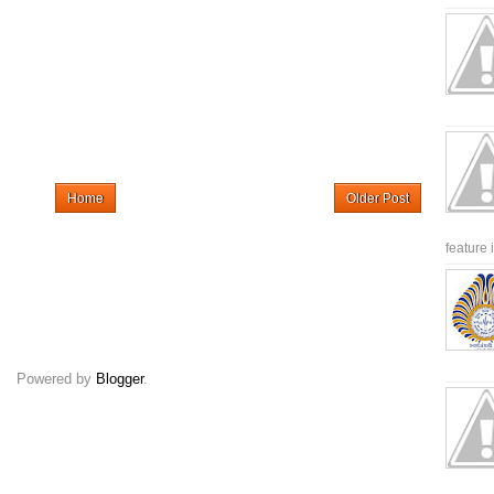
Home
Older Post
feature 
Powered by
Blogger
.