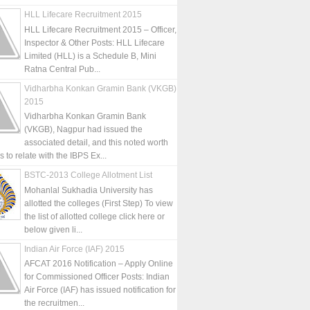
HLL Lifecare Recruitment 2015
HLL Lifecare Recruitment 2015 – Officer,
Inspector & Other Posts: HLL Lifecare
Limited (HLL) is a Schedule B, Mini
Ratna Central Pub...
Vidharbha Konkan Gramin Bank (VKGB)
2015
Vidharbha Konkan Gramin Bank
(VKGB), Nagpur had issued the
associated detail, and this noted worth
is to relate with the IBPS Ex...
BSTC-2013 College Allotment List
Mohanlal Sukhadia University has
allotted the colleges (First Step) To view
the list of allotted college click here or
below given li...
Indian Air Force (IAF) 2015
AFCAT 2016 Notification – Apply Online
for Commissioned Officer Posts: Indian
Air Force (IAF) has issued notification for
the recruitmen...