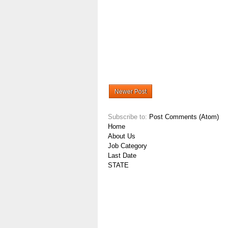
Newer Post
Subscribe to:
Post Comments (Atom)
Home
About Us
Job Category
Last Date
STATE