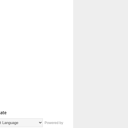
late
Powered by