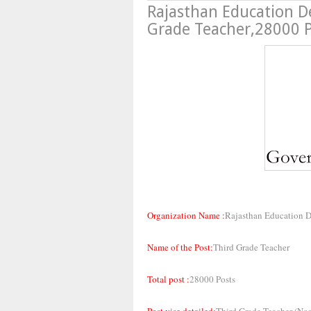
Rajasthan Education D
Grade Teacher,28000 
Organization Name :
Rajasthan Education 
Name of the Post:
Third Grade Teacher
Total post :
28000 Posts