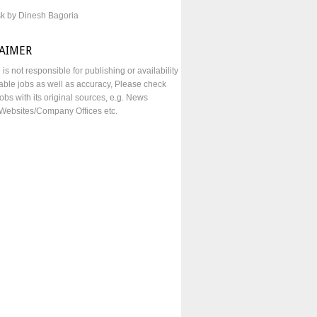
sk by Dinesh Bagoria
LAIMER
e is not responsible for publishing or availability
lable jobs as well as accuracy, Please check
obs with its original sources, e.g. News
Websites/Company Offices etc.