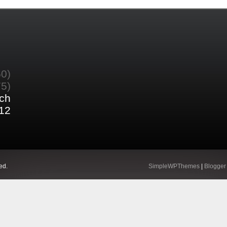
60)
75)
ch
12
ed.
SimpleWPThemes
|
Blogger