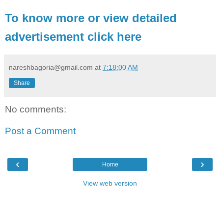
To know more or view detailed
advertisement click here
nareshbagoria@gmail.com
at
7:18:00 AM
Share
No comments:
Post a Comment
‹
›
Home
View web version