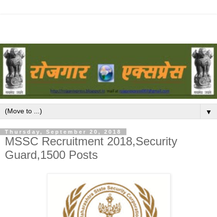
▼
Thursday, September 20, 2018
MSSC Recruitment 2018,Security
Guard,1500 Posts