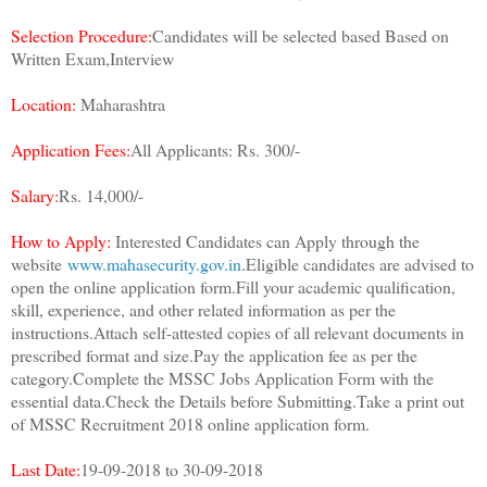
Selection Procedure:
Candidates will be selected based Based on
Written Exam,Interview
Location:
Maharashtra
Application Fees:
All Applicants: Rs. 300/-
Salary:
Rs. 14,000/-
How to Apply:
Interested Candidates can Apply through the
website
www.mahasecurity.gov.in
.Eligible candidates are advised to
open the online application form.Fill your academic qualification,
skill, experience, and other related information as per the
instructions.Attach self-attested copies of all relevant documents in
prescribed format and size.Pay the application fee as per the
category.Complete the MSSC Jobs Application Form with the
essential data.Check the Details before Submitting.Take a print out
of MSSC Recruitment 2018 online application form.
Last Date:
19-09-2018 to 30-09-2018