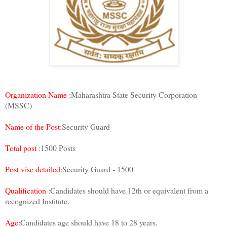
Organization Name :
Maharashtra State Security Corporation
(MSSC)
Name of the Post:
Security Guard
Total post :
1500 Posts
Post vise detailed:
Security Guard - 1500
Qualification :
Candidates should have 12th or equivalent from a
recognized Institute.
Age:
Candidates age should have 18 to 28 years.