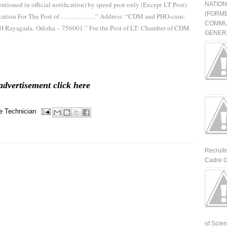
ntioned in official notification) by speed post only (Except LT Post).
NATIO
(FORME
plication For The Post of …………….” Address: “CDM and PHO-cum-
COMMU
HH Rayagada, Odisha – 756001.” For the Post of LT: Chamber of CDM
GENERA
advertisement click here
e
Technician
Recruit
Cadre G
of Scienti