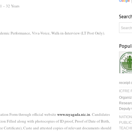
21 – 32 Years
Searc
demic Performance, Viva-Voice, Walk-in-Interview (LT Post Only).
Popul
receipt 
ICFRE R
Organiz
Researc
Deputy 
tion Form through official website
www.rayagada.nic.in
. Candidates
NATION
tion Filled along with photocopies of ID proof, Proof of Date of Birth,
PUBLIC
e Certificate), Caste and attested copies of relevant documents should
TEACH