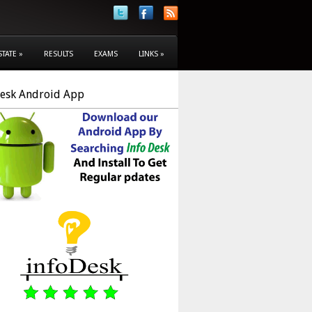
STATE
»
RESULTS
EXAMS
LINKS
»
Desk Android App