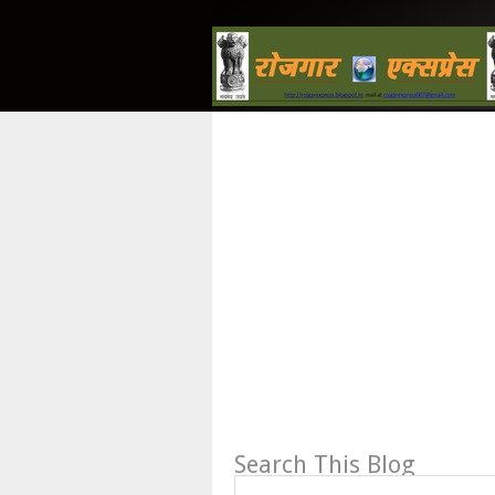
Search This Blog