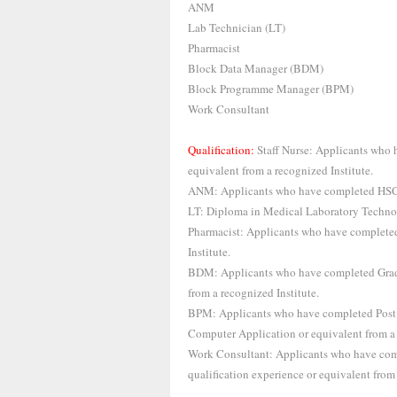
ANM
Lab Technician (LT)
Pharmacist
Block Data Manager (BDM)
Block Programme Manager (BPM)
Work Consultant
Qualification:
Staff Nurse: Applicants who
equivalent from a recognized Institute.
ANM: Applicants who have completed HSC w
LT: Diploma in Medical Laboratory Technolo
Pharmacist: Applicants who have completed
Institute.
BDM: Applicants who have completed Gra
from a recognized Institute.
BPM: Applicants who have completed Post
Computer Application or equivalent from a 
Work Consultant: Applicants who have comp
qualification experience or equivalent from 