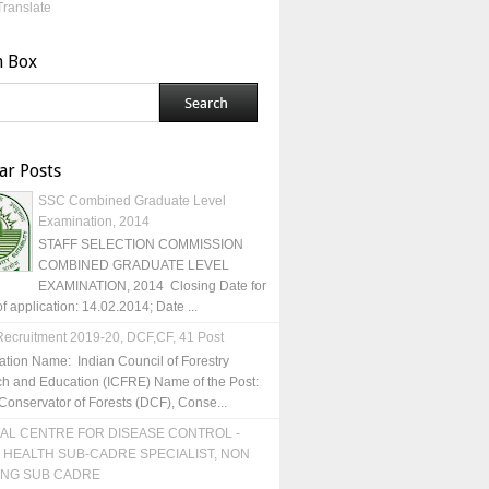
Translate
h Box
ar Posts
SSC Combined Graduate Level
Examination, 2014
STAFF SELECTION COMMISSION
COMBINED GRADUATE LEVEL
EXAMINATION, 2014 Closing Date for
of application: 14.02.2014; Date ...
ecruitment 2019-20, DCF,CF, 41 Post
ation Name: Indian Council of Forestry
h and Education (ICFRE) Name of the Post:
Conservator of Forests (DCF), Conse...
AL CENTRE FOR DISEASE CONTROL -
 HEALTH SUB-CADRE SPECIALIST, NON
ING SUB CADRE