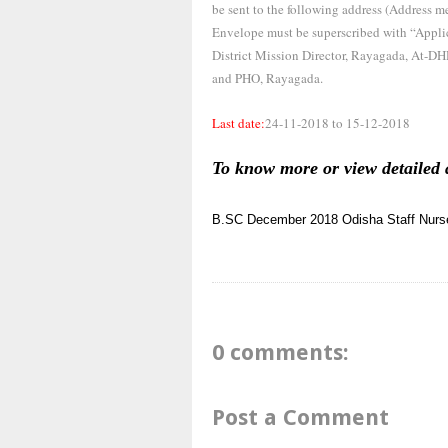
be sent to the following address (Address me
Envelope must be superscribed with “Ap
District Mission Director, Rayagada, At-D
and PHO, Rayagada.
Last date:
24-11-2018 to 15-12-2018
To know more or view detailed 
B.SC
December 2018
Odisha
Staff Nurs
0 comments:
Post a Comment