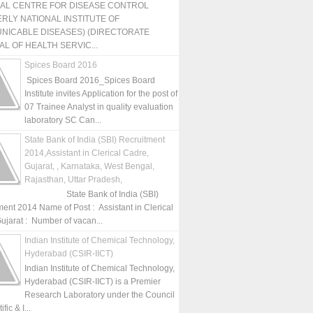
NAL CENTRE FOR DISEASE CONTROL
RLY NATIONAL INSTITUTE OF
NICABLE DISEASES) (DIRECTORATE
L OF HEALTH SERVIC...
Spices Board 2016
Spices Board 2016_Spices Board
Institute invites Application for the post of
07 Trainee Analyst in quality evaluation
laboratory SC Can...
State Bank of India (SBI) Recruitment
2014,Assistant in Clerical Cadre,
Gujarat, , Karnataka, West Bengal,
Rajasthan, Uttar Pradesh,
State Bank of India (SBI)
ment 2014 Name of Post : Assistant in Clerical
ujarat : Number of vacan...
Indian Institute of Chemical Technology,
Hyderabad (CSIR-IICT)
Indian Institute of Chemical Technology,
Hyderabad (CSIR-IICT) is a Premier
Research Laboratory under the Council
fic & I...