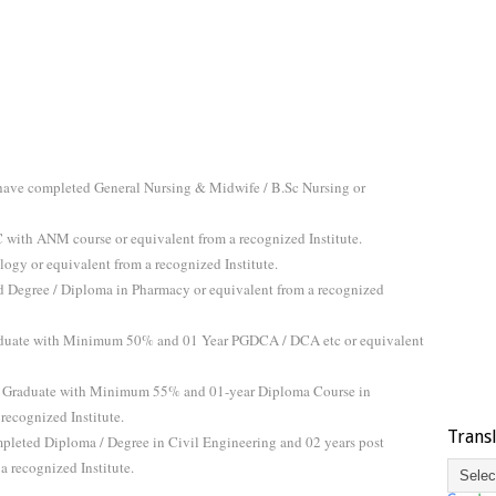
 have completed General Nursing & Midwife / B.Sc Nursing or
ith ANM course or equivalent from a recognized Institute.
gy or equivalent from a recognized Institute.
 Degree / Diploma in Pharmacy or equivalent from a recognized
duate with Minimum 50% and 01 Year PGDCA / DCA etc or equivalent
 Graduate with Minimum 55% and 01-year Diploma Course in
recognized Institute.
Trans
leted Diploma / Degree in Civil Engineering and 02 years post
a recognized Institute.