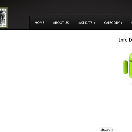
HOME
ABOUT US
LAST DATE
»
CATEGORY
»
Info 