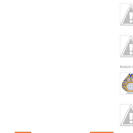
feature 