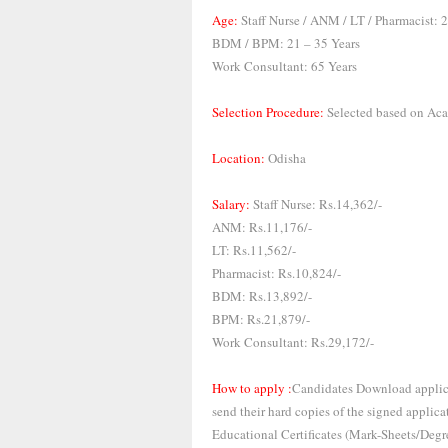
Age:
Staff Nurse / ANM / LT / Pharmacist: 
BDM / BPM: 21 – 35 Years
Work Consultant: 65 Years
Selection Procedure:
Selected based on Aca
Location:
Odisha
Salary:
Staff Nurse: Rs.14,362/-
ANM: Rs.11,176/-
LT: Rs.11,562/-
Pharmacist: Rs.10,824/-
BDM: Rs.13,892/-
BPM: Rs.21,879/-
Work Consultant: Rs.29,172/-
How to apply :
Candidates Download applica
send their hard copies of the signed applica
Educational Certificates (Mark-Sheets/Degre