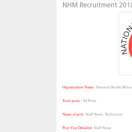
NHM Recruitment 2018,
Organization Name:
National Health Missi
Total posts :
94 Posts
Name of post:
Staff Nurse,
Technician
Post Vise Detailed:
Staff Nurse