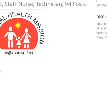
 Staff Nurse, Technician, 94 Posts
Info De
DISC
This sit
all avai
posted j
Papers/
on