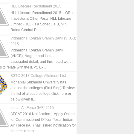
HLL Lifecare Recruitment 2015
HLL Lifecare Recruitment 2015 – Officer,
Inspector & Other Posts: HLL Lifecare
Limited (HLL) is a Schedule B, Mini
Ratna Central Pub...
Vidharbha Konkan Gramin Bank (VKGB)
2015
Vidharbha Konkan Gramin Bank
(VKGB), Nagpur had issued the
associated detail, and this noted worth
is to relate with the IBPS Ex...
BSTC-2013 College Allotment List
Mohanlal Sukhadia University has
allotted the colleges (First Step) To view
the list of allotted college click here or
below given li...
Indian Air Force (IAF) 2015
AFCAT 2016 Notification – Apply Online
for Commissioned Officer Posts: Indian
Air Force (IAF) has issued notification for
the recruitmen...