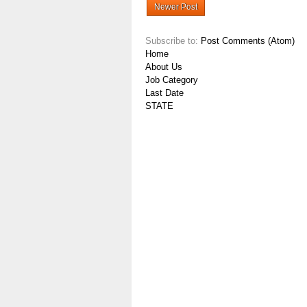
Newer Post
Subscribe to:
Post Comments (Atom)
Home
About Us
Job Category
Last Date
STATE