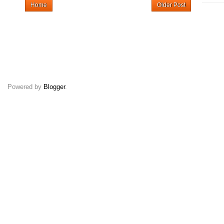
Home
Older Post
Powered by
Blogger
.