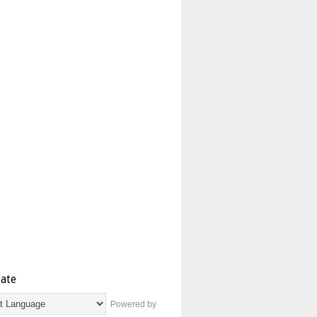
late
Powered by