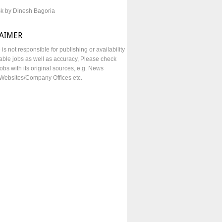
sk by Dinesh Bagoria
LAIMER
e is not responsible for publishing or availability
lable jobs as well as accuracy, Please check
obs with its original sources, e.g. News
Websites/Company Offices etc.