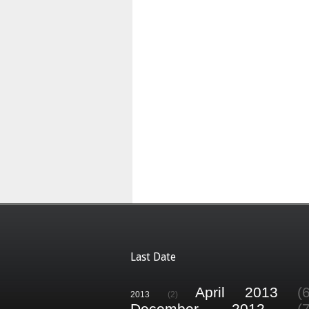
Last Date
April 2013
(
2013
(2)
December 2012
(