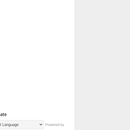
late
Powered by