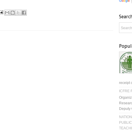
Searc
Popul
receipt 
ICFRE R
Organiz
Researc
Deputy 
NATION
PUBLIC
TEACH