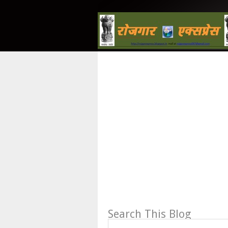
Search This Blog