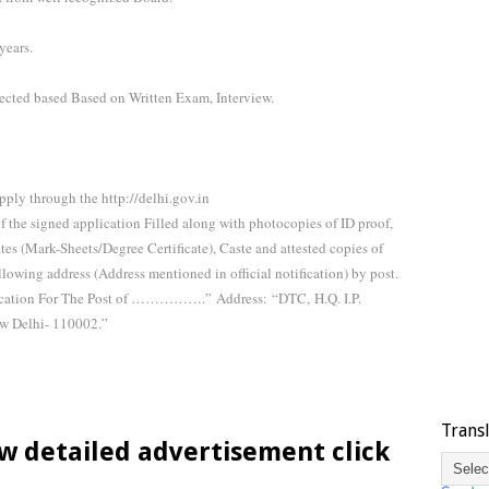
ears.
lected based Based on Written Exam, Interview.
pply through the http://delhi.gov.in
of the signed application Filled along with photocopies of ID proof,
ates (Mark-Sheets/Degree Certificate), Caste and attested copies of
llowing address (Address mentioned in official notification) by post.
plication For The Post of …………….”
Address:
“DTC,
H.Q. I.P.
w Delhi- 110002.”
Trans
w detailed advertisement click