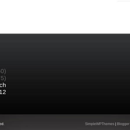
60)
75)
ch
12
ed.
SimpleWPThemes
|
Blogger