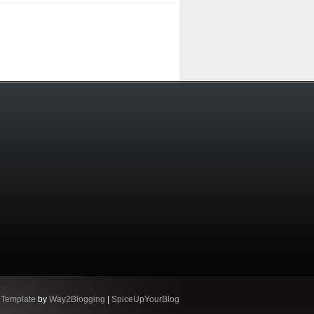
 Template
by
Way2Blogging
|
SpiceUpYourBlog