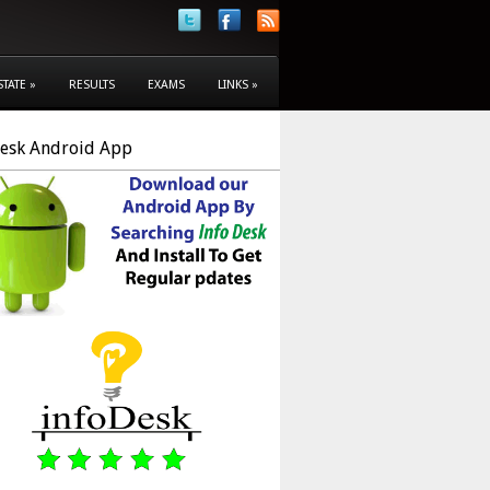
STATE
»
RESULTS
EXAMS
LINKS
»
Desk Android App