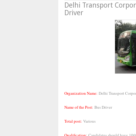
Delhi Transport Corpo
Driver
Organization Name:
Delhi Transport Corpo
Name of the Post:
Bus Driver
Total post:
Various
Qualification:
Candidates should have
10th