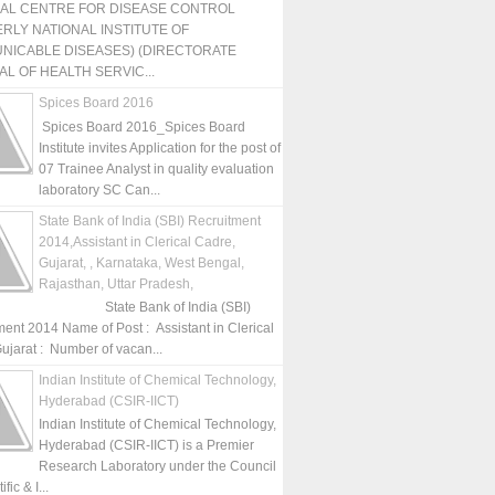
NAL CENTRE FOR DISEASE CONTROL
RLY NATIONAL INSTITUTE OF
NICABLE DISEASES) (DIRECTORATE
L OF HEALTH SERVIC...
Spices Board 2016
Spices Board 2016_Spices Board
Institute invites Application for the post of
07 Trainee Analyst in quality evaluation
laboratory SC Can...
State Bank of India (SBI) Recruitment
2014,Assistant in Clerical Cadre,
Gujarat, , Karnataka, West Bengal,
Rajasthan, Uttar Pradesh,
State Bank of India (SBI)
ment 2014 Name of Post : Assistant in Clerical
ujarat : Number of vacan...
Indian Institute of Chemical Technology,
Hyderabad (CSIR-IICT)
Indian Institute of Chemical Technology,
Hyderabad (CSIR-IICT) is a Premier
Research Laboratory under the Council
fic & I...