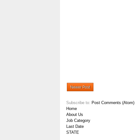
Newer Post
Subscribe to:
Post Comments (Atom)
Home
About Us
Job Category
Last Date
STATE