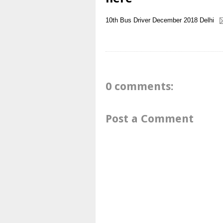
10th
Bus Driver
December 2018
Delhi
0 comments:
Post a Comment