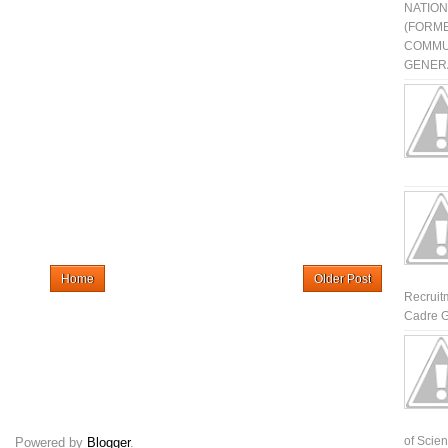
NATIO
(FORME
COMMU
GENERA
Home
Older Post
Recruit
Cadre G
of Scienti
Powered by
Blogger
.