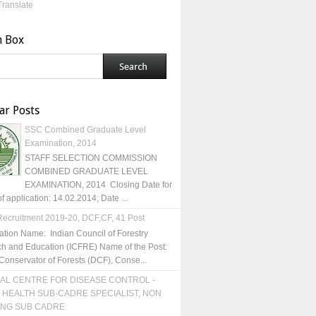
Translate
h Box
ar Posts
SSC Combined Graduate Level
Examination, 2014
STAFF SELECTION COMMISSION
COMBINED GRADUATE LEVEL
EXAMINATION, 2014 Closing Date for
of application: 14.02.2014; Date ...
ecruitment 2019-20, DCF,CF, 41 Post
ation Name: Indian Council of Forestry
h and Education (ICFRE) Name of the Post:
Conservator of Forests (DCF), Conse...
AL CENTRE FOR DISEASE CONTROL -
 HEALTH SUB-CADRE SPECIALIST, NON
ING SUB CADRE