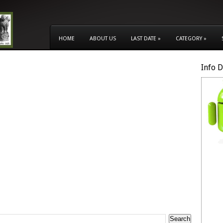
HOME
ABOUT US
LAST DATE
»
CATEGORY
»
Info 