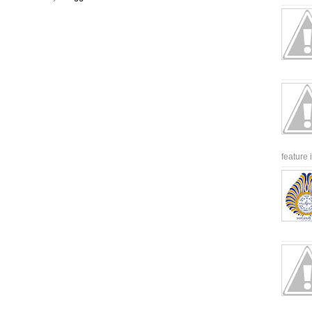
feature 