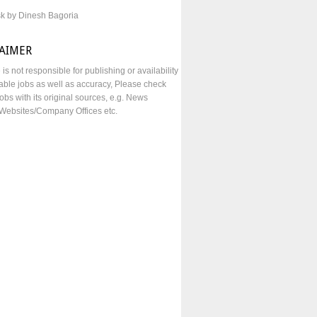
sk by Dinesh Bagoria
LAIMER
e is not responsible for publishing or availability
lable jobs as well as accuracy, Please check
obs with its original sources, e.g. News
Websites/Company Offices etc.