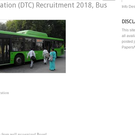
ration (DTC) Recruitment 2018, Bus
Info De
DISC
This sit
all avai
posted j
Papers/
ration
 from well recognized Board.