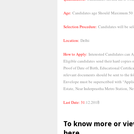
Age:
Candidates age Should
Maximum 50 y
Selection Procedure:
Candidates will be se
Location:
Delhi
How to Apply:
Interested Candidates can A
Eligible candidates
send their hard copies 
Proof of Date of Birth, Educational Certific
relevant documents should be sent to the fo
Envelope must be superscribed with “Ap
Estate,
Near Inderprastha Metro Station,
Ne
Last Date: 31
.12.201
8
To know more or vie
here