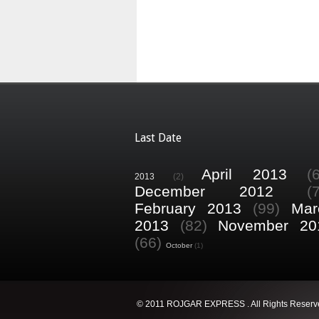
Last Date
April 2013
(
2013
(2)
December 2012
(
February 2013
(99)
Mar
2013
(82)
November 20
(66)
October
(1)
© 2011 ROJGAR EXPRESS . All Rights Reserv