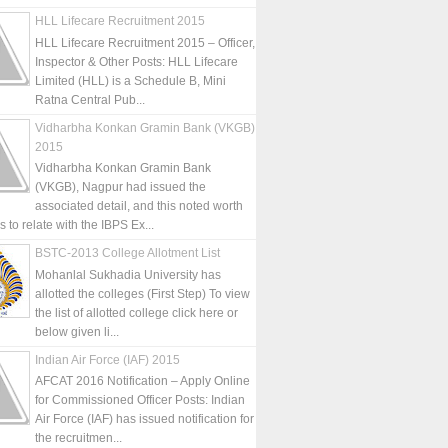
HLL Lifecare Recruitment 2015
HLL Lifecare Recruitment 2015 – Officer,
Inspector & Other Posts: HLL Lifecare
Limited (HLL) is a Schedule B, Mini
Ratna Central Pub...
Vidharbha Konkan Gramin Bank (VKGB)
2015
Vidharbha Konkan Gramin Bank
(VKGB), Nagpur had issued the
associated detail, and this noted worth
is to relate with the IBPS Ex...
BSTC-2013 College Allotment List
Mohanlal Sukhadia University has
allotted the colleges (First Step) To view
the list of allotted college click here or
below given li...
Indian Air Force (IAF) 2015
AFCAT 2016 Notification – Apply Online
for Commissioned Officer Posts: Indian
Air Force (IAF) has issued notification for
the recruitmen...