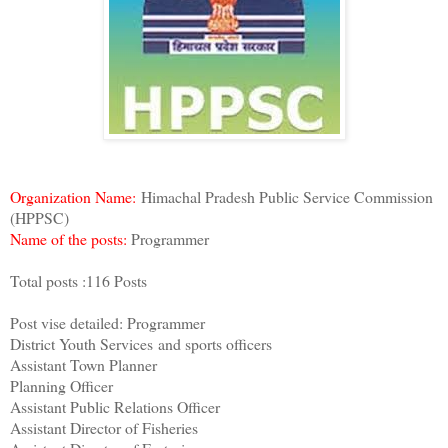
Organization Name:
Himachal Pradesh Public Service Commission
(HPPSC)
Name of the posts:
Programmer
Total posts :116 Posts
Post vise detailed: Programmer
District Youth Services and sports officers
Assistant Town Planner
Planning Officer
Assistant Public Relations Officer
Assistant Director of Fisheries