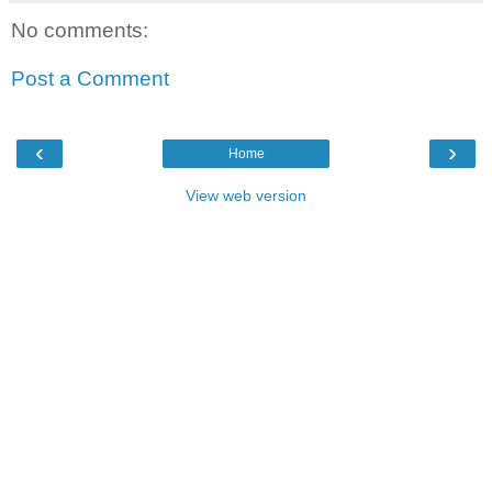
No comments:
Post a Comment
‹
›
Home
View web version