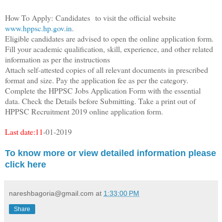
How To Apply:
Candidates
to visit the official website
www.hppsc.hp.gov.in
.
Eligible candidates are advised to open the online application form.
Fill your academic qualification, skill, experience, and other related
information as per the instructions
Attach self-attested copies of all relevant documents in prescribed
format and size. Pay the application fee as per the category.
Complete the HPPSC Jobs Application Form with the essential
data. Check the Details before Submitting. Take a print out of
HPPSC Recruitment 2019 online application form.
Last date:11
-01-2019
To know more or v
iew detailed information please
click here
nareshbagoria@gmail.com
at
1:33:00 PM
Share