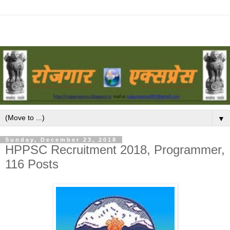
▼
Sunday, December 23, 2018
HPPSC Recruitment 2018, Programmer,
116 Posts