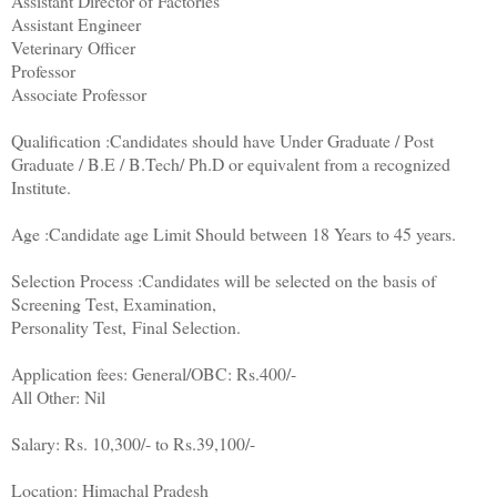
Assistant Director of Factories
Assistant Engineer
Veterinary Officer
Professor
Associate Professor
Qualification :Candidates should have Under Graduate / Post
Graduate / B.E / B.Tech/ Ph.D or equivalent from a recognized
Institute.
Age :Candidate age Limit Should between 18 Years to 45 years.
Selection Process :Candidates will be selected on the basis of
Screening Test, Examination,
Personality Test, Final Selection.
Application fees: General/OBC
:
Rs.400/-
All Other: Nil
Salary: Rs. 10,300/- to Rs.39,100/-
Location: Himachal Pradesh