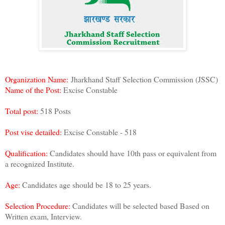
Organization Name:
Jharkhand Staff Selection Commission (JSSC)
Name of the Post:
Excise Constable
Total post:
518 Posts
Post vise detailed:
Excise Constable - 518
Qualification:
Candidates should have 10th pass or equivalent from
a recognized Institute.
Age:
Candidates age should be 18 to 25 years.
Selection Procedure:
Candidates will be selected based Based on
Written exam, Interview.