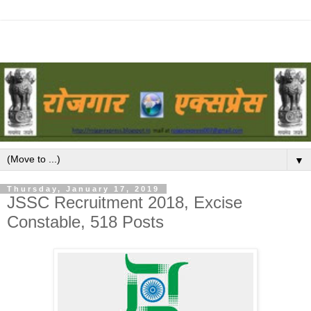
▼
Thursday, January 17, 2019
JSSC Recruitment 2018, Excise
Constable, 518 Posts