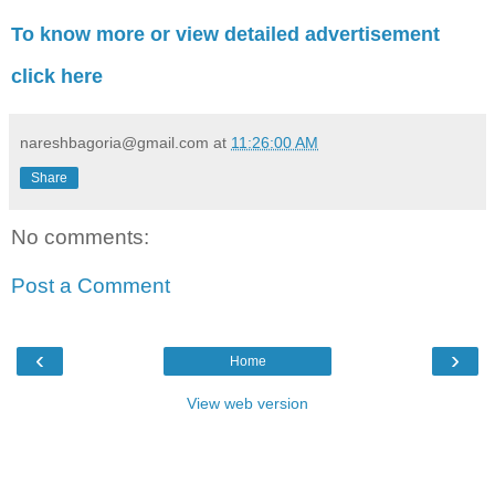
To know more or view detailed advertisement
click here
nareshbagoria@gmail.com
at
11:26:00 AM
Share
No comments:
Post a Comment
‹
›
Home
View web version