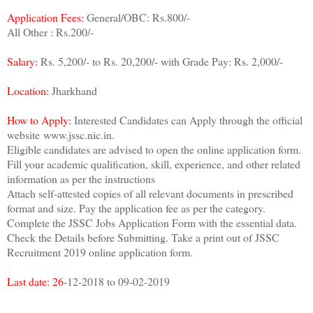
Application Fees:
General/OBC: Rs.800/-
All Other : Rs.200/-
Salary:
Rs. 5,200/- to Rs. 20,200/- with Grade Pay: Rs. 2,000/-
Location:
Jharkhand
How to Apply:
Interested Candidates can Apply through the official
website www.jssc.nic.in.
Eligible candidates are advised to open the online application form.
Fill your academic qualification, skill, experience, and other related
information as per the instructions
Attach self-attested copies of all relevant documents in prescribed
format and size. Pay the application fee as per the category.
Complete the JSSC Jobs Application Form with the essential data.
Check the Details before Submitting. Take a print out of JSSC
Recruitment 2019 online application form.
Last date: 26
-12-2018 to 09-02-2019