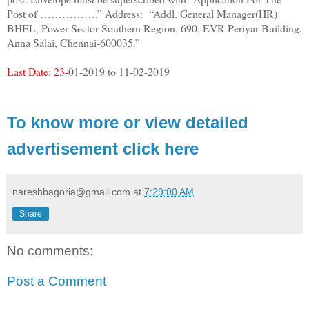
Post of …………….” Address: “Addl. General Manager(HR)
BHEL, Power Sector Southern Region, 690, EVR Periyar Building,
Anna Salai, Chennai-600035.”
Last Date: 23-
01-2019 to 11-02-2019
To know more or view detailed
advertisement click here
nareshbagoria@gmail.com
at
7:29:00 AM
Share
No comments:
Post a Comment