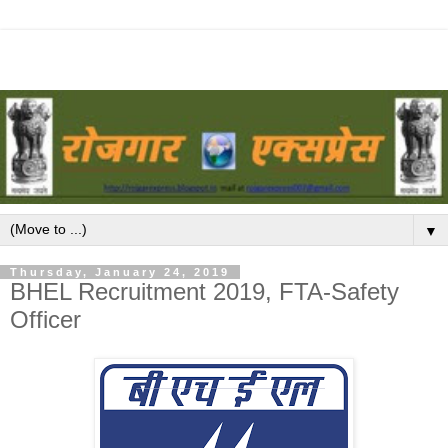
▼
Thursday, January 24, 2019
BHEL Recruitment 2019, FTA-Safety
Officer