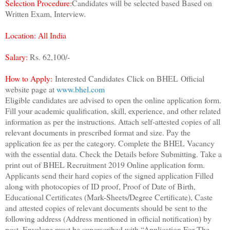
Selection Procedure:
Candidates will be selected based Based on
Written Exam, Interview.
Location: All India
Salary:
Rs. 62,100/-
How to Apply:
Interested Candidates
Click on BHEL
Official
website page at
www.bhel.com
Eligible candidates are advised to open the online application form.
Fill your academic qualification, skill, experience, and other related
information as per the instructions. Attach self-attested copies of all
relevant documents in prescribed format and size. Pay the
application fee as per the category. Complete the BHEL Vacancy
with the essential data. Check the Details before Submitting. Take a
print out of BHEL Recruitment 2019 Online application form.
Applicants send their hard copies of the signed application Filled
along with photocopies of ID proof, Proof of Date of Birth,
Educational Certificates (Mark-Sheets/Degree Certificate), Caste
and attested copies of relevant documents should be sent to the
following address (Address mentioned in official notification) by
post. Envelope must be superscribed with “Application For The