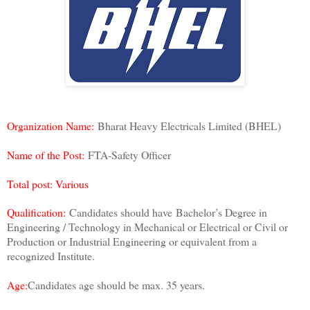
Organization Name:
Bharat Heavy Electricals Limited (BHEL)
Name of the Post:
FTA-Safety Officer
Total post:
Various
Qualification:
Candidates should have
Bachelor’s Degree in
Engineering / Technology in Mechanical or Electrical or Civil or
Production or Industrial Engineering or equivalent from a
recognized Institute.
Age:
Candidates age should be max. 35 years.