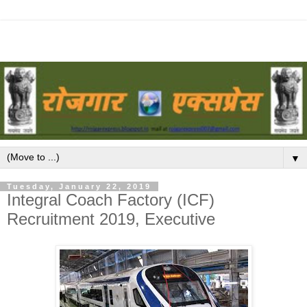
▼
Tuesday, January 22, 2019
Integral Coach Factory (ICF)
Recruitment 2019, Executive