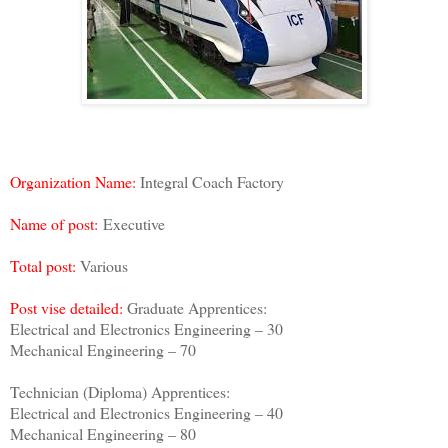
Organization Name:
Integral Coach Factory
Name of post:
Executive
Total post:
Various
Post vise detailed:
Graduate Apprentices:
Electrical and Electronics Engineering – 30
Mechanical Engineering – 70
Technician (Diploma) Apprentices:
Electrical and Electronics Engineering – 40
Mechanical Engineering – 80