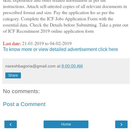
instructions. Attach self-attested copies of all relevant documents in
prescribed format and size. Pay the application fee as per the
category. Complete the ICF Jobs Application Form with the
essential data. Check the Details before Submitting. Take a print out
of ICF Recruitment 2019 online application form
Last date:
21-01-2019 to 04-02-2019
To know more or view detailed advertisement click here
nareshbagoria@gmail.com
at
8:00:00 AM
Share
No comments:
Post a Comment
‹
›
Home