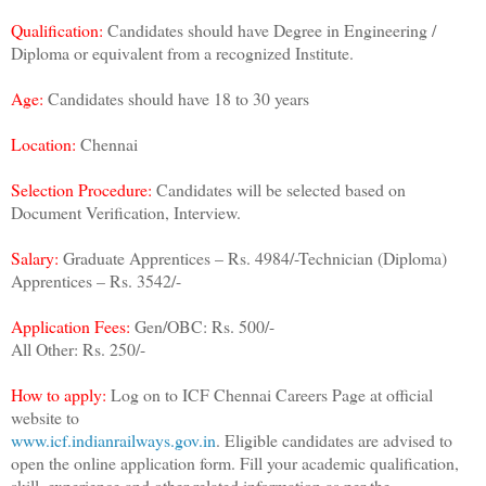
Qualification:
Candidates should have Degree in Engineering /
Diploma or equivalent from a recognized Institute.
Age:
Candidates should have 18 to 30 years
Location:
Chennai
Selection Procedure:
Candidates will be selected based on
Document Verification, Interview.
Salary:
Graduate Apprentices – Rs. 4984/-Technician (Diploma)
Apprentices – Rs. 3542/-
Application Fees:
Gen/OBC: Rs. 500/-
All Other: Rs. 250/-
How to apply:
Log on to ICF Chennai Careers Page at official
website to
www.icf.indianrailways.gov.in
. Eligible candidates are advised to
open the online application form. Fill your academic qualification,
skill, experience and other related information as per the