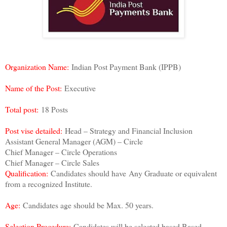
Organization Name:
Indian Post Payment Bank (IPPB)
Name of the Post:
Executive
Total post:
18 Posts
Post vise detailed:
Head – Strategy and Financial Inclusion
Assistant General Manager (AGM) – Circle
Chief Manager – Circle Operations
Chief Manager – Circle Sales
Qualification:
Candidates should have
Any Graduate or equivalent
from a recognized Institute.
Age:
Candidates age should be Max. 50 years.
Selection Procedure:
Candidates will be selected based Based