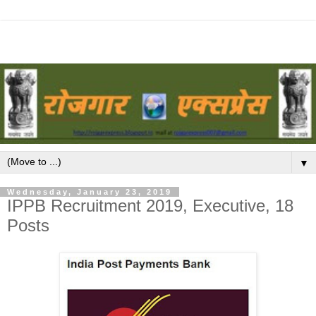
▼
Wednesday, January 23, 2019
IPPB Recruitment 2019, Executive, 18
Posts