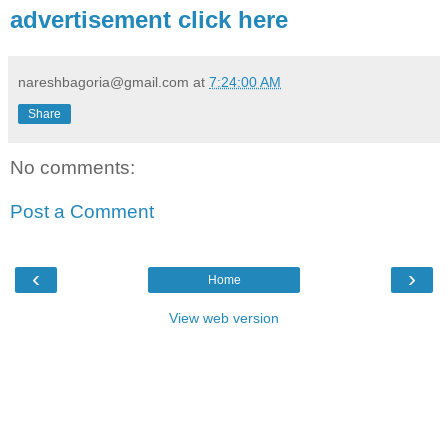
advertisement click here
nareshbagoria@gmail.com
at
7:24:00 AM
Share
No comments:
Post a Comment
‹
›
Home
View web version