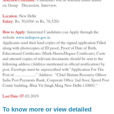
on
Group Discussion,
Interview.
Location:
New Delhi
Salary:
Rs. 50,030/- to Rs. 76,520/-
How to Apply:
Interested Candidates can Apply through the
website
www.indiapost.gov.in
.
Applicants send their hard copies of the signed application Filled
along with photocopies of ID proof, Proof of Date of Birth,
Educational Certificates (Mark-Sheets/Degree Certificate), Caste
and attested copies of relevant documents should be sent to the
following address (Address mentioned in official notification) by
post. Envelope must be superscribed with “Application For The
Post of …………….” Address: “Chief Human Resource Officer
India Post Payments Bank, Corporate Office 2nd floor, Speed Post
Centre building, Bhai Vir Singh Marg New Delhi-110001.”
Last Date: 07
-02-2019
To know more or view detailed