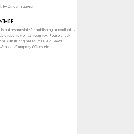
sk by Dinesh Bagoria
LAIMER
e is not responsible for publishing or availability
lable jobs as well as accuracy, Please check
obs with its original sources, e.g. News
Websites/Company Offices etc.