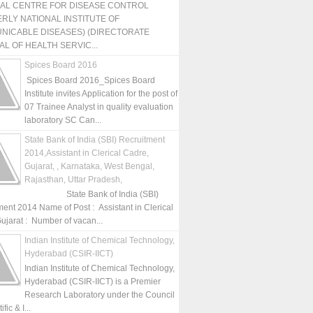
NAL CENTRE FOR DISEASE CONTROL
RLY NATIONAL INSTITUTE OF
NICABLE DISEASES) (DIRECTORATE
L OF HEALTH SERVIC...
Spices Board 2016
Spices Board 2016_Spices Board
Institute invites Application for the post of
07 Trainee Analyst in quality evaluation
laboratory SC Can...
State Bank of India (SBI) Recruitment
2014,Assistant in Clerical Cadre,
Gujarat, , Karnataka, West Bengal,
Rajasthan, Uttar Pradesh,
State Bank of India (SBI)
ment 2014 Name of Post : Assistant in Clerical
ujarat : Number of vacan...
Indian Institute of Chemical Technology,
Hyderabad (CSIR-IICT)
Indian Institute of Chemical Technology,
Hyderabad (CSIR-IICT) is a Premier
Research Laboratory under the Council
fic & I...