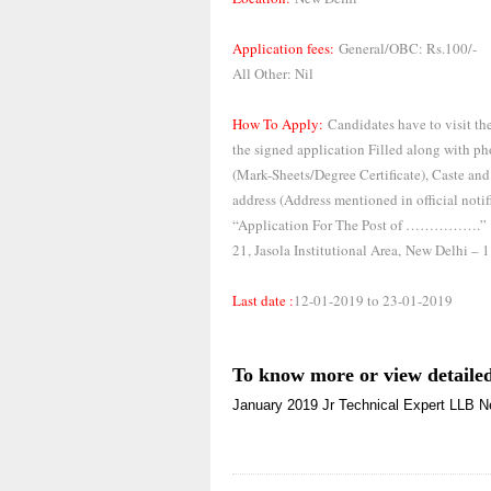
Application fees:
General/OBC: Rs.100/-
All Other: Nil
How To Apply:
Candidates have to visit the
the signed application Filled along with pho
(Mark-Sheets/Degree Certificate), Caste and
address (Address mentioned in official noti
“Application For The Post of …………….”
21, Jasola Institutional Area,
New Delhi – 
Last date :
12-01-2019 to 23-01-2019
To know more or view detailed
January 2019
Jr Technical Expert
LLB
N