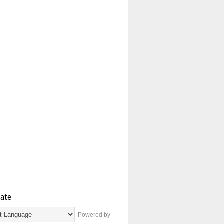
late
Powered by