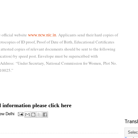
 official website
.
Applicants send their hard copies of
www.ncw.nic.in
tocopies of ID proof, Proof of Date of Birth, Educational Certificates
 attested copies of relevant documents should be sent to the following
fication) by speed post. Envelope must be superscribed with
Address:
“Under Secretary,
National Commission for Women,
Plot No.
110025.”
 information please click here
ew Delhi
Trans