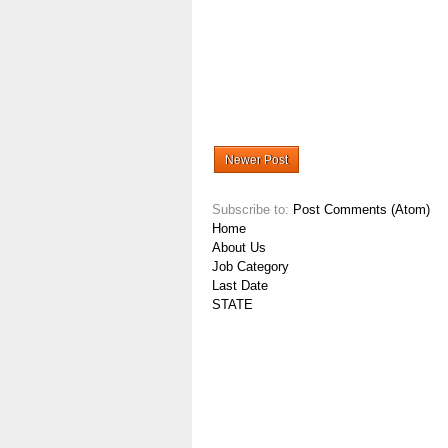
Newer Post
Subscribe to:
Post Comments (Atom)
Home
About Us
Job Category
Last Date
STATE