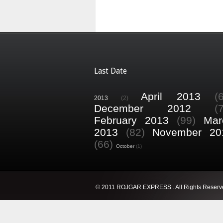
Last Date
April 2013
(
2013
(2)
December 2012
(
February 2013
(99)
Mar
2013
(82)
November 20
(66)
October
(1)
© 2011 ROJGAR EXPRESS . All Rights Reserv