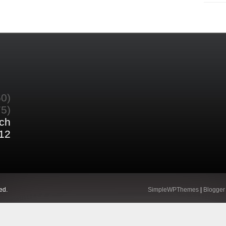
60)
75)
ch
12
ed.
SimpleWPThemes
|
Blogger