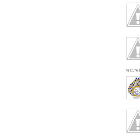
feature 