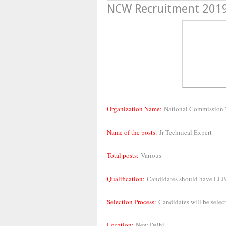
NCW Recruitment 2019,
Organization Name:
National Commissio
Name of the posts:
Jr Technical Expert
Total posts:
Various
Qualification:
Candidates should have
LLB 
Selection Process:
Candidates will be select
Location:
New Delhi