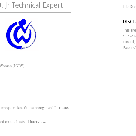
 Jr Technical Expert
Info De
DISC
This sit
all avai
posted j
Papers/
n Women (NCW)
or equivalent from a recognized Institute.
ed on the basis of Interview.