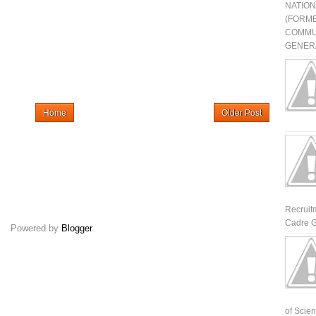
NATIO
(FORME
COMMU
GENERA
Home
Older Post
Recruit
Cadre G
Powered by
Blogger
.
of Scienti