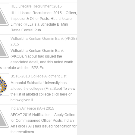
HLL Lifecare Recruitment 2015
HLL Lifecare Recruitment 2015 – Officer,
Inspector & Other Posts: HLL Lifecare
Limited (HLL) is a Schedule B, Mini
Ratna Central Pub...
Vidharbha Konkan Gramin Bank (VKGB)
2015
Vidharbha Konkan Gramin Bank
(VKGB), Nagpur had issued the
associated detail, and this noted worth
is to relate with the IBPS Ex...
BSTC-2013 College Allotment List
Mohanlal Sukhadia University has
allotted the colleges (First Step) To view
the list of allotted college click here or
below given li...
Indian Air Force (IAF) 2015
AFCAT 2016 Notification – Apply Online
for Commissioned Officer Posts: Indian
Air Force (IAF) has issued notification for
the recruitmen...