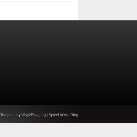
 Template
by
Way2Blogging
|
SpiceUpYourBlog