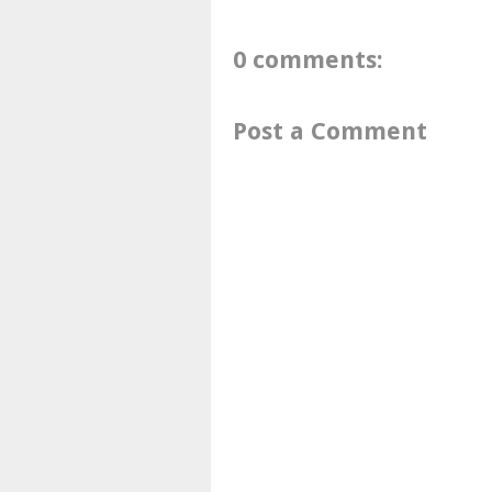
0 comments:
Post a Comment