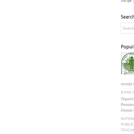
Searc
Popul
receipt 
ICFRE R
Organiz
Researc
Deputy 
NATION
PUBLIC
TEACH