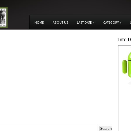
HOME
ABOUT US
LAST DATE
»
CATEGORY
»
Info 