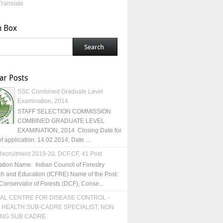
Translate
h Box
ar Posts
SSC Combined Graduate Level
Examination, 2014
STAFF SELECTION COMMISSION
COMBINED GRADUATE LEVEL
EXAMINATION, 2014 Closing Date for
of application: 14.02.2014; Date ...
ecruitment 2019-20, DCF,CF, 41 Post
ation Name: Indian Council of Forestry
h and Education (ICFRE) Name of the Post:
Conservator of Forests (DCF), Conse...
AL CENTRE FOR DISEASE CONTROL -
 HEALTH SUB-CADRE SPECIALIST, NON
ING SUB CADRE