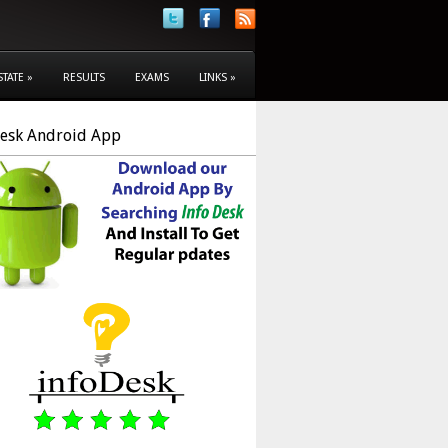
STATE
»
RESULTS
EXAMS
LINKS
»
Desk Android App