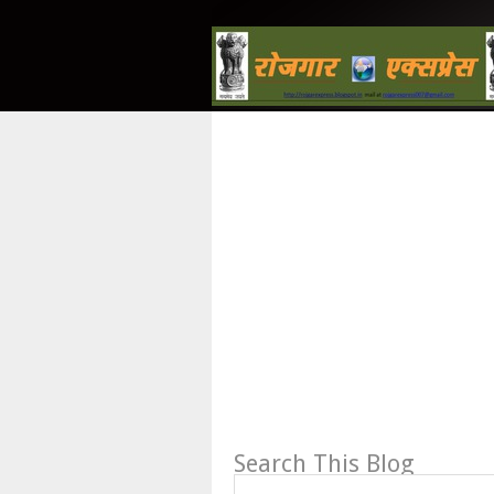
Search This Blog