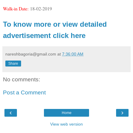
Walk-in Date:
18-02-2019
To know more or view detailed
advertisement click here
nareshbagoria@gmail.com
at
7:36:00 AM
Share
No comments:
Post a Comment
‹
›
Home
View web version