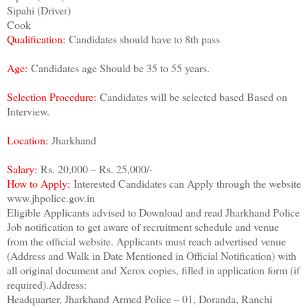
Sipahi (Driver)
Cook
Qualification:
Candidates should have to 8th pass
Age:
Candidates age Should be 35 to 55 years.
Selection Procedure:
Candidates will be selected based Based on
Interview.
Location:
Jharkhand
Salary:
Rs. 20,000 – Rs. 25,000/-
How to Apply:
Interested Candidates can Apply through the website
www.jhpolice.gov.in
Eligible Applicants advised to Download and read Jharkhand Police
Job notification to get aware of recruitment schedule and venue
from the official website. Applicants must reach advertised venue
(Address and Walk in Date Mentioned in Official Notification) with
all original document and Xerox copies, filled in application form (if
required).Address:
Headquarter, Jharkhand Armed Police – 01, Doranda, Ranchi