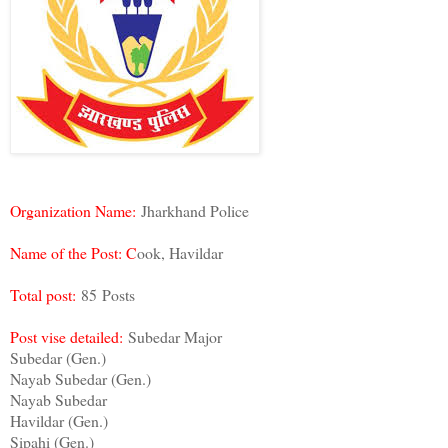
Organization Name:
Jharkhand Police
Name of the Post:
C
ook, Havildar
Total post:
85 Posts
Post vise detailed:
Subedar Major
Subedar (Gen.)
Nayab Subedar (Gen.)
Nayab Subedar
Havildar (Gen.)
Sipahi (Gen.)