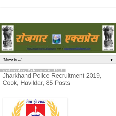
▼
Wednesday, February 6, 2019
Jharkhand Police Recruitment 2019,
Cook, Havildar, 85 Posts