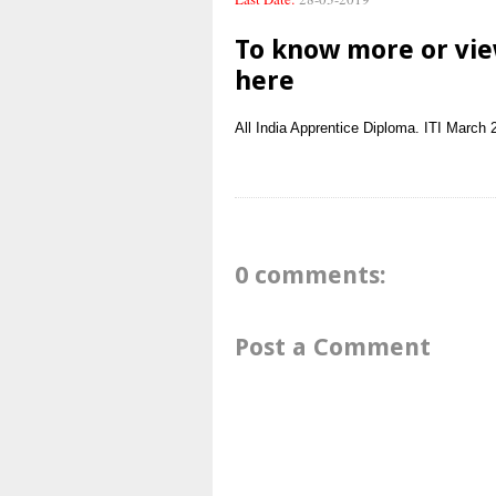
To know more or vie
here
All India
Apprentice
Diploma. ITI
March 
0 comments:
Post a Comment