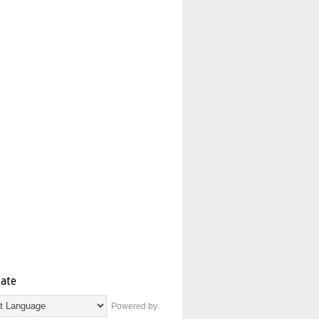
late
Powered by