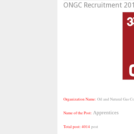
ONGC Recruitment 2019
Organization Name:
Oil and Natural Gas C
Apprentices
Name of the Post:
Total post: 4014
post