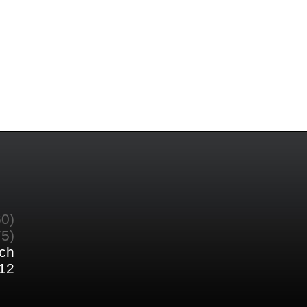
60)
75)
ch
12