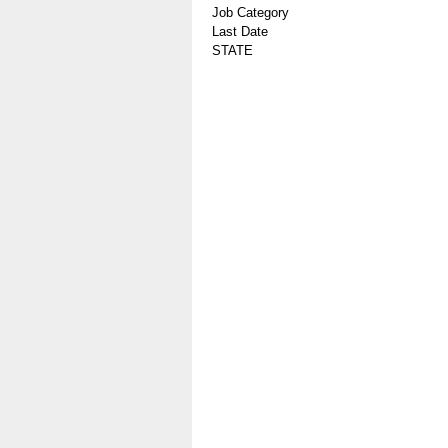
Job Category
Last Date
STATE