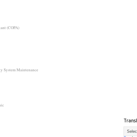
tant (COPA)
gy System Maintenance
nic
Trans