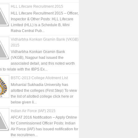
HLL Lifecare Recruitment 2015
HLL Lifecare Recruitment 2015 – Officer,
Inspector & Other Posts: HLL Lifecare
Limited (HLL) is a Schedule B, Mini
Ratna Central Pub...
Vidharbha Konkan Gramin Bank (VKGB)
2015
Vidharbha Konkan Gramin Bank
(VKGB), Nagpur had issued the
associated detail, and this noted worth
is to relate with the IBPS Ex...
BSTC-2013 College Allotment List
Mohanlal Sukhadia University has
allotted the colleges (First Step) To view
the list of allotted college click here or
below given li...
Indian Air Force (IAF) 2015
AFCAT 2016 Notification – Apply Online
for Commissioned Officer Posts: Indian
Air Force (IAF) has issued notification for
the recruitmen...