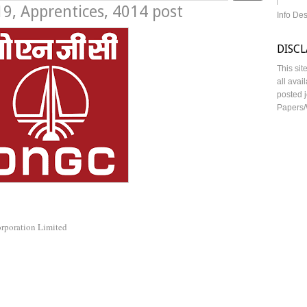
, Apprentices, 4014 post
Info De
DISC
This sit
all avai
posted j
Papers/
orporation Limited