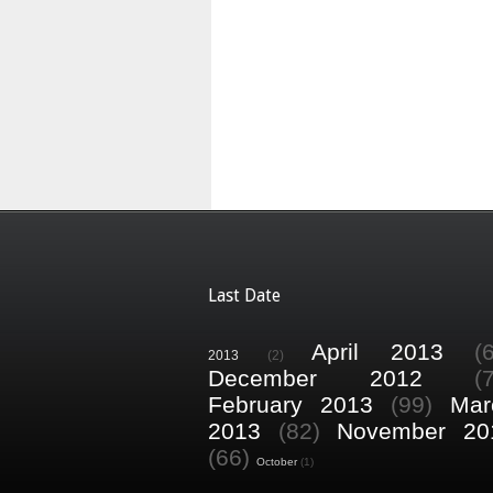
Last Date
April 2013
(
2013
(2)
December 2012
(
February 2013
(99)
Mar
2013
(82)
November 20
(66)
October
(1)