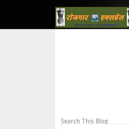
Search This Blog