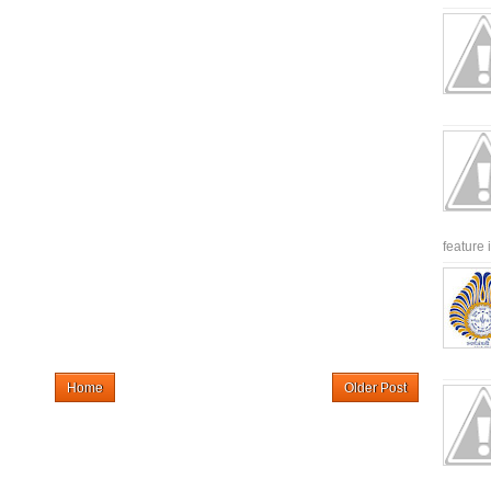
feature 
Home
Older Post