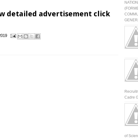
NATIO
(FORME
w detailed advertisement click
COMMU
GENERA
2019
Recruit
Cadre G
of Scienti