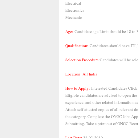
Electrical
Electronics
Mechanic
Age:
Candidate age Limit should be 18 to 3
Qualification:
Candidates should have
ITI,
Selection Procedure:
Candidates will be se
Location: All India
How to Apply:
Interested Candidates Click 
Eligible candidates are advised to open the 
experience, and other related information as
Attach self-attested copies of all relevant d
the category. Complete the ONGC Jobs Appli
Submitting. Take a print out of ONGC Recr
Last Date:
28-03-2019