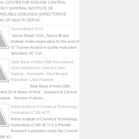
NAL CENTRE FOR DISEASE CONTROL
RLY NATIONAL INSTITUTE OF
NICABLE DISEASES) (DIRECTORATE
L OF HEALTH SERVIC...
Spices Board 2016
Spices Board 2016_Spices Board
Institute invites Application for the post of
07 Trainee Analyst in quality evaluation
laboratory SC Can...
State Bank of India (SBI) Recruitment
2014,Assistant in Clerical Cadre,
Gujarat, , Karnataka, West Bengal,
Rajasthan, Uttar Pradesh,
State Bank of India (SBI)
ment 2014 Name of Post : Assistant in Clerical
ujarat : Number of vacan...
Indian Institute of Chemical Technology,
Hyderabad (CSIR-IICT)
Indian Institute of Chemical Technology,
Hyderabad (CSIR-IICT) is a Premier
Research Laboratory under the Council
fic & I...