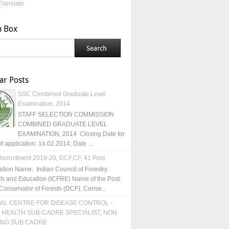
Translate
h Box
ar Posts
SSC Combined Graduate Level
Examination, 2014
STAFF SELECTION COMMISSION
COMBINED GRADUATE LEVEL
EXAMINATION, 2014 Closing Date for
of application: 14.02.2014; Date ...
ecruitment 2019-20, DCF,CF, 41 Post
ation Name: Indian Council of Forestry
h and Education (ICFRE) Name of the Post:
Conservator of Forests (DCF), Conse...
AL CENTRE FOR DISEASE CONTROL -
 HEALTH SUB-CADRE SPECIALIST, NON
ING SUB CADRE