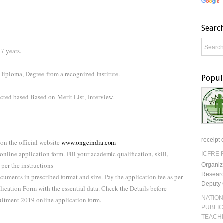
Searc
7 years.
 Diploma, Degree
from a recognized Institute.
Popul
lected based Based on
Merit List,
Interview.
receipt 
on the official website
www.ongcindia.com
online application form. Fill your academic qualification, skill,
ICFRE R
 per the instructions
Organiz
Researc
ocuments in prescribed format and size. Pay the application fee as per
Deputy 
cation Form with the essential data. Check the Details before
NATION
uitment 2019 online application form.
PUBLIC
TEACH