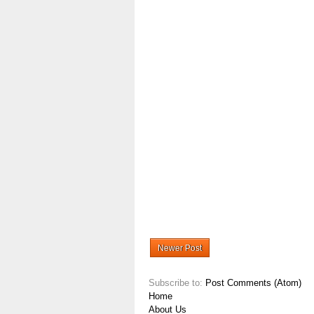
Newer Post
Subscribe to:
Post Comments (Atom)
Home
About Us