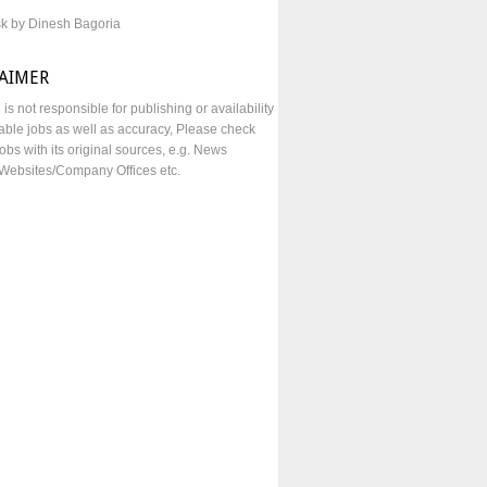
sk by Dinesh Bagoria
LAIMER
e is not responsible for publishing or availability
lable jobs as well as accuracy, Please check
obs with its original sources, e.g. News
Websites/Company Offices etc.