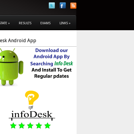
STATE
»
RESULTS
EXAMS
LINKS
»
Desk Android App