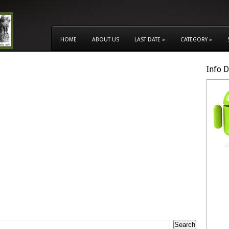
HOME
ABOUT US
LAST DATE
»
CATEGORY
»
Info 