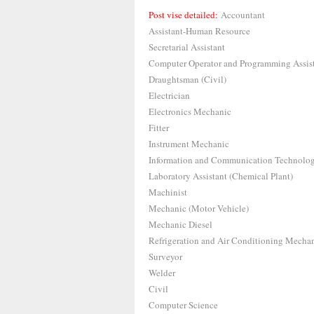
Post vise detailed:
Accountant
Assistant-Human Resource
Secretarial Assistant
Computer Operator and Programming Assis
Draughtsman (Civil)
Electrician
Electronics Mechanic
Fitter
Instrument Mechanic
Information and Communication Technolo
Laboratory Assistant (Chemical Plant)
Machinist
Mechanic (Motor Vehicle)
Mechanic Diesel
Refrigeration and Air Conditioning Mecha
Surveyor
Welder
Civil
Computer Science