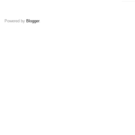
Powered by
Blogger
.