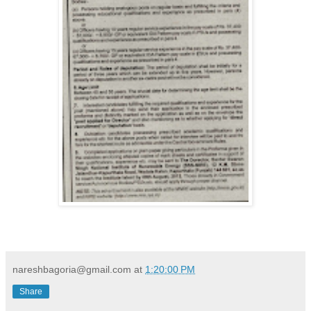
nareshbagoria@gmail.com
at
1:20:00 PM
Share