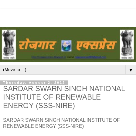
▼
Thursday, August 2, 2012
SARDAR SWARN SINGH NATIONAL
INSTITUTE OF RENEWABLE
ENERGY (SSS-NIRE)
SARDAR SWARN SINGH NATIONAL INSTITUTE OF
RENEWABLE ENERGY (SSS-NIRE)