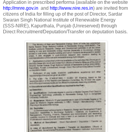
Application in prescribed performa (available on the website
http://mnre.gov.in
and
http://www.nire.res.in
) are invited from
citizens of India for filling up of the post of Director, Sardar
Swaran Singh National Institute of Renewable Energy
(SSS-NIRE), Kapurthala, Punjab (Unreserved) through
Direct Recruitment/Deputation/Transfer on deputation basis.