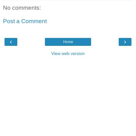
No comments:
Post a Comment
‹
›
Home
View web version