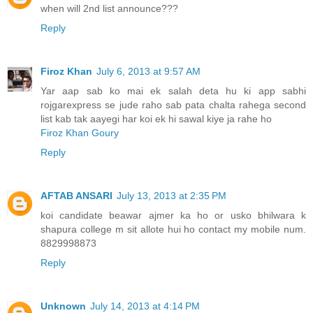
when will 2nd list announce???
Reply
Firoz Khan
July 6, 2013 at 9:57 AM
Yar aap sab ko mai ek salah deta hu ki app sabhi
rojgarexpress se jude raho sab pata chalta rahega second
list kab tak aayegi har koi ek hi sawal kiye ja rahe ho
Firoz Khan Goury
Reply
AFTAB ANSARI
July 13, 2013 at 2:35 PM
koi candidate beawar ajmer ka ho or usko bhilwara k
shapura college m sit allote hui ho contact my mobile num.
8829998873
Reply
Unknown
July 14, 2013 at 4:14 PM