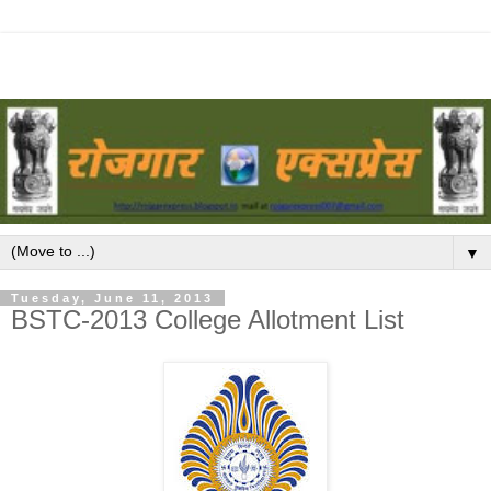
▼
Tuesday, June 11, 2013
BSTC-2013 College Allotment List