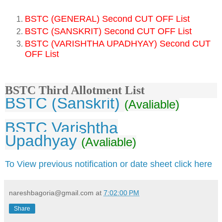
BSTC (GENERAL) Second CUT OFF List
BSTC (SANSKRIT) Second CUT OFF List
BSTC (VARISHTHA UPADHYAY) Second CUT
OFF List
BSTC Third Allotment List
BSTC (Sanskrit)
(Avaliable)
BSTC Varishtha
Upadhyay
(Avaliable)
To View previous notification or date sheet click here
nareshbagoria@gmail.com
at
7:02:00 PM
Share