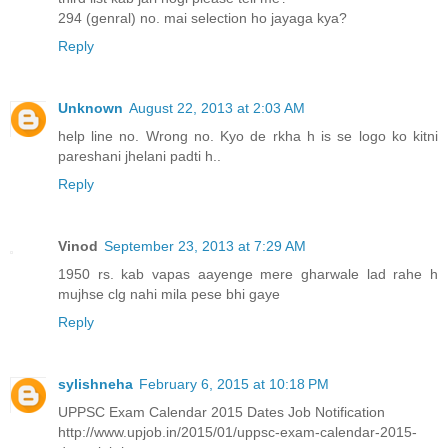
294 (genral) no. mai selection ho jayaga kya?
Reply
Unknown
August 22, 2013 at 2:03 AM
help line no. Wrong no. Kyo de rkha h is se logo ko kitni
pareshani jhelani padti h..
Reply
Vinod
September 23, 2013 at 7:29 AM
1950 rs. kab vapas aayenge mere gharwale lad rahe h
mujhse clg nahi mila pese bhi gaye
Reply
sylishneha
February 6, 2015 at 10:18 PM
UPPSC Exam Calendar 2015 Dates Job Notification
http://www.upjob.in/2015/01/uppsc-exam-calendar-2015-