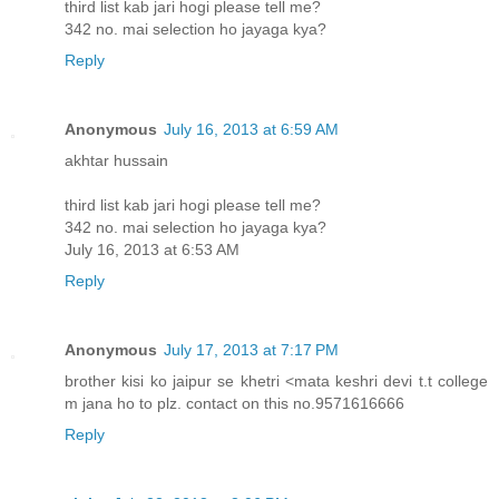
third list kab jari hogi please tell me?
342 no. mai selection ho jayaga kya?
Reply
Anonymous
July 16, 2013 at 6:59 AM
akhtar hussain
third list kab jari hogi please tell me?
342 no. mai selection ho jayaga kya?
July 16, 2013 at 6:53 AM
Reply
Anonymous
July 17, 2013 at 7:17 PM
brother kisi ko jaipur se khetri <mata keshri devi t.t college
m jana ho to plz. contact on this no.9571616666
Reply