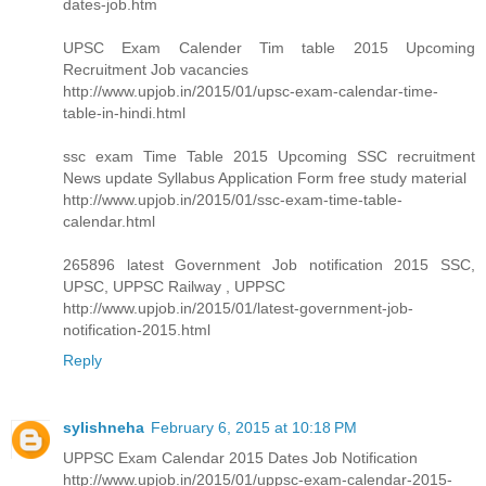
dates-job.htm
UPSC Exam Calender Tim table 2015 Upcoming
Recruitment Job vacancies
http://www.upjob.in/2015/01/upsc-exam-calendar-time-
table-in-hindi.html
ssc exam Time Table 2015 Upcoming SSC recruitment
News update Syllabus Application Form free study material
http://www.upjob.in/2015/01/ssc-exam-time-table-
calendar.html
265896 latest Government Job notification 2015 SSC,
UPSC, UPPSC Railway , UPPSC
http://www.upjob.in/2015/01/latest-government-job-
notification-2015.html
Reply
sylishneha
February 6, 2015 at 10:18 PM
UPPSC Exam Calendar 2015 Dates Job Notification
http://www.upjob.in/2015/01/uppsc-exam-calendar-2015-