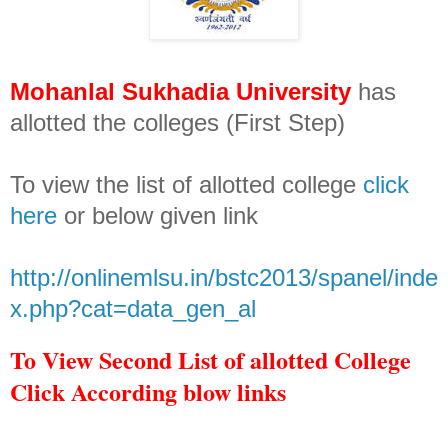
Mohanlal Sukhadia University
has
allotted the colleges (First Step)
To view the list of allotted college
click
here
or below given link
http://onlinemlsu.in/bstc2013/spanel/inde
x.php?cat=data_gen_al
To View Second List of allotted College
Click According blow links