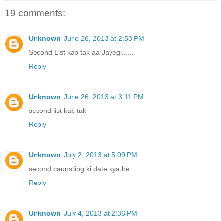
19 comments:
Unknown
June 26, 2013 at 2:53 PM
Second List kab tak aa Jayegi......
Reply
Unknown
June 26, 2013 at 3:11 PM
second list kab tak
Reply
Unknown
July 2, 2013 at 5:09 PM
second caunslling ki date kya he.
Reply
Unknown
July 4, 2013 at 2:36 PM