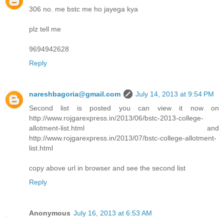
306 no. me bstc me ho jayega kya
plz tell me
9694942628
Reply
nareshbagoria@gmail.com
July 14, 2013 at 9:54 PM
Second list is posted you can view it now on
http://www.rojgarexpress.in/2013/06/bstc-2013-college-
allotment-list.html and
http://www.rojgarexpress.in/2013/07/bstc-college-allotment-
list.html
copy above url in browser and see the second list
Reply
Anonymous
July 16, 2013 at 6:53 AM