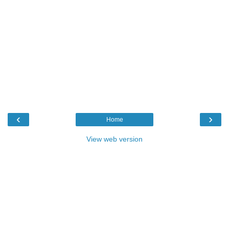
‹
›
Home
View web version