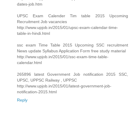
dates-job.htm
UPSC Exam Calender Tim table 2015 Upcoming
Recruitment Job vacancies
http://www.upjob.in/2015/01/upsc-exam-calendar-time-
table-in-hindi.html
ssc exam Time Table 2015 Upcoming SSC recruitment
News update Syllabus Application Form free study material
http://www.upjob.in/2015/01/ssc-exam-time-table-
calendar.html
265896 latest Government Job notification 2015 SSC,
UPSC, UPPSC Railway , UPPSC
http://www.upjob.in/2015/01/latest-government-job-
notification-2015.html
Reply