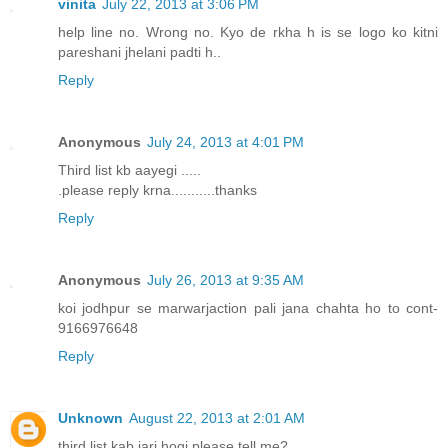
vinita
July 22, 2013 at 3:06 PM
help line no. Wrong no. Kyo de rkha h is se logo ko kitni
pareshani jhelani padti h..
Reply
Anonymous
July 24, 2013 at 4:01 PM
Third list kb aayegi .....
.please reply krna...........thanks
Reply
Anonymous
July 26, 2013 at 9:35 AM
koi jodhpur se marwarjaction pali jana chahta ho to cont-
9166976648
Reply
Unknown
August 22, 2013 at 2:01 AM
third list kab jari hogi please tell me?