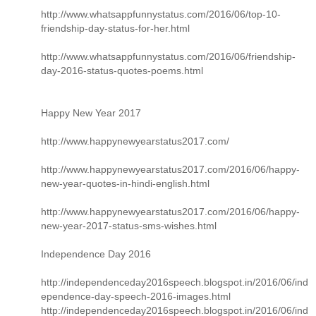
http://www.whatsappfunnystatus.com/2016/06/top-10-
friendship-day-status-for-her.html
http://www.whatsappfunnystatus.com/2016/06/friendship-
day-2016-status-quotes-poems.html
Happy New Year 2017
http://www.happynewyearstatus2017.com/
http://www.happynewyearstatus2017.com/2016/06/happy-
new-year-quotes-in-hindi-english.html
http://www.happynewyearstatus2017.com/2016/06/happy-
new-year-2017-status-sms-wishes.html
Independence Day 2016
http://independenceday2016speech.blogspot.in/2016/06/ind
ependence-day-speech-2016-images.html
http://independenceday2016speech.blogspot.in/2016/06/ind