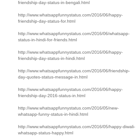
friendship-day-status-in-bengali.html
http://www.whatsappfunnystatus.com/2016/06/happy-
friendship-day-status-for.html
http://www.whatsappfunnystatus.com/2016/06/whatsapp-
status-in-hindi-for-friends.html
http://www.whatsappfunnystatus.com/2016/06/happy-
friendship-day-status-in-hindi.html
http://www.whatsappfunnystatus.com/2016/06/friendship-
day-quotes-status-message-in.html
http://www.whatsappfunnystatus.com/2016/06/happy-
friendship-day-2016-status-in.html
http://www.whatsappfunnystatus.com/2016/05/new-
whatsapp-funny-status-in-hindi.html
http://www.whatsappfunnystatus.com/2016/05/happy-diwali-
whatsapp-status-happy.html