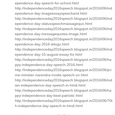
ependence-day-speech-for-school.html
http://independenceday2016speech.blogspot.in/2016/06/ind
ependence-day-imageessayspeechand.html
http://independenceday2016speech.blogspot.in/2016/06/ind
ependence-day-statusspeechmassagequo.html
http://independenceday2016speech.blogspot.in/2016/06/ind
ependence-day-messagequotes-image.html
http://independenceday2016speech.blogspot.in/2016/06/ind
ependence-day-2016-telugu.html
http://independenceday2016speech.blogspot.in/2016/06/ind
ependence-day-15-august-essay-for.html
http://independenceday2016speech.blogspot.in/2016/06/ha
ppy-independence-day-speech-2016.html
http://independenceday2016speech.blogspot.in/2016/06/pri
me-minister-narendra-modis-speech-on.html
http://independenceday2016speech.blogspot.in/2016/06/ind
ian-independence-day-speech-in-hindi.html
http://independenceday2016speech.blogspot.in/2016/06/ha
ppy-independence-day-best-patriotic.html
http://independenceday2016speech.blogspot.in/2016/06/70t
h-independence-day-speech-in-hindi.html