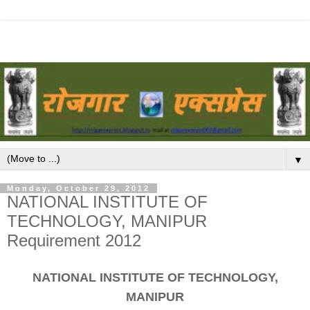
▼
Monday, October 29, 2012
NATIONAL INSTITUTE OF
TECHNOLOGY, MANIPUR
Requirement 2012
NATIONAL INSTITUTE OF TECHNOLOGY,
MANIPUR