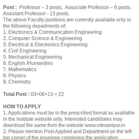
Post :
Professor – 3 posts, Associate Professor – 6 posts,
Assistant Professor - 13 posts.
The above Faculty positions are currently available only in
the following departments of:
1. Electronics & Communication Engineering
2. Computer Science & Engineering
3. Electrical & Electronics Engineering
4. Civil Engineering
5. Mechanical Engineering
6. English /Humanities
7. Mathematics
8. Physics
9. Chemistry
Total Post :
03+06+13 = 22
HOW TO APPLY
1. Applications must be in the prescribed format as available
in the Institute website only. Interested candidates may
download the same from the website www.nitmanipur.in
2. Please mention Post Applied and Department on the left-
top corner of the envelope containing the application.