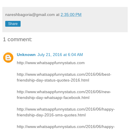
nareshbagoria@gmail.com
at
2:35:00 PM
Share
1 comment:
Unknown
July 21, 2016 at 6:04 AM
http://www.whatsappfunnystatus.com
http://www.whatsappfunnystatus.com/2016/06/best-
friendship-day-status-quotes-2016.html
http://www.whatsappfunnystatus.com/2016/06/new-
friendship-day-whatsapp-facebook.html
http://www.whatsappfunnystatus.com/2016/06/happy-
friendship-day-2016-sms-quotes.html
http://www.whatsappfunnystatus.com/2016/06/happy-