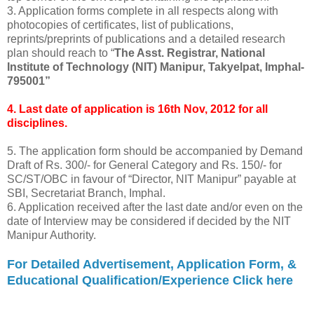
3. Application forms complete in all respects along with
photocopies of certificates, list of publications,
reprints/preprints of publications and a detailed research
plan should reach to “
The Asst. Registrar, National
Institute of Technology (NIT) Manipur, Takyelpat, Imphal-
795001”
4. Last date of application is 16th Nov, 2012 for all
disciplines.
5. The application form should be accompanied by Demand
Draft of Rs. 300/- for General Category and Rs. 150/- for
SC/ST/OBC in favour of “Director, NIT Manipur” payable at
SBI, Secretariat Branch, Imphal.
6. Application received after the last date and/or even on the
date of Interview may be considered if decided by the NIT
Manipur Authority.
For Detailed Advertisement, Application Form, &
Educational Qualification/Experience Click here