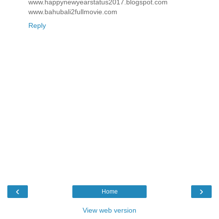
www.happynewyearstatus2017.blogspot.com
www.bahubali2fullmovie.com
Reply
‹
›
Home
View web version