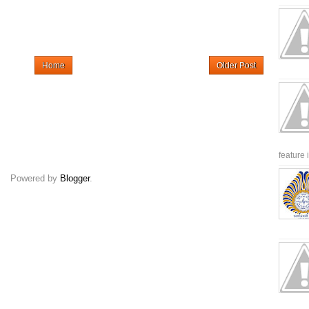
Home
Older Post
feature 
Powered by
Blogger
.