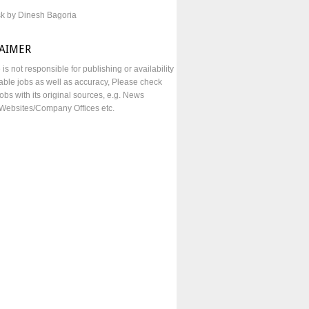
sk by Dinesh Bagoria
LAIMER
e is not responsible for publishing or availability
lable jobs as well as accuracy, Please check
obs with its original sources, e.g. News
Websites/Company Offices etc.