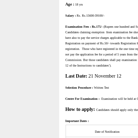
Age :
18 yrs
Salary :
Rs. Rs.15600-39100/-
Examination Fees : Rs.175/-
(Rupees one hundred and Sev
Candidates claiming exemption from examination fee sho
have also to pay the service charges applicable to the Bank
Registration on payment of Rs.50/- towards Registration fee
registration. Those who have registered in the one time reg
not pay the application fee for a period of 5 years from the
Commission. But those candidates shall pay examination fee
12 of the Instructions to candidates’).
Last Date:
21 November 12
Selection Procedure :
Written Test
Centre For Examination :
Examination will be held at 
How to apply:
Candidates should apply only th
Important Dates :
Date of Notification