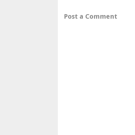
Post a Comment