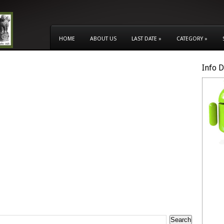
HOME
ABOUT US
LAST DATE
»
CATEGORY
»
Info 