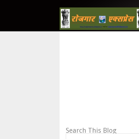
Search This Blog