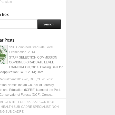
Translate
h Box
ar Posts
SSC Combined Graduate Level
Examination, 2014
STAFF SELECTION COMMISSION
COMBINED GRADUATE LEVEL
EXAMINATION, 2014 Closing Date for
of application: 14.02.2014; Date ...
ecruitment 2019-20, DCF,CF, 41 Post
ation Name: Indian Council of Forestry
h and Education (ICFRE) Name of the Post:
Conservator of Forests (DCF), Conse...
AL CENTRE FOR DISEASE CONTROL -
 HEALTH SUB-CADRE SPECIALIST, NON
ING SUB CADRE