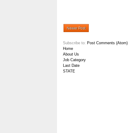
Newer Post
Subscribe to:
Post Comments (Atom)
Home
About Us
Job Category
Last Date
STATE