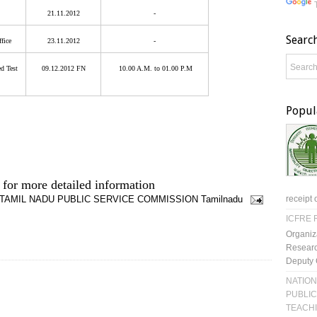
21.11.2012
-
Searc
ffice
23.11.2012
-
d Test
09.12.2012 FN
10.00 A.M. to 01.00 P.M
Popul
 for more detailed information
TAMIL NADU PUBLIC SERVICE COMMISSION
Tamilnadu
receipt 
ICFRE R
Organiz
Researc
Deputy 
NATION
PUBLIC
TEACH