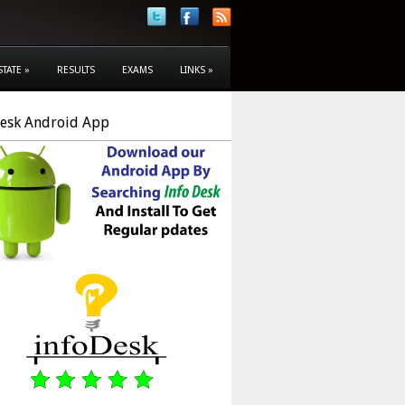
STATE
»
RESULTS
EXAMS
LINKS
»
Desk Android App