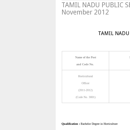
TAMIL NADU PUBLIC S
November 2012
TAMIL NADU
Name of the Post
and Code No.
Horticultural
Officer
(2011-2012)
(Code No. 3001)
Qualification :
Bachelor Degree in Horticulture