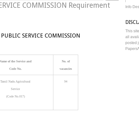
ERVICE COMMISSION Requirement
Info De
DISC
This sit
 PUBLIC SERVICE COMMISSION
all avai
posted j
Papers/
Name of the Service and
No. of
Code No.
vacancies
Tamil Nadu Agricultural
94
Service
(Code No.017)