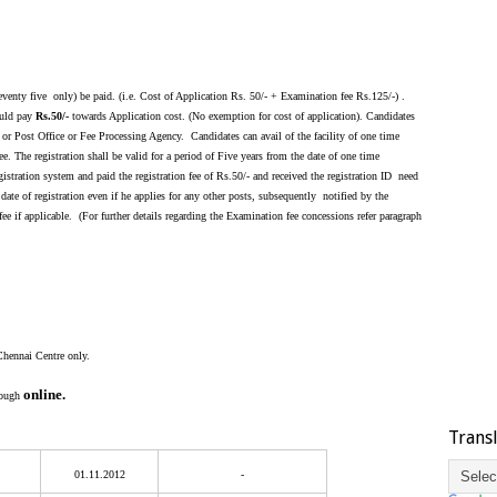
enty five only) be paid. (i.e. Cost of Application Rs. 50/- + Examination fee Rs.125/-) .
uld pay
Rs.50/-
towards Application cost. (No exemption for cost of application). Candidates
 or Post Office or Fee Processing Agency. Candidates can avail of the facility of one time
. The registration shall be valid for a period of Five years from the date of one time
istration system and paid the registration fee of Rs.50/- and received the registration ID need
 date of registration even if he applies for any other posts, subsequently notified by the
 if applicable. (For further details regarding the Examination fee concessions refer paragraph
Chennai Centre only.
online.
rough
Trans
01.11.2012
-