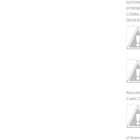
NATIO
(FORME
COMMU
GENERA
Recruit
Cadre G
of Scienti