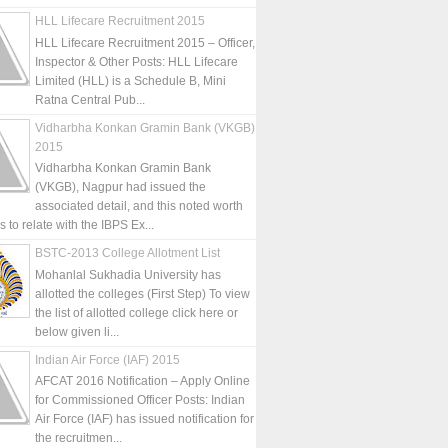
HLL Lifecare Recruitment 2015
HLL Lifecare Recruitment 2015 – Officer,
Inspector & Other Posts: HLL Lifecare
Limited (HLL) is a Schedule B, Mini
Ratna Central Pub...
Vidharbha Konkan Gramin Bank (VKGB)
2015
Vidharbha Konkan Gramin Bank
(VKGB), Nagpur had issued the
associated detail, and this noted worth
is to relate with the IBPS Ex...
BSTC-2013 College Allotment List
Mohanlal Sukhadia University has
allotted the colleges (First Step) To view
the list of allotted college click here or
below given li...
Indian Air Force (IAF) 2015
AFCAT 2016 Notification – Apply Online
for Commissioned Officer Posts: Indian
Air Force (IAF) has issued notification for
the recruitmen...