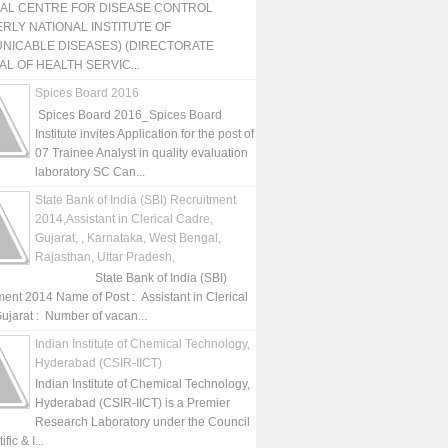
NAL CENTRE FOR DISEASE CONTROL
RLY NATIONAL INSTITUTE OF
NICABLE DISEASES) (DIRECTORATE
L OF HEALTH SERVIC...
Spices Board 2016
Spices Board 2016_Spices Board
Institute invites Application for the post of
07 Trainee Analyst in quality evaluation
laboratory SC Can...
State Bank of India (SBI) Recruitment
2014,Assistant in Clerical Cadre,
Gujarat, , Karnataka, West Bengal,
Rajasthan, Uttar Pradesh,
State Bank of India (SBI)
ment 2014 Name of Post : Assistant in Clerical
ujarat : Number of vacan...
Indian Institute of Chemical Technology,
Hyderabad (CSIR-IICT)
Indian Institute of Chemical Technology,
Hyderabad (CSIR-IICT) is a Premier
Research Laboratory under the Council
fic & I...