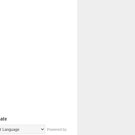
late
Powered by