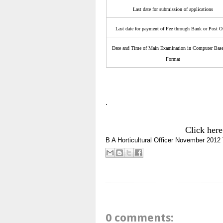
Last date for submission of applications
Last date for payment of Fee through Bank or Post O
Date and Time of Main Examination in Computer Base
Format
.
Click here
B A
Horticultural Officer
November 2012
0 comments: