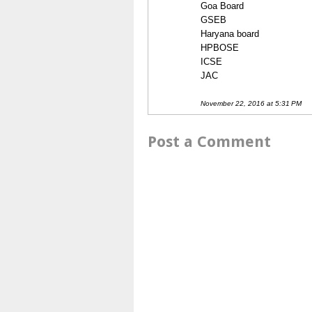
Goa Board
GSEB
Haryana board
HPBOSE
ICSE
JAC
November 22, 2016 at 5:31 PM
Post a Comment