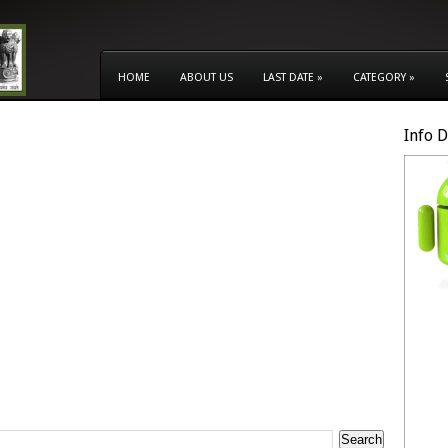
HOME
ABOUT US
LAST DATE
»
CATEGORY
»
Info 