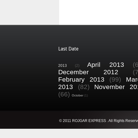
Last Date
April 2013
(
2013
(2)
December 2012
(
February 2013
(99)
Mar
2013
(82)
November 20
(66)
October
(1)
© 2011 ROJGAR EXPRESS . All Rights Reserv