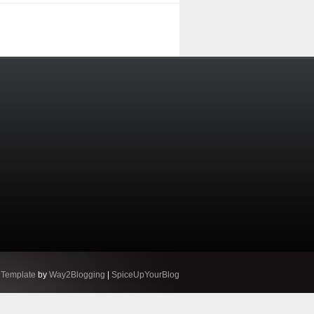
 Template
by
Way2Blogging
|
SpiceUpYourBlog