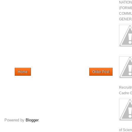
NATIO
(FORME
COMMU
GENERA
Home
Older Post
Recruit
Cadre G
Powered by
Blogger
.
of Scienti