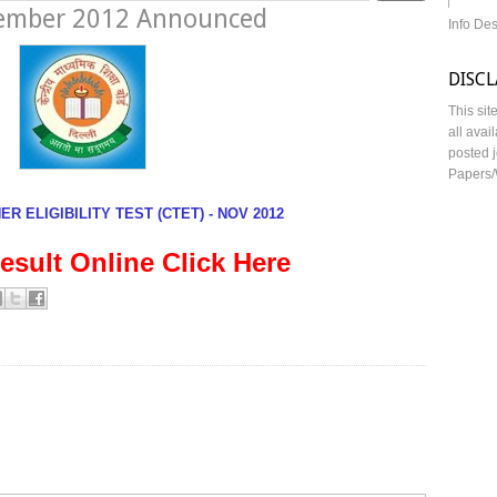
vember 2012 Announced
Info De
DISC
This sit
all avai
posted j
Papers/
R ELIGIBILITY TEST (CTET) - NOV 2012
esult Online Click Here