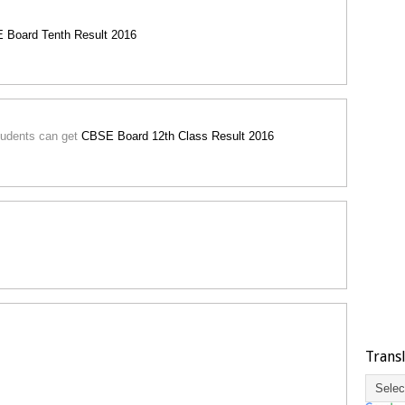
 Board Tenth Result 2016
 students can get
CBSE Board 12th Class Result 2016
Trans