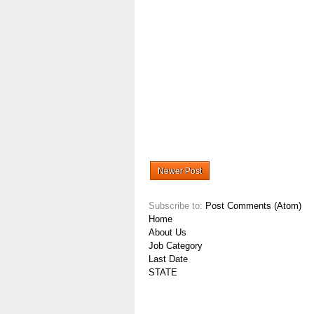
Newer Post
Subscribe to:
Post Comments (Atom)
Home
About Us
Job Category
Last Date
STATE