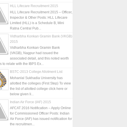
HLL Lifecare Recruitment 2015
HLL Lifecare Recruitment 2015 – Officer,
Inspector & Other Posts: HLL Lifecare
Limited (HLL) is a Schedule B, Mini
Ratna Central Pub...
Vidharbha Konkan Gramin Bank (VKGB)
2015
Vidharbha Konkan Gramin Bank
(VKGB), Nagpur had issued the
associated detail, and this noted worth
is to relate with the IBPS Ex...
BSTC-2013 College Allotment List
Mohanlal Sukhadia University has
allotted the colleges (First Step) To view
the list of allotted college click here or
below given li...
Indian Air Force (IAF) 2015
AFCAT 2016 Notification – Apply Online
for Commissioned Officer Posts: Indian
Air Force (IAF) has issued notification for
the recruitmen...