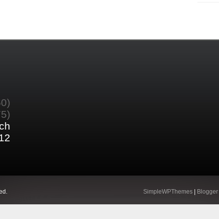
60)
75)
ch
12
ed.
SimpleWPThemes
|
Blogger