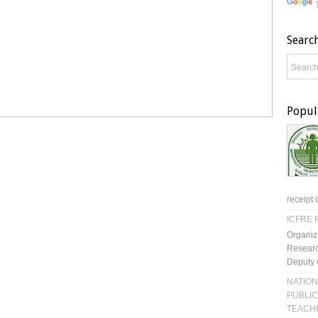
Searc
Popul
receipt 
ICFRE R
Organiz
Researc
Deputy 
NATION
PUBLIC
TEACH