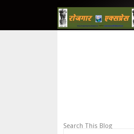
Search This Blog