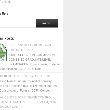
Translate
h Box
ar Posts
SSC Combined Graduate Level
Examination, 2014
STAFF SELECTION COMMISSION
COMBINED GRADUATE LEVEL
EXAMINATION, 2014 Closing Date for
of application: 14.02.2014; Date ...
ecruitment 2019-20, DCF,CF, 41 Post
ation Name: Indian Council of Forestry
h and Education (ICFRE) Name of the Post:
Conservator of Forests (DCF), Conse...
AL CENTRE FOR DISEASE CONTROL -
 HEALTH SUB-CADRE SPECIALIST, NON
ING SUB CADRE