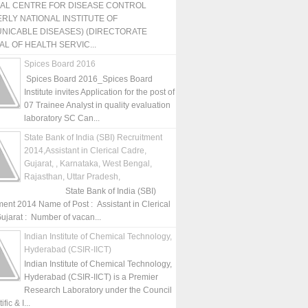
NAL CENTRE FOR DISEASE CONTROL
RLY NATIONAL INSTITUTE OF
NICABLE DISEASES) (DIRECTORATE
L OF HEALTH SERVIC...
Spices Board 2016
Spices Board 2016_Spices Board
Institute invites Application for the post of
07 Trainee Analyst in quality evaluation
laboratory SC Can...
State Bank of India (SBI) Recruitment
2014,Assistant in Clerical Cadre,
Gujarat, , Karnataka, West Bengal,
Rajasthan, Uttar Pradesh,
State Bank of India (SBI)
ment 2014 Name of Post : Assistant in Clerical
ujarat : Number of vacan...
Indian Institute of Chemical Technology,
Hyderabad (CSIR-IICT)
Indian Institute of Chemical Technology,
Hyderabad (CSIR-IICT) is a Premier
Research Laboratory under the Council
fic & I...