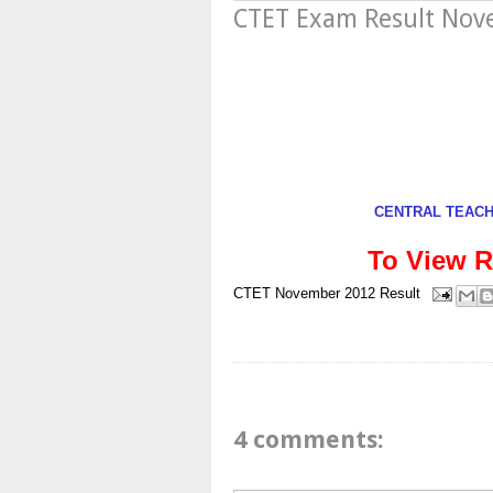
CTET Exam Result No
CENTRAL TEACHE
To View R
CTET
November 2012
Result
4 comments: