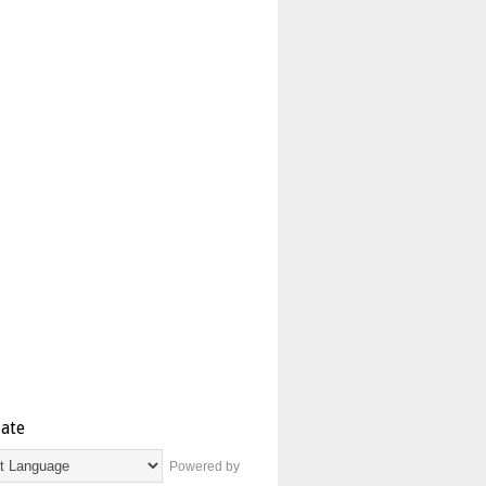
late
Powered by