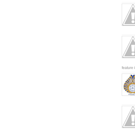
feature 