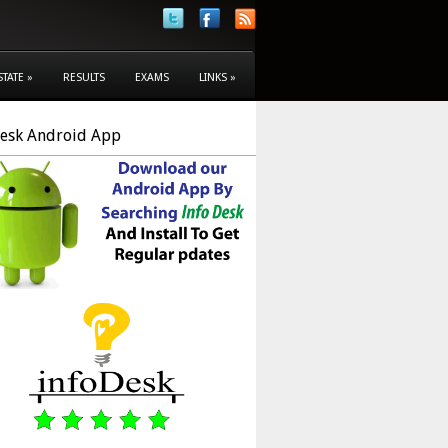
STATE
»
RESULTS
EXAMS
LINKS
»
Desk Android App