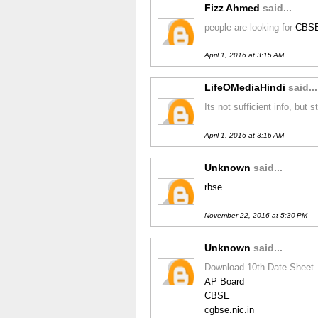
Fizz Ahmed
said...
people are looking for
CBSE
April 1, 2016 at 3:15 AM
LifeOMediaHindi
said...
Its not sufficient info, but
April 1, 2016 at 3:16 AM
Unknown
said...
rbse
November 22, 2016 at 5:30 PM
Unknown
said...
Download 10th Date Sheet
AP Board
CBSE
cgbse.nic.in