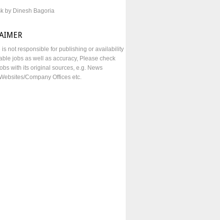
sk by Dinesh Bagoria
LAIMER
e is not responsible for publishing or availability
lable jobs as well as accuracy, Please check
obs with its original sources, e.g. News
Websites/Company Offices etc.