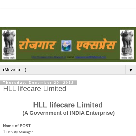
▼
Thursday, December 20, 2012
HLL lifecare Limited
HLL lifecare Limited
(A Government of INDIA Enterprise)
Name of POST:
1.
Deputy Manager