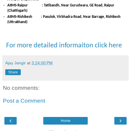
AIIMS-Raipur : Tatibandh, Near Gurudwara, GE Road, Raipur
(Chattisgarh)
AIIMS-Rishikesh : Pasulok, Virbhadra Road, Near Barrage, Rishikesh
(Uttrakhand)
For more detailed informaiton click here
Ajay Jangir
at
3:24:00 PM
Share
No comments:
Post a Comment
‹
›
Home