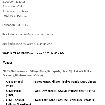
2.
Deputy Manager
3.
Manager (Civil)
4.
Manager (Electrical)
Total no of Post
: 19
Education
: B.E./B.Tech
Pay Scale
: 30000 to 60000 Rs per month
Age limit:
35 to 40 years Maximum Age
Walk-In for an interview
on
26-12-2012 at 9 AM
Venues:
AIIMS-Bhubaneswar : Village-Sizua, Patrapada, Near Biju Patnaik Police
Academy, Bhubaneswar (Orissa)
AIIMS-Bhopal : Saket Nagar, Village-Pipaliya Pende Khan, Bhopal
(M.P.)
AIIMS-Patna : Opp. DAV School, WALMI, Phulwarisharif, Patna
(Bihar)
AIIMS-Jodhpur : Near Cazri Gate, Bansi Industrial Area, Phase-II,
Jodhpur (Rajasthan)