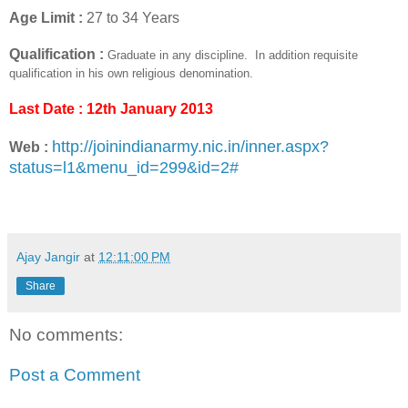
Age Limit :
27 to 34 Years
Qualification :
Graduate in any discipline.
In addition requisite
qualification in his own religious denomination.
Last Date : 12th January 2013
http://joinindianarmy.nic.in/inner.aspx?
Web :
status=l1&menu_id=299&id=2#
Ajay Jangir
at
12:11:00 PM
Share
No comments:
Post a Comment