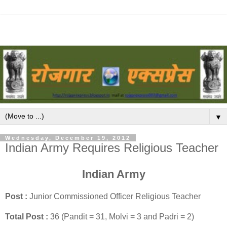
▼
Wednesday, December 19, 2012
Indian Army Requires Religious Teacher
Indian Army
Post :
Junior Commissioned Officer Religious Teacher
Total Post :
36 (Pandit = 31, Molvi = 3 and Padri = 2)