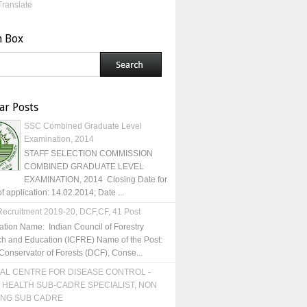
Translate
h Box
ar Posts
SSC Combined Graduate Level
Examination, 2014
STAFF SELECTION COMMISSION
COMBINED GRADUATE LEVEL
EXAMINATION, 2014 Closing Date for
of application: 14.02.2014; Date ...
ecruitment 2019-20, DCF,CF, 41 Post
ation Name: Indian Council of Forestry
h and Education (ICFRE) Name of the Post:
Conservator of Forests (DCF), Conse...
AL CENTRE FOR DISEASE CONTROL -
 HEALTH SUB-CADRE SPECIALIST, NON
ING SUB CADRE