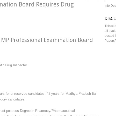
nation Board Requires Drug
Info De
DISC
This sit
all avai
posted j
MP Professional Examination Board
Papers/
t :
Drug Inspector
years for unreserved candidates, 43 years for Madhya Pradesh Ex-
egory candidates.
must possess Degree in Pharmacy/Pharmaceutical