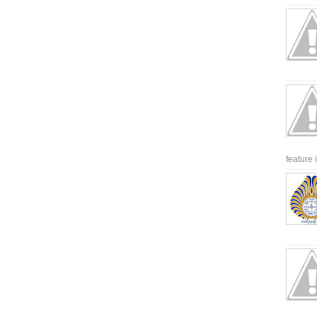
feature 