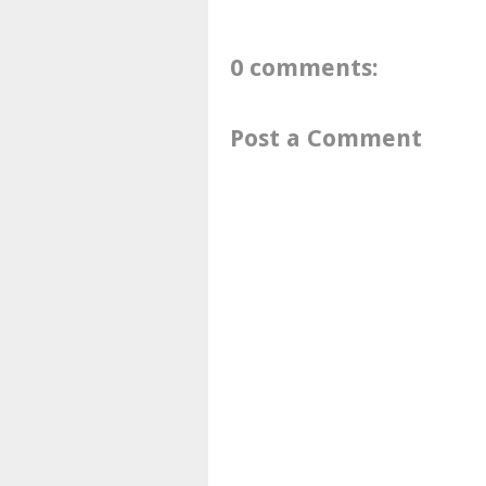
0 comments:
Post a Comment