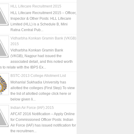
HLL Lifecare Recruitment 2015
HLL Lifecare Recruitment 2015 – Officer,
Inspector & Other Posts: HLL Lifecare
Limited (HLL) is a Schedule B, Mini
Ratna Central Pub...
Vidharbha Konkan Gramin Bank (VKGB)
2015
Vidharbha Konkan Gramin Bank
(VKGB), Nagpur had issued the
associated detail, and this noted worth
is to relate with the IBPS Ex...
BSTC-2013 College Allotment List
Mohanlal Sukhadia University has
allotted the colleges (First Step) To view
the list of allotted college click here or
below given li...
Indian Air Force (IAF) 2015
AFCAT 2016 Notification – Apply Online
for Commissioned Officer Posts: Indian
Air Force (IAF) has issued notification for
the recruitmen...