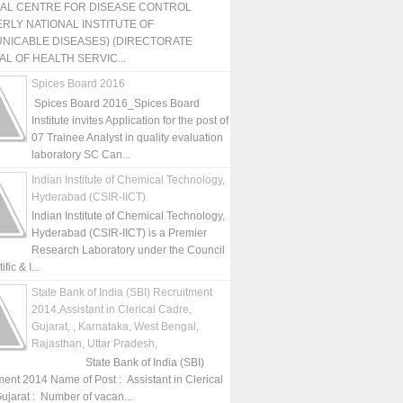
NAL CENTRE FOR DISEASE CONTROL
RLY NATIONAL INSTITUTE OF
NICABLE DISEASES) (DIRECTORATE
L OF HEALTH SERVIC...
Spices Board 2016
Spices Board 2016_Spices Board
Institute invites Application for the post of
07 Trainee Analyst in quality evaluation
laboratory SC Can...
Indian Institute of Chemical Technology,
Hyderabad (CSIR-IICT)
Indian Institute of Chemical Technology,
Hyderabad (CSIR-IICT) is a Premier
Research Laboratory under the Council
fic & I...
State Bank of India (SBI) Recruitment
2014,Assistant in Clerical Cadre,
Gujarat, , Karnataka, West Bengal,
Rajasthan, Uttar Pradesh,
State Bank of India (SBI)
ment 2014 Name of Post : Assistant in Clerical
ujarat : Number of vacan...