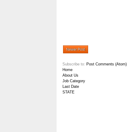
Newer Post
Subscribe to:
Post Comments (Atom)
Home
About Us
Job Category
Last Date
STATE