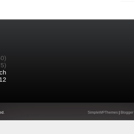
60)
75)
ch
12
ed.
SimpleWPThemes
|
Blogger