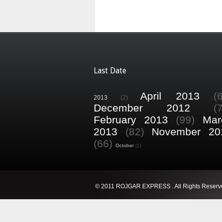
Last Date
April 2013
(
2013
(2)
December 2012
(
February 2013
(99)
Mar
2013
(82)
November 20
(66)
October
(1)
© 2011 ROJGAR EXPRESS . All Rights Reserv