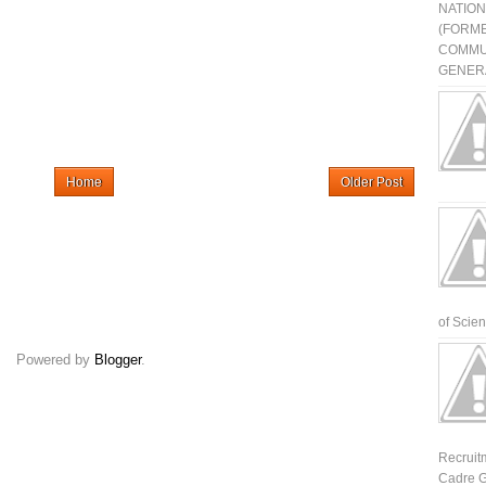
NATIO
(FORME
COMMU
GENERA
Home
Older Post
of Scienti
Powered by
Blogger
.
Recruit
Cadre G