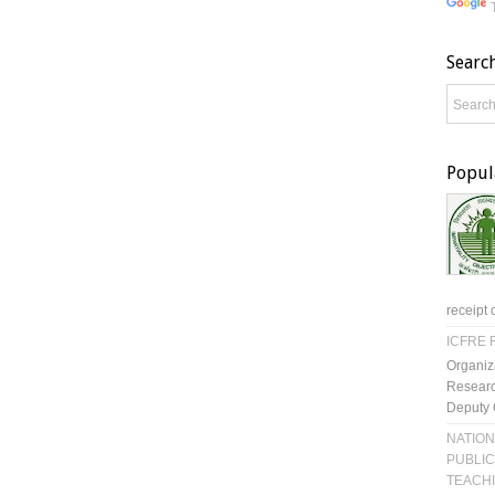
Searc
Popul
receipt 
ICFRE R
Organiz
Researc
Deputy 
NATION
PUBLIC
TEACH