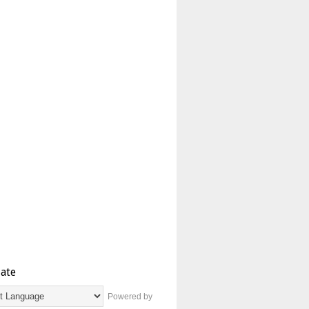
late
Powered by