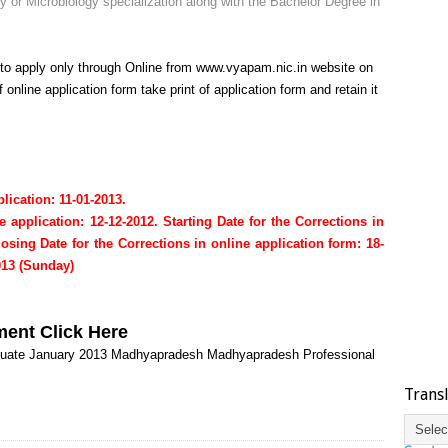
or Microbiology specialization along with the Bachelor Degree in
 to apply only through Online from
www.vyapam.nic.in
website on
 online application form take print of application form and retain it
lication: 11-01-2013.
e application: 12-12-2012.
Starting Date for the Corrections in
losing Date for the Corrections in online application form: 18-
013 (Sunday)
ment
Click Here
uate
January 2013
Madhyapradesh
Madhyapradesh Professional
Trans