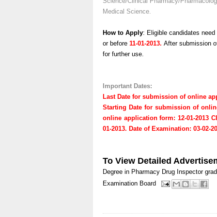
Science/Clinical Pharmacy/Pharmacology 
Medical Science.
How to Apply
: Eligible candidates need
or before
11-01-2013.
After submission of
for further use.
Important Dates:
Last Date for submission of online app
Starting Date for submission of onlin
online application form: 12-01-2013
C
01-2013.
Date of Examination: 03-02-2
To View Detailed Advertise
Degree in Pharmacy
Drug Inspector
grad
Examination Board