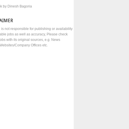
sk by Dinesh Bagoria
LAIMER
e is not responsible for publishing or availability
lable jobs as well as accuracy, Please check
obs with its original sources, e.g. News
Websites/Company Offices etc.