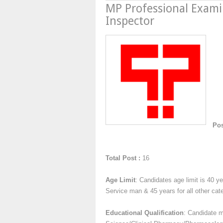
MP Professional Exami
Inspector
Pos
Total Post :
16
Age Limit
: Candidates age limit is 40 
Service man & 45 years for all other cat
Educational Qualification
: Candidate 