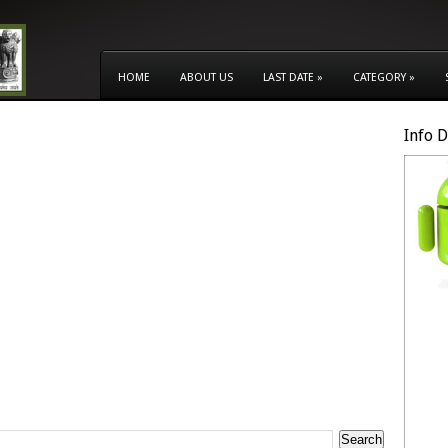
HOME
ABOUT US
LAST DATE
»
CATEGORY
»
Info 