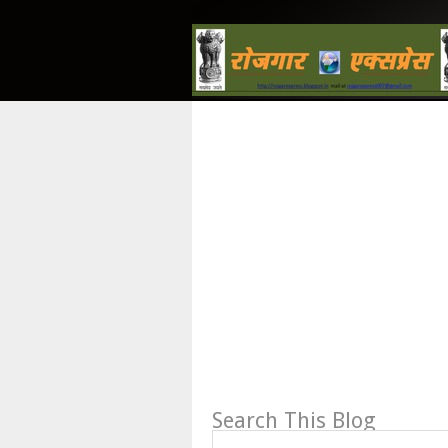
Search This Blog