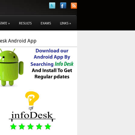
STATE
»
RESULTS
EXAMS
LINKS
»
Desk Android App