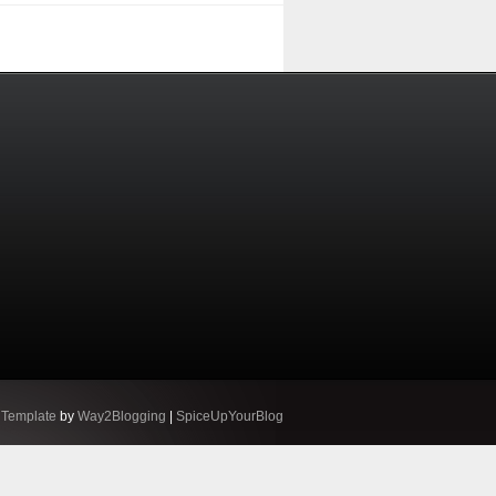
 Template
by
Way2Blogging
|
SpiceUpYourBlog