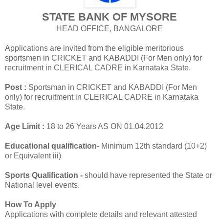
STATE BANK OF MYSORE
HEAD OFFICE, BANGALORE
Applications are invited from the eligible meritorious
sportsmen in CRICKET and KABADDI (For Men only) for
recruitment in CLERICAL CADRE in Karnataka State.
Post :
Sportsman in CRICKET and KABADDI (For Men
only) for recruitment in CLERICAL CADRE in Karnataka
State.
Age Limit :
18 to 26 Years AS ON 01.04.2012
Educational qualification
- Minimum 12th standard (10+2)
or Equivalent iii)
Sports Qualification -
should have represented the State or
National level events.
How To Apply
Applications with complete details and relevant attested