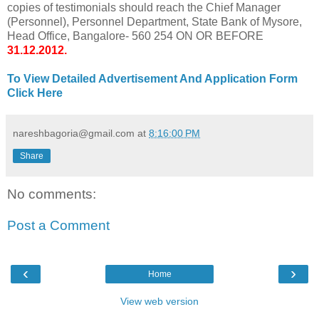
copies of testimonials should reach the Chief Manager
(Personnel), Personnel Department, State Bank of Mysore,
Head Office, Bangalore- 560 254 ON OR BEFORE
31.12.2012.
To View Detailed Advertisement And Application Form
Click Here
nareshbagoria@gmail.com
at
8:16:00 PM
Share
No comments:
Post a Comment
‹
›
Home
View web version