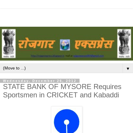
▼
Wednesday, December 26, 2012
STATE BANK OF MYSORE Requires
Sportsmen in CRICKET and Kabaddi