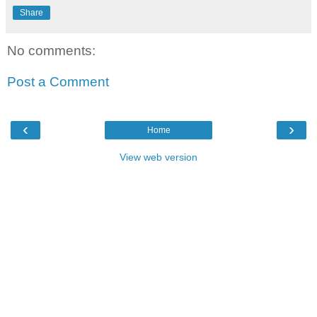
Share
No comments:
Post a Comment
‹
›
Home
View web version