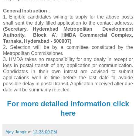
General Instruction :
1. Eligible candidates willing to apply for the above posts
shall sent the duly filled application to the contact address.
(Secretary, Hyderabad Metropolitan Development
Authority, Block ‘A’, HMDA Commercial Complex,
Tarnaka, Hyderabad - 500007)
2. Selection will be by a committee constituted by the
Metropolitan Commissioner.
3. HMDA takes no responsibility for any dealy in recept or
loss in postal transit of any application or communication.
Candidates in their own intrest are advised to submit
applications well in time before the last date to avoide
possible delay in postal transit. Applicaton received after due
date will be summarily rejected.
For more detailed information click
here
Ajay Jangir
at
12:33:00 PM