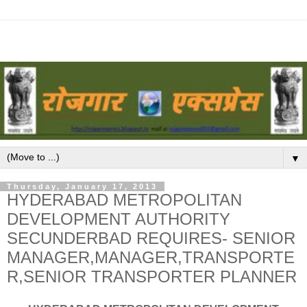
▼
Thursday, January 17, 2013
HYDERABAD METROPOLITAN
DEVELOPMENT AUTHORITY
SECUNDERBAD REQUIRES- SENIOR
MANAGER,MANAGER,TRANSPORTE
R,SENIOR TRANSPORTER PLANNER