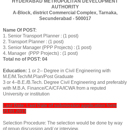
HYDERABAD METROPOLITAN DEVELOPMENT
AUTHORITY
A-Block, district Commercial Complex, Tarnaka,
Secunderabad - 500017
Name Of POST:
1. Senior Transport Planner : (1 post)
2. Transport Planner : (1 post)
3. Senior Manager (PPP Projects) : (1 post)
4. Manager (PPP Projects) : (1 post)
Total no of POST: 04
Education:
1 or 2-- Degree in Civil Engineering with
M.E/M.Tech/M.Plan/Post Graduate
3 or 4--B.E./B.Tech. Degree Civil Engineering and preferably
with M.B.A. Finance/CA/CFA/ICWA from a reputed
University or institution
Last Date: Last Date of submission application form
23.01.2013
Selection Procedure: The selection would be done by way
of group discussion and/ or interview.