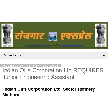
▼
Wednesday, January 16, 2013
Indian Oil's Corporation Ltd REQUIRES-
Junior Engineering Assistant
Indian Oil's Corporation Ltd. Sector Refinery
Mathura