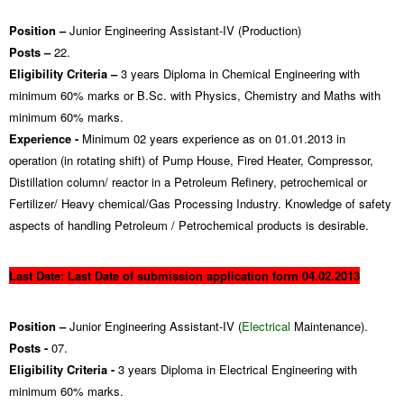
Position –
Junior Engineering Assistant-IV (Production)
Posts –
22.
Eligibility Criteria –
3 years Diploma in Chemical Engineering with
minimum 60% marks or B.Sc. with Physics, Chemistry and Maths with
minimum 60% marks.
Experience -
Minimum 02 years experience as on 01.01.2013 in
operation (in rotating shift) of Pump House, Fired Heater, Compressor,
Distillation column/ reactor in a Petroleum Refinery, petrochemical or
Fertilizer/ Heavy chemical/Gas Processing Industry. Knowledge of safety
aspects of handling Petroleum / Petrochemical products is desirable.
Last D
ate: Last Date of submi
ssion application form 04.02.2013
Position –
Junior Engineering Assistant-IV (
Electrical
Maintenance).
Posts -
07.
Eligibility Criteria -
3 years Diploma in Electrical Engineering with
minimum 60% marks.