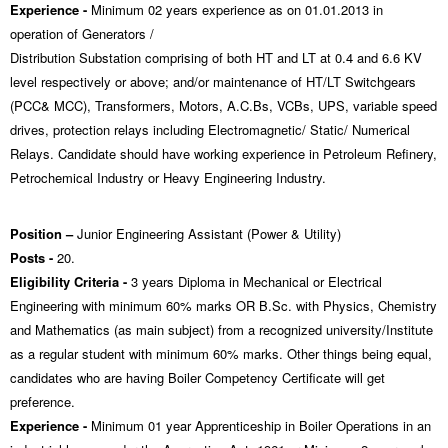
Experience -
Minimum 02 years experience as on 01.01.2013 in
operation of Generators /
Distribution Substation comprising of both HT and LT at 0.4 and 6.6 KV
level respectively or above; and/or maintenance of HT/LT Switchgears
(PCC& MCC), Transformers, Motors, A.C.Bs, VCBs, UPS, variable speed
drives, protection relays including Electromagnetic/ Static/ Numerical
Relays. Candidate should have working experience in Petroleum Refinery,
Petrochemical Industry or Heavy Engineering Industry.
Position –
Junior Engineering Assistant (Power & Utility)
Posts -
20.
Eligibility Criteria -
3 years Diploma in Mechanical or Electrical
Engineering with minimum 60% marks OR B.Sc. with Physics, Chemistry
and Mathematics (as main subject) from a recognized university/Institute
as a regular student with minimum 60% marks. Other things being equal,
candidates who are having Boiler Competency Certificate will get
preference.
Experience -
Minimum 01 year Apprenticeship in Boiler Operations in an