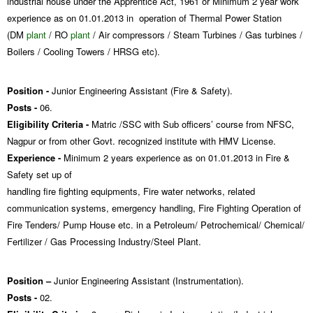
industrial house under the Apprentice Act, 1961 or Minimum 2 year work
experience as on 01.01.2013 in operation of Thermal Power Station
(DM
plant
/ RO
plant
/ Air compressors / Steam Turbines / Gas turbines /
Boilers / Cooling Towers / HRSG etc).
Position -
Junior Engineering Assistant (Fire & Safety).
Posts -
06.
Eligibility Criteria -
Matric /SSC with Sub officers’ course from NFSC,
Nagpur or from other Govt. recognized institute with HMV License.
Experience -
Minimum 2 years experience as on 01.01.2013 in Fire &
Safety set up of
handling fire fighting equipments, Fire water networks, related
communication systems, emergency handling, Fire Fighting Operation of
Fire Tenders/ Pump House etc. in a Petroleum/ Petrochemical/ Chemical/
Fertilizer / Gas Processing Industry/Steel Plant.
Position –
Junior Engineering Assistant (Instrumentation).
Posts -
02.