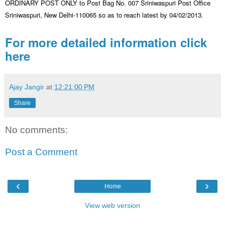
ORDINARY POST ONLY to Post Bag No. 007 Sriniwaspuri Post Office
Sriniwaspuri, New Delhi-110065 so as to reach latest by 04/02/2013.
For more detailed information click
here
Ajay Jangir
at
12:21:00 PM
Share
No comments:
Post a Comment
‹
›
Home
View web version