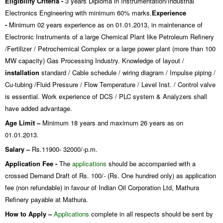
Eligibility Criteria -
3 years Diploma in Instrumentation/Industrial
Electronics Engineering with minimum 60% marks.
Experience
-
Minimum 02 years experience as on 01.01.2013, in maintenance of
Electronic Instruments of a large Chemical Plant like Petroleum Refinery
/Fertilizer / Petrochemical Complex or a large power plant (more than 100
MW capacity) Gas Processing Industry. Knowledge of layout /
installation
standard / Cable schedule / wiring diagram / Impulse piping /
Cu-tubing /Fluid Pressure / Flow Temperature / Level Inst. / Control valve
is essential. Work experience of DCS / PLC system & Analyzers shall
have added advantage.
Age Limit –
Minimum 18 years and maximum 26 years as on
01.01.2013.
Salary –
Rs.11900- 32000/-p.m.
Application Fee -
The
applications
should be accompanied with a
crossed Demand Draft of Rs. 100/- (Rs. One hundred only) as application
fee (non refundable) in favour of Indian Oil Corporation Ltd, Mathura
Refinery payable at Mathura.
How to Apply –
Applications
complete in all respects should be sent by