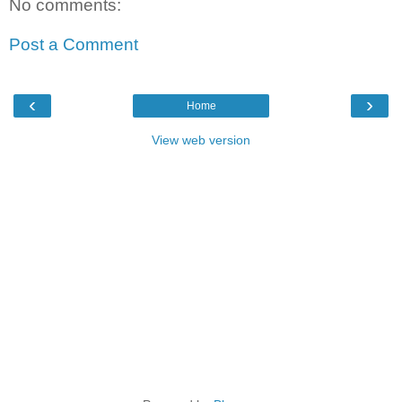
No comments:
Post a Comment
‹
›
Home
View web version