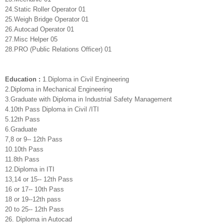
24.Static Roller Operator 01
25.Weigh Bridge Operator 01
26.Autocad Operator 01
27.Misc Helper 05
28.PRO (Public Relations Officer) 01
Education :
1.Diploma in Civil Engineering
2.Diploma in Mechanical Engineering
3.Graduate with Diploma in Industrial Safety Management
4.10th Pass Diploma in Civil /ITI
5.12th Pass
6.Graduate
7,8 or 9-- 12th Pass
10.10th Pass
11.8th Pass
12.Diploma in ITI
13,14 or 15-- 12th Pass
16 or 17-- 10th Pass
18 or 19--12th pass
20 to 25-- 12th Pass
26. Diploma in Autocad