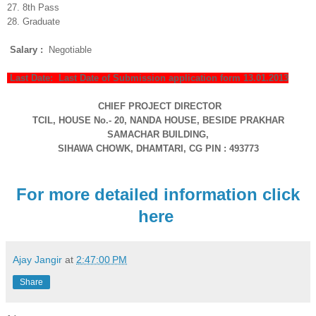
27. 8th Pass
28. Graduate
Salary :
Negotiable
Last Date: Last Date of Submission application form 13.01.2013
CHIEF PROJECT DIRECTOR
TCIL, HOUSE No.- 20, NANDA HOUSE, BESIDE PRAKHAR
SAMACHAR BUILDING,
SIHAWA CHOWK,
DHAMTARI, CG
PIN : 493773
For more detailed information click
here
Ajay Jangir
at
2:47:00 PM
Share