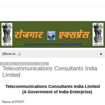
▼
Friday, January 4, 2013
Telecommunications Consultants India
Limited
Telecommunications Consultants India Limited
(A Government of India Enterprise)
Name of POST: