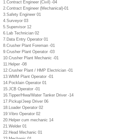
1.Contract Engineer (Civil) -04
2.Contract Engineer (Mechanical)-01
3.Safety Engineer 01
4.Surveyor 03
5.Supervisor 12
6.Lab Technician 02
7.Data Entry Operator 01
8.Crusher Plant Foreman -01
9.Crusher Plant Operator -03
10.Crusher Plant Mechanic -01
11.Helper -08
12.Crusher Plant / HMP Electrician -01
13.WMM Plant Operator -01
14.Pocklain Operator 01
15.JCB Operator -01
16.Tipper/Hiwa/Water Tanker Driver -14
17.Pickup/Jeep Driver 06
18.Loader Operator 02
19.Vibro Operator 02
20.Helper cum mechanic 14
21.Welder 01
22.Head Mechanic 01
23.Mechanic 01