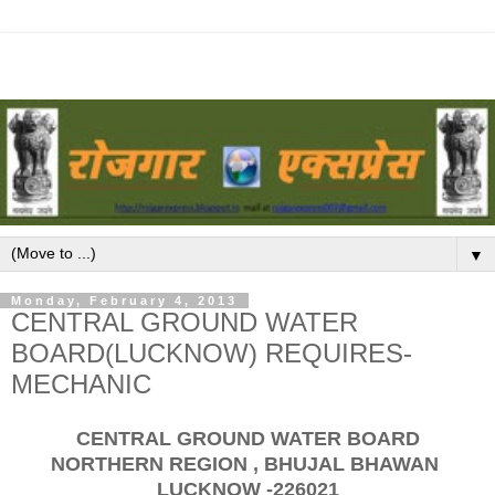
▼
Monday, February 4, 2013
CENTRAL GROUND WATER
BOARD(LUCKNOW) REQUIRES-
MECHANIC
CENTRAL GROUND WATER BOARD
NORTHERN REGION , BHUJAL BHAWAN
LUCKNOW -226021