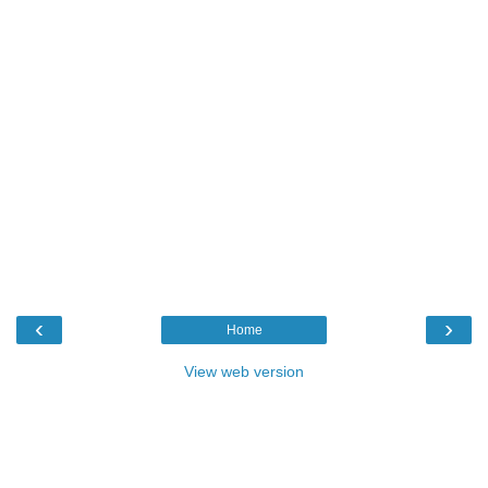
‹
›
Home
View web version