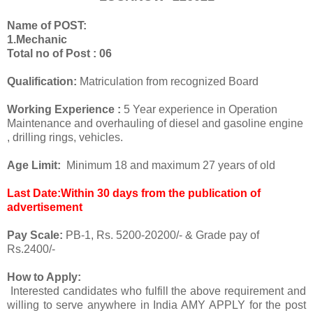
Name of POST:
1.Mechanic
Total no of Post : 06
Qualification:
Matriculation from recognized Board
Working Experience :
5 Year experience in Operation
Maintenance and overhauling of diesel and gasoline engine
, drilling rings, vehicles.
Age Limit:
Minimum 18 and maximum 27 years of old
Last Date:Within 30 days from the publication of
advertisement
Pay Scale:
PB-1, Rs. 5200-20200/- & Grade pay of
Rs.2400/-
How to Apply:
Interested candidates who fulfill the above requirement and
willing to serve anywhere in India AMY APPLY for the post