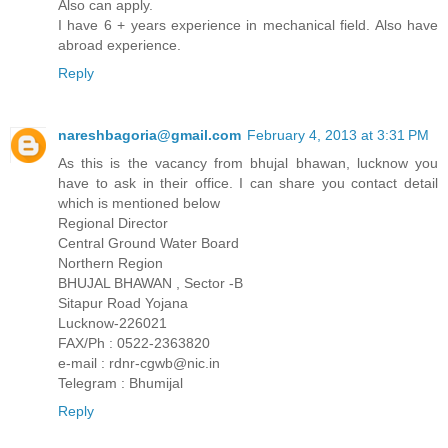
Also can apply.
I have 6 + years experience in mechanical field. Also have
abroad experience.
Reply
nareshbagoria@gmail.com
February 4, 2013 at 3:31 PM
As this is the vacancy from bhujal bhawan, lucknow you
have to ask in their office. I can share you contact detail
which is mentioned below
Regional Director
Central Ground Water Board
Northern Region
BHUJAL BHAWAN , Sector -B
Sitapur Road Yojana
Lucknow-226021
FAX/Ph : 0522-2363820
e-mail : rdnr-cgwb@nic.in
Telegram : Bhumijal
Reply