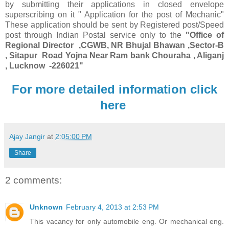
by submitting their applications in closed envelope
superscribing on it " Application for the post of Mechanic"
These application should be sent by Registered post/Speed
post through Indian Postal service only to the
"Office of
Regional Director ,CGWB, NR Bhujal Bhawan ,Sector-B
, Sitapur Road Yojna Near Ram bank Chouraha , Aliganj
, Lucknow -226021"
For more detailed information click
here
Ajay Jangir
at
2:05:00 PM
Share
2 comments:
Unknown
February 4, 2013 at 2:53 PM
This vacancy for only automobile eng. Or mechanical eng.