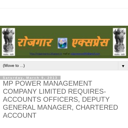
▼
Saturday, March 9, 2013
MP POWER MANAGEMENT
COMPANY LIMITED REQUIRES-
ACCOUNTS OFFICERS, DEPUTY
GENERAL MANAGER, CHARTERED
ACCOUNT