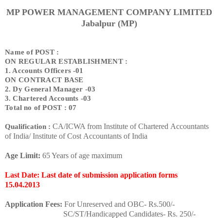
MP POWER MANAGEMENT COMPANY LIMITED
Jabalpur (MP)
Name of POST :
ON REGULAR ESTABLISHMENT :
1. Accounts Officers -01
ON CONTRACT BASE
2. Dy General Manager -03
3. Chartered Accounts -03
Total no of POST : 07
CA/ICWA from Institute of Chartered Accountants
Qualification :
of India/ Institute of Cost Accountants of India
Age Limit:
65 Years of age maximum
Last Date: Last date of submission application forms
15.04.2013
Application Fees:
For Unreserved and OBC- Rs.500/-
SC/ST/Handicapped Candidates- Rs. 250/-