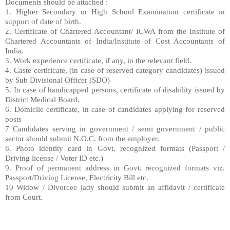
Documents should be attached :
1. Higher Secondary or High School Examination
certificate in
support of date of birth.
2.
Certificate of Chartered Accountant/ ICWA from
the Institute of
Chartered Accountants of India/
Institute of Cost Accountants of
India.
3.
Work experience certificate, if any, in the rel
evant field.
4.
Caste certificate, (in case of reserved catego
ry candidates) issued
by Sub Divisional Officer
(SDO)
5.
In case of handicapped persons, certificate
of disability issued by
District Medical Board.
6. Domicile certificate, in case of candidates a
pplying for reserved
posts
7 Candidates serving in government / semi gover
nment / public
sector should submit N.O.C. from
the employer.
8. Photo identity card in Govt. recognized form
ats (Passport /
Driving license / Voter ID etc.)
9. Proof of permanent address in Govt. recogniz
ed formats viz.
Passport/Driving License, Electrici
ty
Bill etc.
10 Widow / Divorcee lady should submit an affi
davit / certificate
from Court.