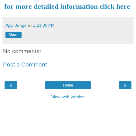
for more detailed information click here
Ajay Jangir
at
1:23:00 PM
Share
No comments:
Post a Comment
‹
›
Home
View web version