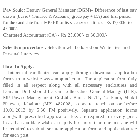
Pay Scale:
Deputy General Manager (DGM)
– Difference of last pay
drawn (basic+
(Finance & Accounts)
grade pay + DA) and first pension
for the candidat
e from
MPSEB or its successor entities or Rs.
37,000/- to
45,000/-
Rs.
Chartered Accountant
(CA)
-
25,000/- to 30,000/-
Selection procedure :
Selection will be based on Written test and
Personal Interview
How To Apply:
Interested candidates can apply through download application
forms from website www.mppmcl.com .
The application form duly
filled in all respe
ct along with all necessary enclosures and
Demand
Draft should be sent to the Chief General Manager(H
R),
MP Power Management Co.Ltd., Block
No.14, 1
Floor, Shakti
st
Bhawan, Jabalpur (MP) 482008, so as
to reach on or before
10.01.2013 by
5.30 PM positively.
Separate application forms
alongwith prescribed
application fee, are required for every post,
i.e.
, if
a candidate wishes to apply for more than one post,
he will
be required to submit separate
application form and application fee
for each post.