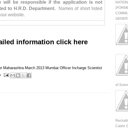
will be responsible if the application is not
NATIO
(FORME
ted to H.R.D. Department.
Names of short listed
COMMU
 our website.
GENERA
ailed information click here
er
Maharashtra
March 2013
Mumbai
Officer Incharge
Scientist
n
of Scienti
Recruit
Cadre G