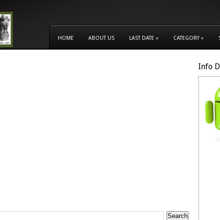
HOME
ABOUT US
LAST DATE
»
CATEGORY
»
Info 