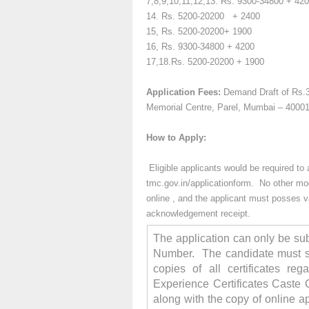
7,8,9,10,11,12,13. Rs.
9300-34800 + 42
14.
Rs. 5200-20200
+ 2400
15, Rs.
5200-20200+ 1900
16,
Rs. 9300-34800
+ 4200
17,18.Rs.
5200-20200 + 1900
Application Fees:
Demand Draft of Rs.3
Memorial Centre, Parel, Mumbai – 4000
How to Apply:
Eligible applicants would be required t
tmc.gov.in/applicationform. No other mod
online , and the applicant
must posses val
acknowledgement receipt.
The application can only be sub
Number. The candidate must su
copies of all certificates reg
Experience Certificates Caste C
along with the copy of online a