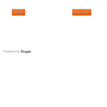
Home
Older Post
Powered by
Blogger
.