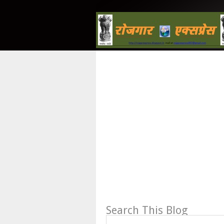
Search This Blog