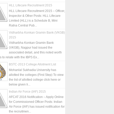
HLL Lifecare Recruitment 2015
HLL Lifecare Recruitment 2015 – Officer,
Inspector & Other Posts: HLL Lifecare
Limited (HLL) is a Schedule B, Mini
Ratna Central Pub...
Vidharbha Konkan Gramin Bank (VKGB)
2015
Vidharbha Konkan Gramin Bank
(VKGB), Nagpur had issued the
associated detail, and this noted worth
is to relate with the IBPS Ex...
BSTC-2013 College Allotment List
Mohanlal Sukhadia University has
allotted the colleges (First Step) To view
the list of allotted college click here or
below given li...
Indian Air Force (IAF) 2015
AFCAT 2016 Notification – Apply Online
for Commissioned Officer Posts: Indian
Air Force (IAF) has issued notification for
the recruitmen...