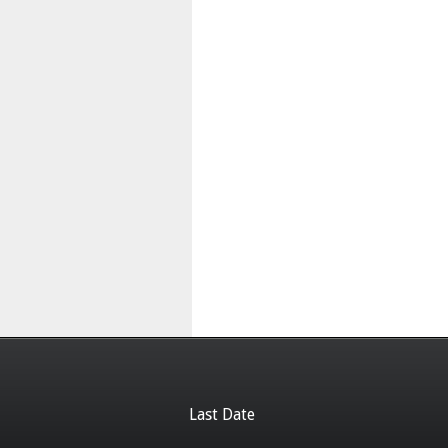
Last Date