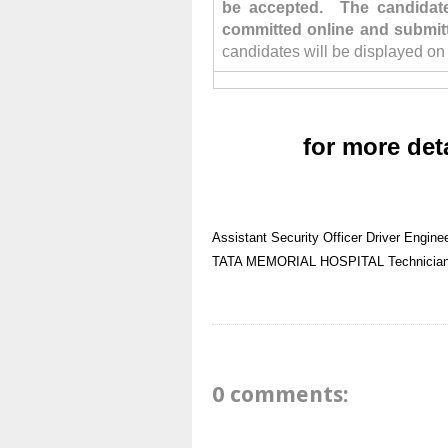
be accepted. The candidate 
committed online and submit
candidates will be displayed on
for more det
Assistant Security Officer
Driver
Engine
TATA MEMORIAL HOSPITAL
Technicia
0 comments: