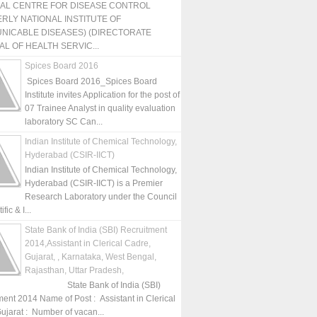
NAL CENTRE FOR DISEASE CONTROL
RLY NATIONAL INSTITUTE OF
NICABLE DISEASES) (DIRECTORATE
L OF HEALTH SERVIC...
Spices Board 2016
Spices Board 2016_Spices Board
Institute invites Application for the post of
07 Trainee Analyst in quality evaluation
laboratory SC Can...
Indian Institute of Chemical Technology,
Hyderabad (CSIR-IICT)
Indian Institute of Chemical Technology,
Hyderabad (CSIR-IICT) is a Premier
Research Laboratory under the Council
fic & I...
State Bank of India (SBI) Recruitment
2014,Assistant in Clerical Cadre,
Gujarat, , Karnataka, West Bengal,
Rajasthan, Uttar Pradesh,
State Bank of India (SBI)
ment 2014 Name of Post : Assistant in Clerical
ujarat : Number of vacan...