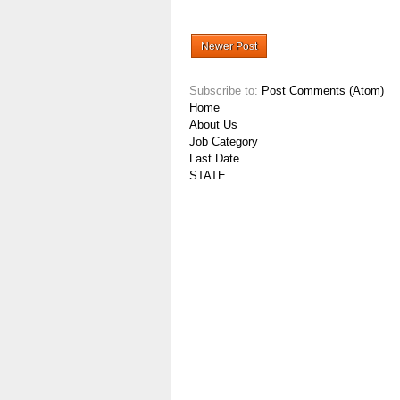
Newer Post
Subscribe to:
Post Comments (Atom)
Home
About Us
Job Category
Last Date
STATE