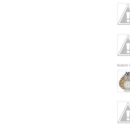
feature 