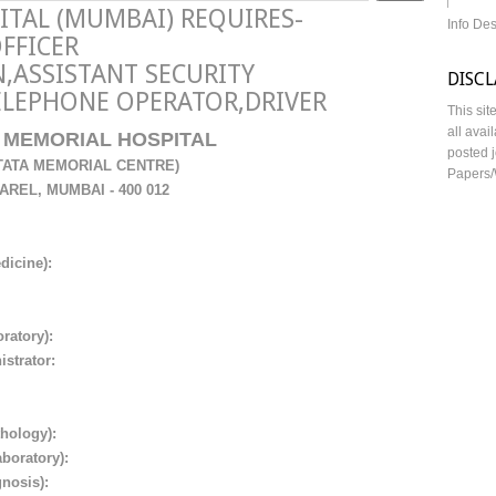
ITAL (MUMBAI) REQUIRES-
Info De
OFFICER
,ASSISTANT SECURITY
DISC
ELEPHONE OPERATOR,DRIVER
This sit
all avai
MEMORIAL HOSPITAL
posted j
 TATA MEMORIAL CENTRE)
Papers/
AREL, MUMBAI
- 400 012
edicine):
ratory):
strator:
thology):
aboratory):
gnosis):