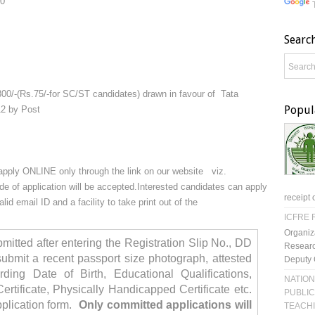
00
Searc
00/-(Rs.75/-for SC/ST candidates) drawn in favour of Tata
Popul
12 by Post
o apply ONLINE only through the link on our website viz.
e of application will be accepted.
Interested candidates can apply
receipt 
id email ID and a facility to take print out of the
ICFRE R
Organiz
mitted after entering the Registration Slip No., DD
Researc
bmit a recent passport size photograph, attested
Deputy 
arding Date of Birth, Educational Qualifications,
NATION
ertificate, Physically Handicapped Certificate etc.
PUBLIC
pplication form.
Only committed applications will
TEACH