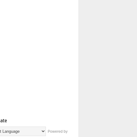
late
Powered by