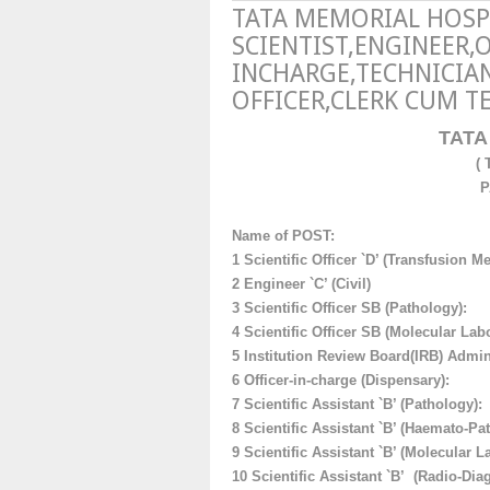
TATA MEMORIAL HOSP
SCIENTIST,ENGINEER,
INCHARGE,TECHNICIAN
OFFICER,CLERK CUM T
TATA
(
P
Name of POST:
1 Scientific Officer `D’ (Transfusion M
2 Engineer `C’ (Civil)
3
Scientific Officer SB (Pathology):
4
Scientific Officer SB (Molecular Labo
5 Institution Review Board(
IRB) Admini
6
Officer-in-charge (Dispensary)
:
7
Scientific Assistant `B’ (Pathology):
8 Scientific Assistant `B’ (Haemato-Pa
9
Scientific Assistant `B’ (Molecular L
10
Scientific Assistant `B’ (Radio-Dia