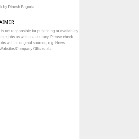
sk by Dinesh Bagoria
LAIMER
e is not responsible for publishing or availability
lable jobs as well as accuracy, Please check
obs with its original sources, e.g. News
Websites/Company Offices etc.