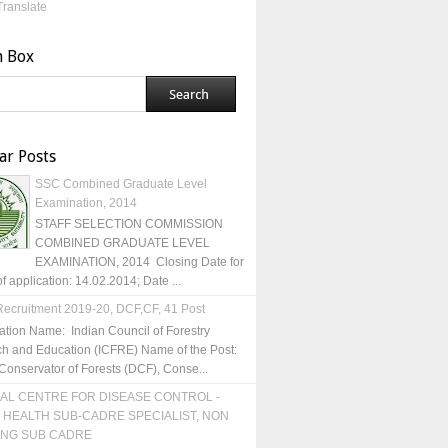
Translate
h Box
ar Posts
SSC Combined Graduate Level
Examination, 2014
STAFF SELECTION COMMISSION
COMBINED GRADUATE LEVEL
EXAMINATION, 2014 Closing Date for
of application: 14.02.2014; Date ...
ecruitment 2019-20, DCF,CF, 41 Post
ation Name: Indian Council of Forestry
h and Education (ICFRE) Name of the Post:
Conservator of Forests (DCF), Conse...
AL CENTRE FOR DISEASE CONTROL -
 HEALTH SUB-CADRE SPECIALIST, NON
ING SUB CADRE