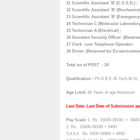
11
Scientific Assistant `B’ (C.S.S.D.)
:
12
Scientific Assistant `B’ (Biochemist
13 Scientific Assistant `B’ (Emergency
14 Technician C (Molecular Laboratory
15
Technician A (Electrical) :
16
Assistant Security Officer :(Reserv
17
Clerk cum Telephone Operator:
18 Driver:
(Reserved for Ex-serviceme
Total no of POST : 24
Qualification :
Ph.D,B.E./B.Tech,M.Sc.
Age Limit:
40 Years of age Maximum
Last Date: Last Date of Submission ap
Pay Scale:
1. Rs.
15600-39100
+
6600
2. Rs.
15600-39100 + 5400
3,4,5,6. Rs.
9300-34800 + 4800