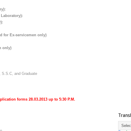
ry):
 Laboratory):
):
ed for Ex-servicemen only)
n only)
, S.S.C, and Graduate
plication forms 28.03.2013 up to 5:30 P.M.
Trans