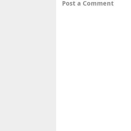
Post a Comment