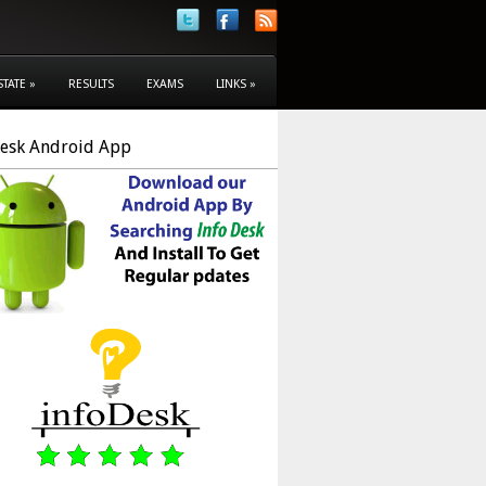
STATE
»
RESULTS
EXAMS
LINKS
»
Desk Android App