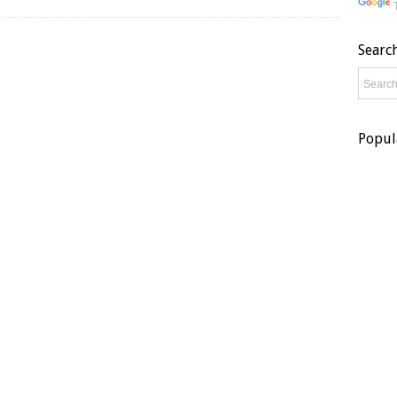
Searc
Popul