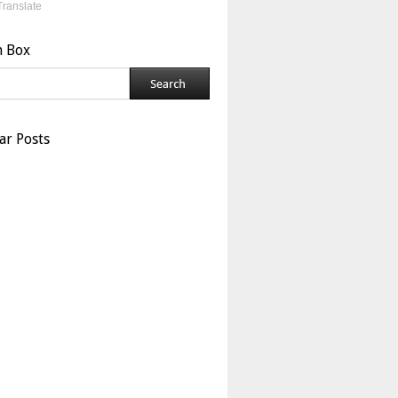
Translate
h Box
ar Posts