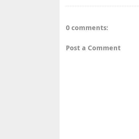
0 comments:
Post a Comment