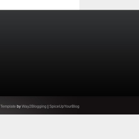
 Template
by
Way2Blogging
|
SpiceUpYourBlog