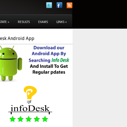
STATE
»
RESULTS
EXAMS
LINKS
»
Desk Android App