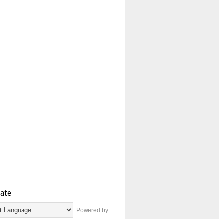
late
Powered by