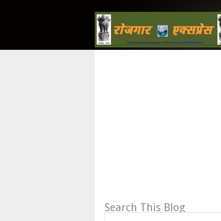
Search This Blog