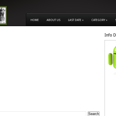
HOME
ABOUT US
LAST DATE
»
CATEGORY
»
Info 