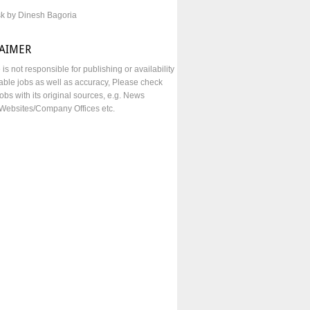
sk by Dinesh Bagoria
LAIMER
e is not responsible for publishing or availability
lable jobs as well as accuracy, Please check
obs with its original sources, e.g. News
Websites/Company Offices etc.