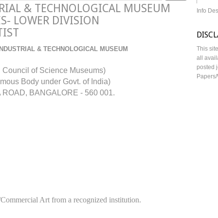
TRIAL & TECHNOLOGICAL MUSEUM
Info De
S- LOWER DIVISION
TIST
DISC
INDUSTRIAL & TECHNOLOGICAL MUSEUM
This sit
all avai
posted j
l Council of Science Museums)
Papers/
mous Body under Govt. of India)
ROAD, BANGALORE - 560 001.
/Commercial Art from a recognized institution.