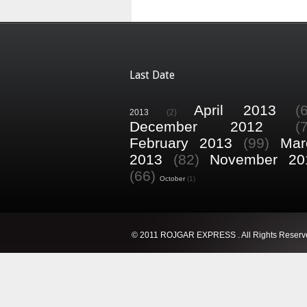
Last Date
April 2013
(
2013
(2)
December 2012
(
February 2013
(99)
Mar
2013
(82)
November 20
(66)
October
(1)
© 2011 ROJGAR EXPRESS . All Rights Reserv