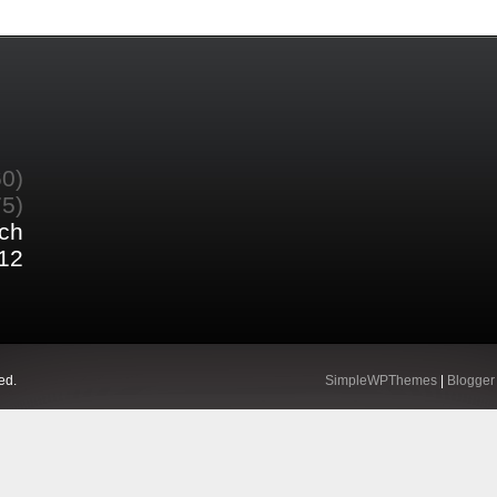
60)
75)
ch
12
ed.
SimpleWPThemes
|
Blogger