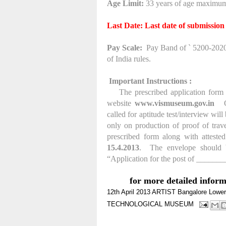
Age Limit:
33 years of age maximum
Last Date: Last date of submission
Pay Scale:
Pay Band of ` 5200-20200
of India rules.
Important Instructions :
The prescribed application form a
website
www.vismuseum.gov.in
called for aptitude test/interview wil
only on production of proof of travel
prescribed form along with attested
15.4.2013
.
The envelope should b
“Application for the post of _____
for more detailed infor
12th
April 2013
ARTIST
Bangalore
Lower
TECHNOLOGICAL MUSEUM