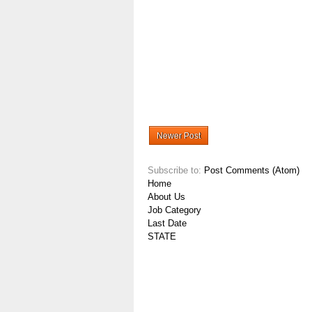
Newer Post
Subscribe to:
Post Comments (Atom)
Home
About Us
Job Category
Last Date
STATE