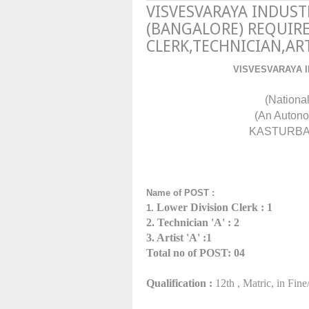
VISVESVARAYA INDUS
(BANGALORE) REQUIRE
CLERK,TECHNICIAN,AR
VISVESVARAYA 
(Nationa
(An Autono
KASTURBA 
Name of POST :
Lower Division Clerk
: 1
1.
2. Technician 'A' : 2
3. Artist 'A' :1
Total no of POST: 04
Qualification :
12th , Matric,
in Fine