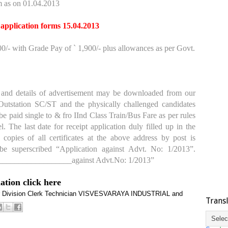
 as on 01.04.2013
 application forms 15.04.2013
/- with Grade Pay of ` 1,900/- plus allowances as per Govt.
nd details of advertisement may be downloaded from our
Outstation SC/ST and the physically challenged candidates
l be paid single to & fro IInd Class Train/Bus Fare as per rules
. The last date for receipt application duly filled up in the
 copies of all certificates at the above address by post is
e superscribed “Application against Advt. No: 1/2013”.
____________________against Advt.No: 1/2013”
mation click here
 Division Clerk
Technician
VISVESVARAYA INDUSTRIAL and
Trans