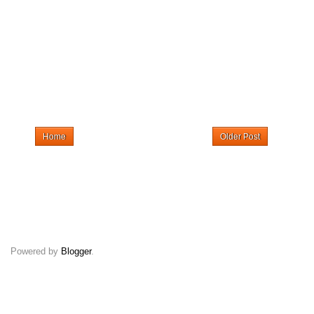
Home
Older Post
Powered by
Blogger
.