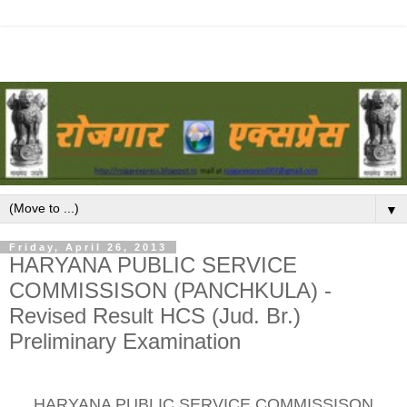
▼
Friday, April 26, 2013
HARYANA PUBLIC SERVICE
COMMISSISON (PANCHKULA) -
Revised Result HCS (Jud. Br.)
Preliminary Examination
HARYANA PUBLIC SERVICE COMMISSISON