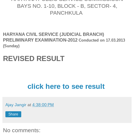
BAYS NO. 1-10, BLOCK - B, SECTOR- 4,
PANCHKULA
HARYANA CIVIL SERVIC
E (JUDICIAL BRANCH
)
PRELIMINARY EXAMINATION
-
201
2
Conducted on
17.03.2013
(Sunday)
REVISED
RESULT
click here to see result
Ajay Jangir
at
4:38:00 PM
Share
No comments: