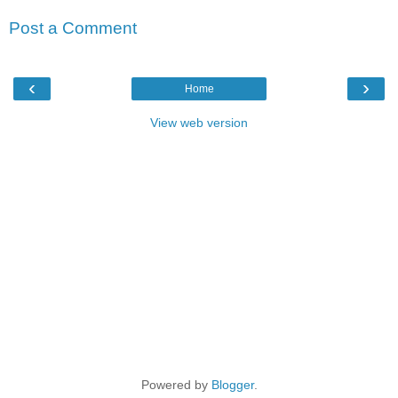
Post a Comment
‹
›
Home
View web version
Powered by
Blogger
.