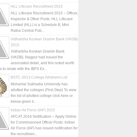
HLL Lifecare Recruitment 2015
HLL Lifecare Recruitment 2015 – Officer,
Inspector & Other Posts: HLL Lifecare
Limited (HLL) is a Schedule B, Mini
Ratna Central Pub...
Vidharbha Konkan Gramin Bank (VKGB)
2015
Vidharbha Konkan Gramin Bank
(VKGB), Nagpur had issued the
associated detail, and this noted worth
is to relate with the IBPS Ex...
BSTC-2013 College Allotment List
Mohanlal Sukhadia University has
allotted the colleges (First Step) To view
the list of allotted college click here or
below given li...
Indian Air Force (IAF) 2015
AFCAT 2016 Notification – Apply Online
for Commissioned Officer Posts: Indian
Air Force (IAF) has issued notification for
the recruitmen...