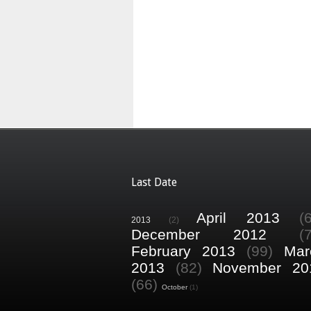
Last Date
April 2013
(
2013
(2)
December 2012
(
February 2013
(99)
Mar
2013
(82)
November 20
(66)
October
(1)