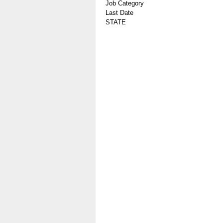
Job Category
Last Date
STATE