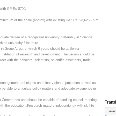
 with GP Rs 8700/-
minimum of the scale (approx) with existing DA : Rs. 98,626/- p.m
duate degree of a recognized university preferably in Science
zed university / Institute.
e in Group A, out of which 6 years should be at Senior
c Institution of research and development. The person should be
teract with the scholars, scientists, scientific assistants, trade
 management techniques and clear vision in projection as well as
 be able to articulate policy matters and adequate experience in
in Committees and should be capable of handling council meeting,
Trans
with the educational/research matters independently with skill to