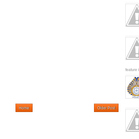
feature 
Home
Older Post