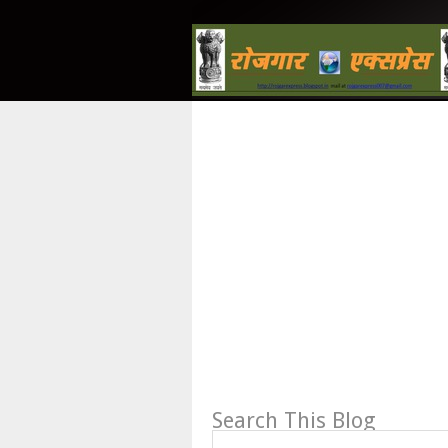
Search This Blog