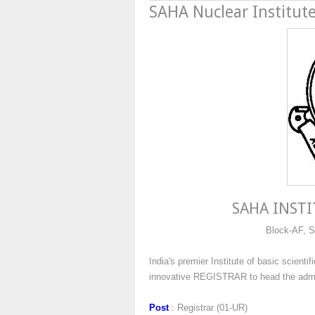
SAHA Nuclear Institute
SAHA INSTI
Block-AF, S
India's premier Institute of basic scient
innovative REGISTRAR to head the admini
Post
: Registrar (01-UR)