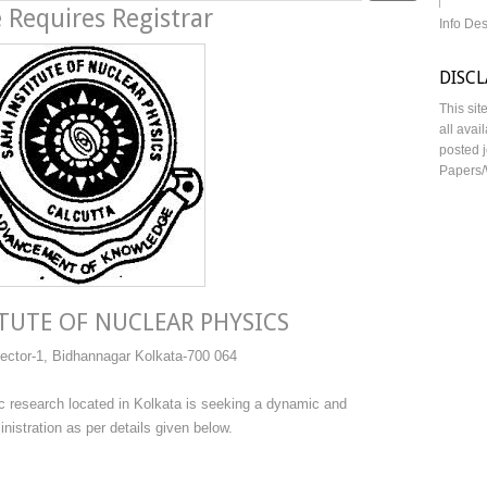
 Requires Registrar
Info De
DISC
This sit
all avai
posted j
Papers/
TUTE OF NUCLEAR PHYSICS
ector-1, Bidhannagar Kolkata-700 064
ific research located in Kolkata is seeking a dynamic and
stration as per details given below.