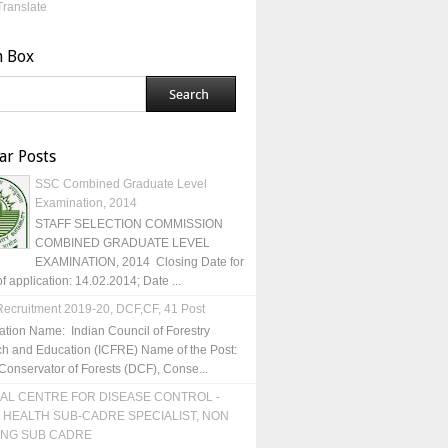
Translate
h Box
ar Posts
SSC Combined Graduate Level
Examination, 2014
STAFF SELECTION COMMISSION
COMBINED GRADUATE LEVEL
EXAMINATION, 2014 Closing Date for
of application: 14.02.2014; Date ...
ecruitment 2019-20, DCF,CF, 41 Post
ation Name: Indian Council of Forestry
h and Education (ICFRE) Name of the Post:
Conservator of Forests (DCF), Conse...
AL CENTRE FOR DISEASE CONTROL -
 HEALTH SUB-CADRE SPECIALIST, NON
ING SUB CADRE