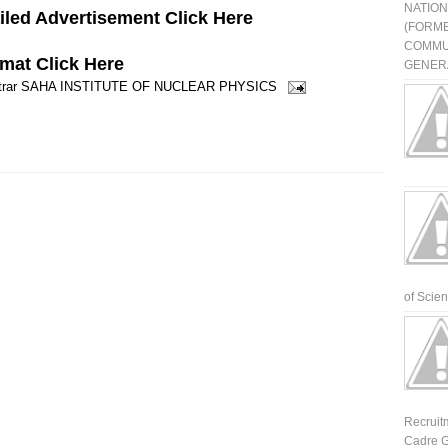
NATIO
led Advertisement Click Here
(FORME
COMMU
rmat
Click Here
GENERA
rar
SAHA INSTITUTE OF NUCLEAR PHYSICS
of Scienti
Recruit
Cadre G