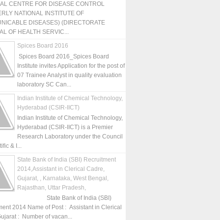
NAL CENTRE FOR DISEASE CONTROL
RLY NATIONAL INSTITUTE OF
NICABLE DISEASES) (DIRECTORATE
L OF HEALTH SERVIC...
Spices Board 2016
Spices Board 2016_Spices Board
Institute invites Application for the post of
07 Trainee Analyst in quality evaluation
laboratory SC Can...
Indian Institute of Chemical Technology,
Hyderabad (CSIR-IICT)
Indian Institute of Chemical Technology,
Hyderabad (CSIR-IICT) is a Premier
Research Laboratory under the Council
fic & I...
State Bank of India (SBI) Recruitment
2014,Assistant in Clerical Cadre,
Gujarat, , Karnataka, West Bengal,
Rajasthan, Uttar Pradesh,
State Bank of India (SBI)
ment 2014 Name of Post : Assistant in Clerical
ujarat : Number of vacan...