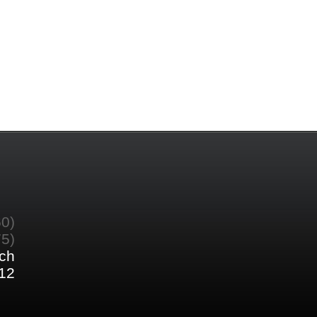
60)
75)
ch
12