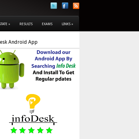
STATE
»
RESULTS
EXAMS
LINKS
»
Desk Android App