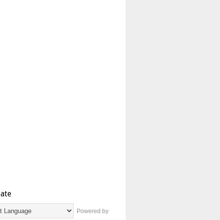
late
Powered by