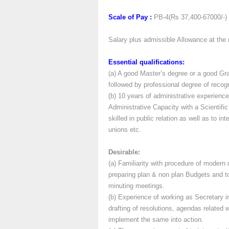
Scale of Pay :
PB-4(Rs 37,400-67000/-)
Salary plus admissible Allowance at the 
Essential qualifications:
(a) A good Master’s degree or a good Gra
followed by professional degree of recogni
(b) 10 years of administrative experienc
Administrative Capacity with a Scientifi
skilled in public relation as well as to in
unions etc.
Desirable:
(a) Familiarity with procedure of modern
preparing plan & non plan Budgets and to
minuting meetings.
(b) Experience of working as Secretary 
drafting of resolutions, agendas related 
implement the same into action.