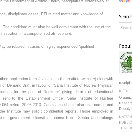
ith the Department of Atomic Energy headquarters extensively at
lance, disciplinary cases, RTI related matter and knowledge of
Searc
c. The candidate must also be well conversant with the use of the
dministration in a computerized atmosphere.
Popul
ay be relaxed in cases of highly experienced /qualified
ibed application form (available in the Institute website) alongwith
receipt 
rm of Demand Draft in favour of “Saha Institute of Nuclear Physics”
ICFRE R
ication for the post of Registrar” giving details of educational
Organiz
e sent to the Establishment Officer, Saha Institute of Nuclear
Researc
0 064 before 20-06-2013. Candidates should also give names and
Deputy 
he Institute may solicit confidential reports. Those employed in
NATION
emi- government offices/Institutions/ Public Sector Undertakings
PUBLIC
TEACH