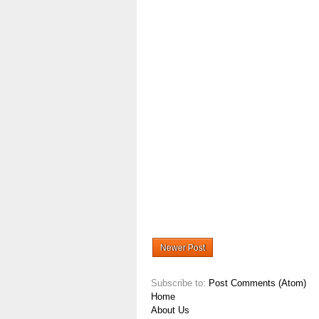
Newer Post
Subscribe to:
Post Comments (Atom)
Home
About Us