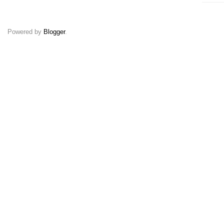
Powered by
Blogger
.