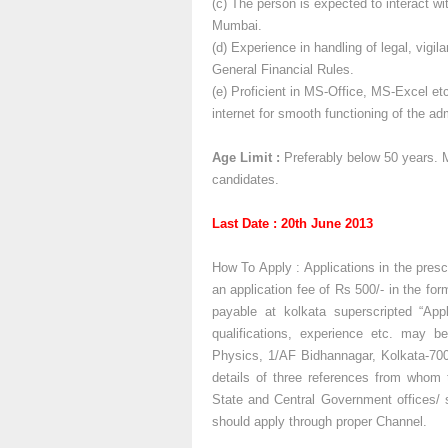
(c) The person is expected to interact w
Mumbai.
(d) Experience in handling of legal, vigi
General Financial Rules.
(e) Proficient in MS-Office, MS-Excel et
internet for smooth functioning of the a
Age Limit :
Preferably below 50 years. M
candidates.
Last Date : 20th June 2013
How To Apply : Applications in the prescr
an application fee of Rs 500/- in the fo
payable at kolkata superscripted “Appl
qualifications, experience etc. may b
Physics, 1/AF Bidhannagar, Kolkata-70
details of three references from whom t
State and Central Government offices/ s
should apply through proper Channel.