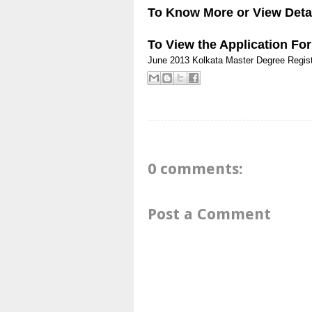
To Know More or View Detai
To View the Application
Fo
June 2013
Kolkata
Master Degree
Regist
0 comments:
Post a Comment