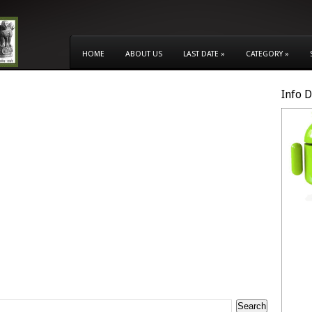
HOME
ABOUT US
LAST DATE
»
CATEGORY
»
Info 