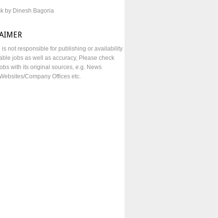
sk by Dinesh Bagoria
LAIMER
e is not responsible for publishing or availability
lable jobs as well as accuracy, Please check
obs with its original sources, e.g. News
Websites/Company Offices etc.