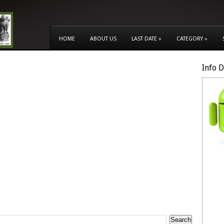
HOME
ABOUT US
LAST DATE
»
CATEGORY
»
Info 