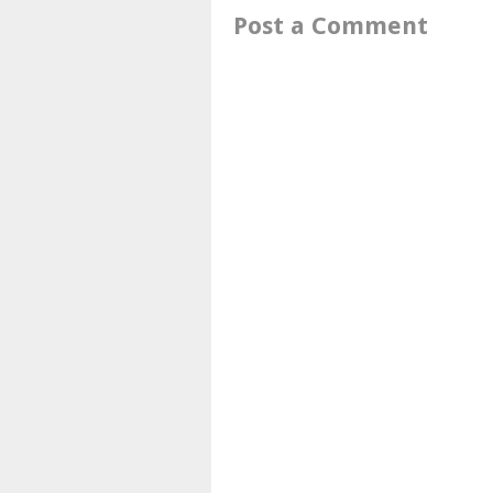
Post a Comment