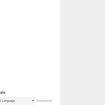
late
Powered by