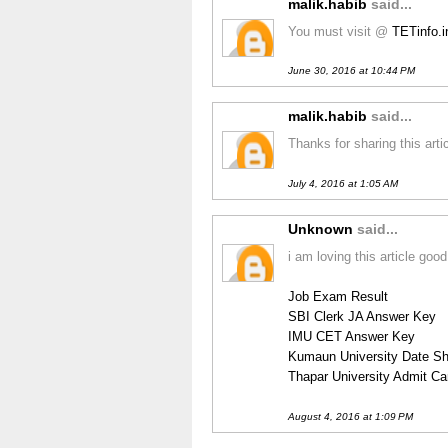
malik.habib
said...
You must visit @
TETinfo.
June 30, 2016 at 10:44 PM
malik.habib
said...
Thanks for sharing this art
July 4, 2016 at 1:05 AM
Unknown
said...
i am loving this article good
Job Exam Result
SBI Clerk JA Answer Key
IMU CET Answer Key
Kumaun University Date Sh
Thapar University Admit Ca
August 4, 2016 at 1:09 PM