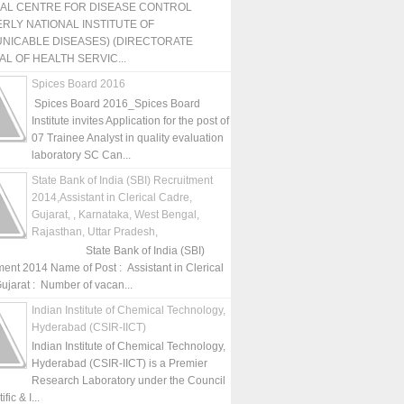
NAL CENTRE FOR DISEASE CONTROL
RLY NATIONAL INSTITUTE OF
NICABLE DISEASES) (DIRECTORATE
L OF HEALTH SERVIC...
Spices Board 2016
Spices Board 2016_Spices Board
Institute invites Application for the post of
07 Trainee Analyst in quality evaluation
laboratory SC Can...
State Bank of India (SBI) Recruitment
2014,Assistant in Clerical Cadre,
Gujarat, , Karnataka, West Bengal,
Rajasthan, Uttar Pradesh,
State Bank of India (SBI)
ment 2014 Name of Post : Assistant in Clerical
ujarat : Number of vacan...
Indian Institute of Chemical Technology,
Hyderabad (CSIR-IICT)
Indian Institute of Chemical Technology,
Hyderabad (CSIR-IICT) is a Premier
Research Laboratory under the Council
fic & I...