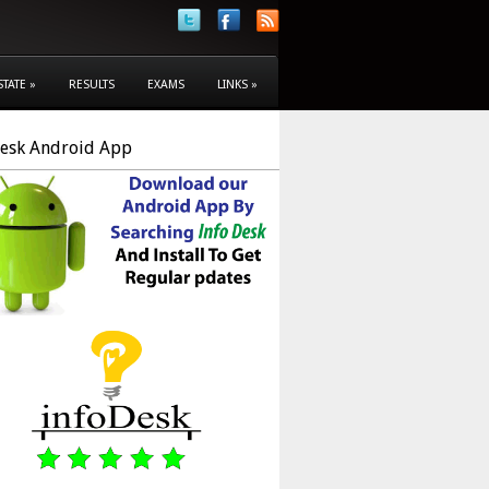
STATE
»
RESULTS
EXAMS
LINKS
»
Desk Android App