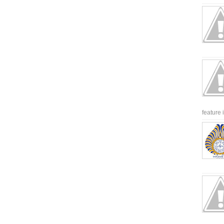
feature 