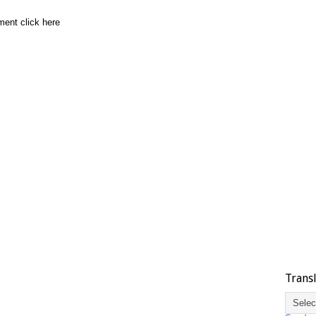
ment click here
Trans