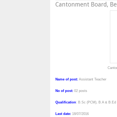
Cantonment Board, B
Cantonment Board,
Name of post:
Assistant Teacher
No of post:
02 posts
Qualification
: B.Sc (PCM), B.A & B.Ed
Last date:
18/07/2016