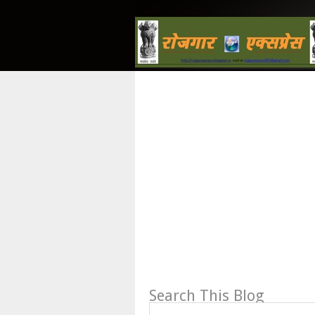
Search This Blog