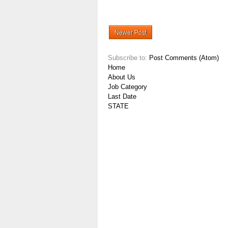
Newer Post
Subscribe to:
Post Comments (Atom)
Home
About Us
Job Category
Last Date
STATE