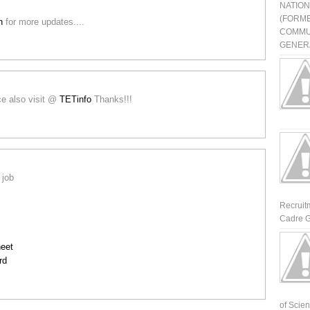
NATIO
(FORME
in
for more updates....
COMMU
GENERA
ice also visit @
TETinfo
Thanks!!!
 job
Recruit
Cadre G
eet
rd
of Scienti