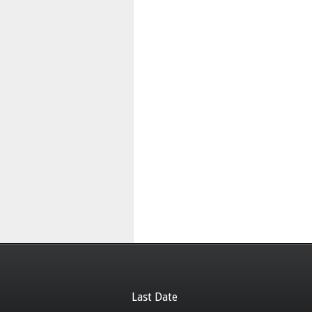
Last Date