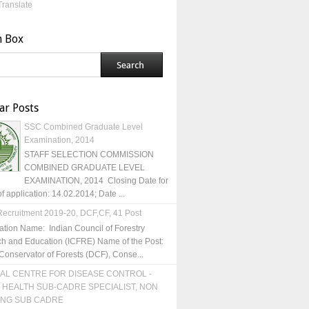
Translate
h Box
ar Posts
SSC Combined Graduate Level
Examination, 2014
STAFF SELECTION COMMISSION
COMBINED GRADUATE LEVEL
EXAMINATION, 2014 Closing Date for
of application: 14.02.2014; Date ...
ecruitment 2019-20, DCF,CF, 41 Post
ation Name: Indian Council of Forestry
h and Education (ICFRE) Name of the Post:
Conservator of Forests (DCF), Conse...
AL CENTRE FOR DISEASE CONTROL -
 HEALTH SUB-CADRE SPECIALIST, NON
ING SUB CADRE