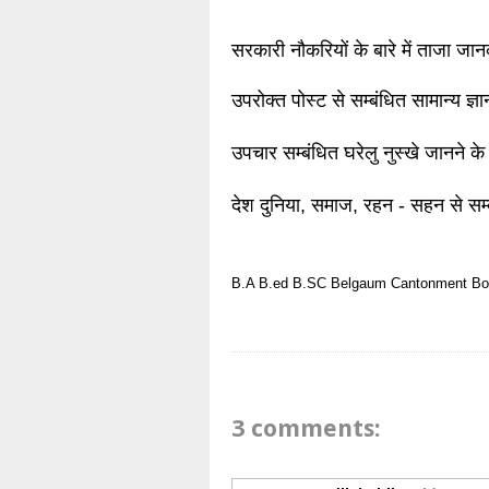
सरकारी नौकरियों के बारे में ताजा जा
उपरोक्त पोस्ट से सम्बंधित सामान्य ज्
उपचार सम्बंधित घरेलु नुस्खे जानने के
देश दुनिया, समाज, रहन - सहन से सम्
B.A
B.ed
B.SC
Belgaum
Cantonment Bo
3 comments: