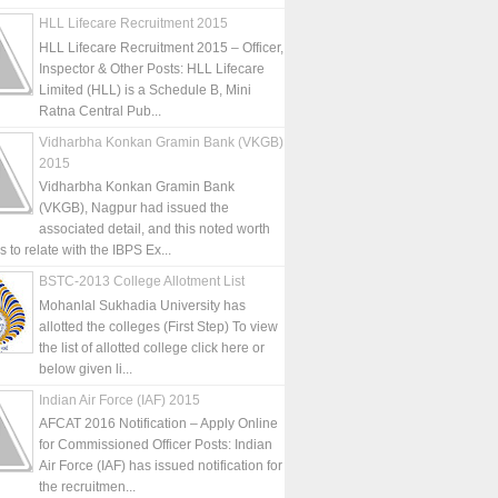
HLL Lifecare Recruitment 2015
HLL Lifecare Recruitment 2015 – Officer,
Inspector & Other Posts: HLL Lifecare
Limited (HLL) is a Schedule B, Mini
Ratna Central Pub...
Vidharbha Konkan Gramin Bank (VKGB)
2015
Vidharbha Konkan Gramin Bank
(VKGB), Nagpur had issued the
associated detail, and this noted worth
is to relate with the IBPS Ex...
BSTC-2013 College Allotment List
Mohanlal Sukhadia University has
allotted the colleges (First Step) To view
the list of allotted college click here or
below given li...
Indian Air Force (IAF) 2015
AFCAT 2016 Notification – Apply Online
for Commissioned Officer Posts: Indian
Air Force (IAF) has issued notification for
the recruitmen...