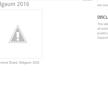
elgaum 2016
Info De
DISC
This sit
all avai
posted j
Papers/
 Belgaum 2016