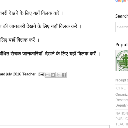
नकारी देखने के लिए यहाँ क्लिक करें ।
Searc
ञान की जानकारी देखने के लिए यहाँ क्लिक करें ।
 लिए यहाँ क्लिक करें ।
Popul
बंधित रोचक जानकारियाँ देखने के लिए यहाँ क्लिक करें ।
ard
july 2016
Teacher
receipt 
ICFRE R
Organiz
Researc
Deputy 
NATION
PUBLIC
TEACH