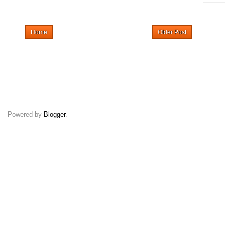
Home
Older Post
Powered by
Blogger
.