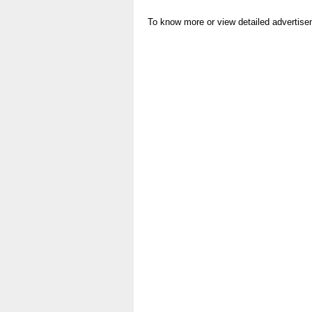
To know more or view detailed advertise