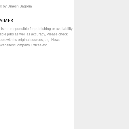
sk by Dinesh Bagoria
LAIMER
e is not responsible for publishing or availability
lable jobs as well as accuracy, Please check
obs with its original sources, e.g. News
Websites/Company Offices etc.