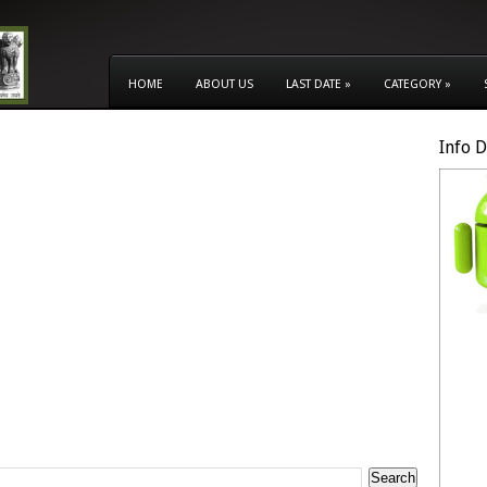
HOME
ABOUT US
LAST DATE
»
CATEGORY
»
Info 