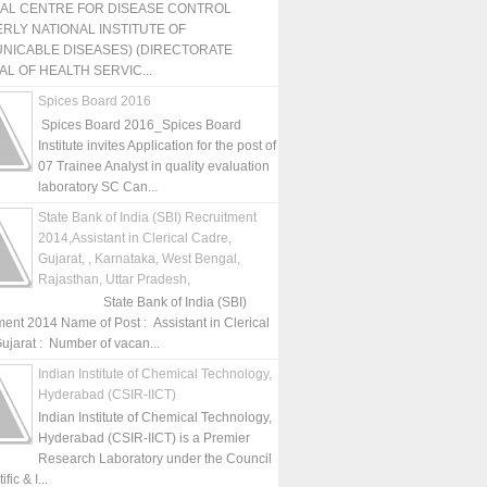
NAL CENTRE FOR DISEASE CONTROL
RLY NATIONAL INSTITUTE OF
NICABLE DISEASES) (DIRECTORATE
L OF HEALTH SERVIC...
Spices Board 2016
Spices Board 2016_Spices Board
Institute invites Application for the post of
07 Trainee Analyst in quality evaluation
laboratory SC Can...
State Bank of India (SBI) Recruitment
2014,Assistant in Clerical Cadre,
Gujarat, , Karnataka, West Bengal,
Rajasthan, Uttar Pradesh,
State Bank of India (SBI)
ment 2014 Name of Post : Assistant in Clerical
ujarat : Number of vacan...
Indian Institute of Chemical Technology,
Hyderabad (CSIR-IICT)
Indian Institute of Chemical Technology,
Hyderabad (CSIR-IICT) is a Premier
Research Laboratory under the Council
fic & I...