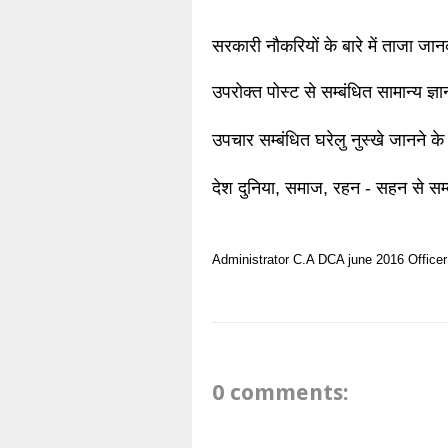
सरकारी नौकरियों के बारे में ताजा जा
उपरोक्त पोस्ट से सम्बंधित सामान्य ज्
उपचार सम्बंधित घरेलु नुस्खे जानने के
देश दुनिया, समाज, रहन - सहन से सम्
Administrator
C.A
DCA
june 2016
Officer
0 comments: