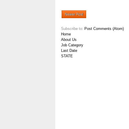
Newer Post
Subscribe to:
Post Comments (Atom)
Home
About Us
Job Category
Last Date
STATE