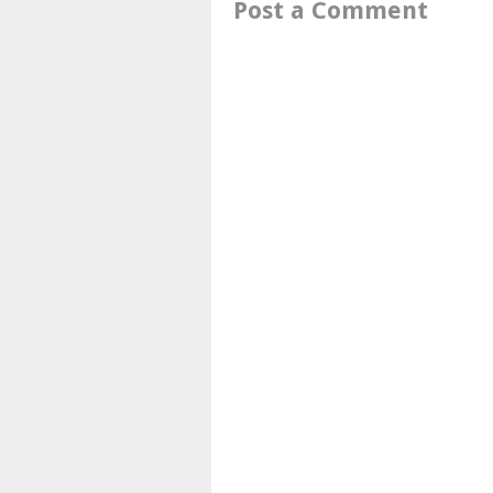
Post a Comment