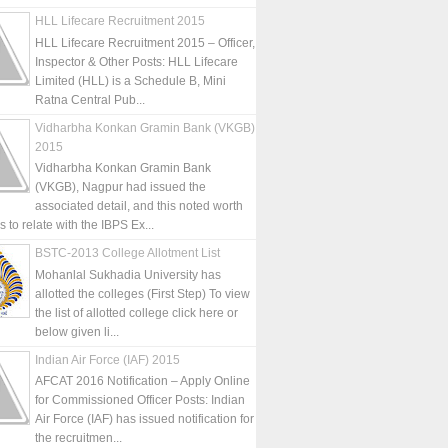
HLL Lifecare Recruitment 2015
HLL Lifecare Recruitment 2015 – Officer,
Inspector & Other Posts: HLL Lifecare
Limited (HLL) is a Schedule B, Mini
Ratna Central Pub...
Vidharbha Konkan Gramin Bank (VKGB)
2015
Vidharbha Konkan Gramin Bank
(VKGB), Nagpur had issued the
associated detail, and this noted worth
is to relate with the IBPS Ex...
BSTC-2013 College Allotment List
Mohanlal Sukhadia University has
allotted the colleges (First Step) To view
the list of allotted college click here or
below given li...
Indian Air Force (IAF) 2015
AFCAT 2016 Notification – Apply Online
for Commissioned Officer Posts: Indian
Air Force (IAF) has issued notification for
the recruitmen...