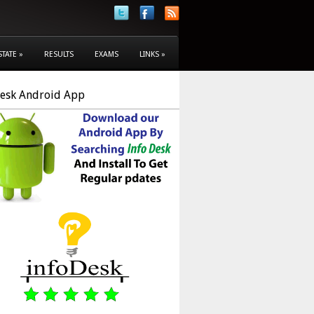
STATE
»
RESULTS
EXAMS
LINKS
»
Desk Android App