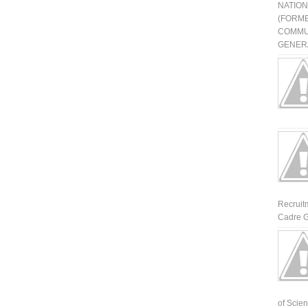
NATIO
(FORME
COMMU
GENERA
Recruit
Cadre G
of Scienti