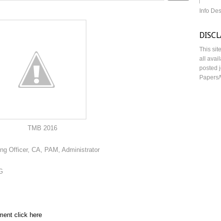
Info De
DISC
This sit
all avai
posted j
Papers/
016
ing Officer, CA, PAM, Administrator
G
ment click here