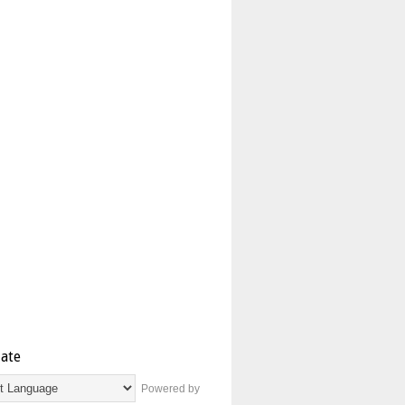
late
Powered by