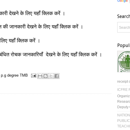
नकारी देखने के लिए यहाँ क्लिक करें ।
Searc
ञान की जानकारी देखने के लिए यहाँ क्लिक करें ।
 लिए यहाँ क्लिक करें ।
Popul
बंधित रोचक जानकारियाँ देखने के लिए यहाँ क्लिक करें ।
p.g degree
TMB
receipt 
ICFRE R
Organiz
Researc
Deputy 
NATION
PUBLIC
TEACH