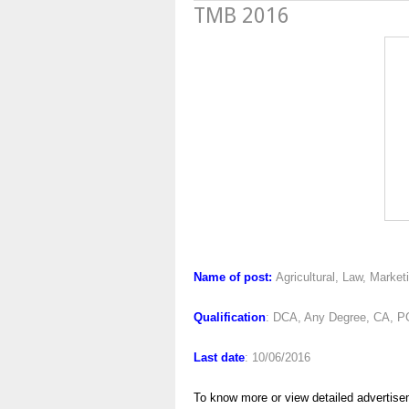
TMB 2016
TMB 2
Name of post:
Agricultural, Law, Market
Qualification
: DCA, Any Degree, CA, P
Last date
: 10/06/2016
To know more or view detailed advertise