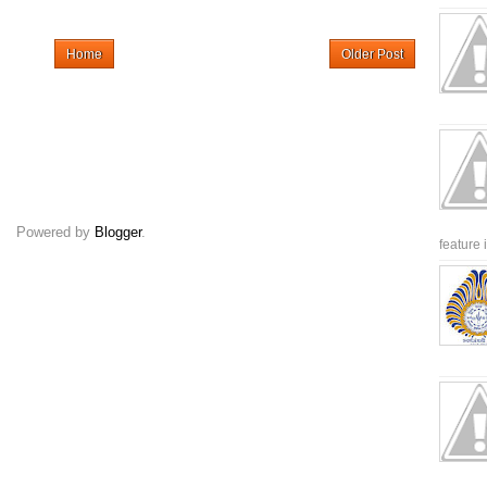
Home
Older Post
Powered by
Blogger
.
feature 