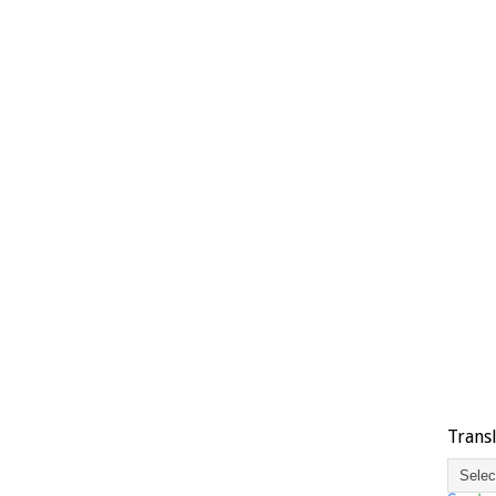
Trans