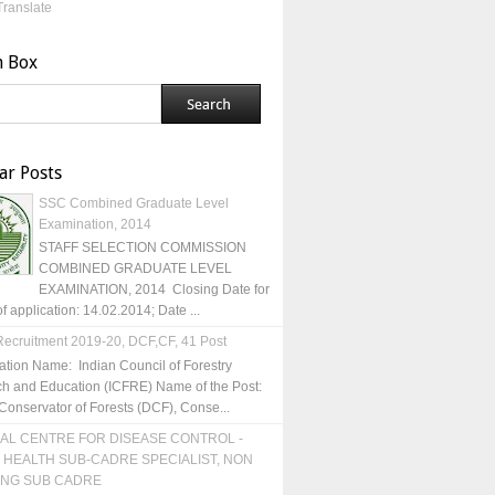
Translate
h Box
ar Posts
SSC Combined Graduate Level
Examination, 2014
STAFF SELECTION COMMISSION
COMBINED GRADUATE LEVEL
EXAMINATION, 2014 Closing Date for
of application: 14.02.2014; Date ...
ecruitment 2019-20, DCF,CF, 41 Post
ation Name: Indian Council of Forestry
h and Education (ICFRE) Name of the Post:
Conservator of Forests (DCF), Conse...
AL CENTRE FOR DISEASE CONTROL -
 HEALTH SUB-CADRE SPECIALIST, NON
ING SUB CADRE