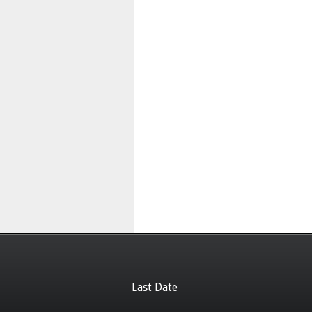
Last Date