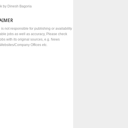
sk by Dinesh Bagoria
LAIMER
e is not responsible for publishing or availability
lable jobs as well as accuracy, Please check
obs with its original sources, e.g. News
Websites/Company Offices etc.